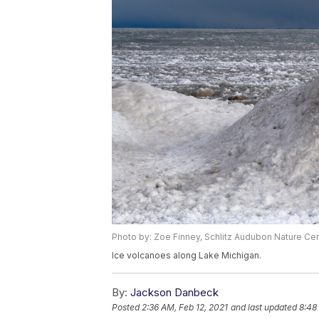
Photo by: Zoe Finney, Schlitz Audubon Nature Ce
Ice volcanoes along Lake Michigan.
By:
Jackson Danbeck
Posted
2:36 AM, Feb 12, 2021
and last updated
8:48