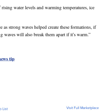
rising water levels and warming temperatures, ice
ice as strong waves helped create these formations, if
ong waves will also break them apart if it’s warm.”
ews tip
Visit Full Marketplace
o List