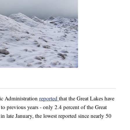
ic Administration
reported
that the Great Lakes have
to previous years - only 2.4 percent of the Great
in late January, the lowest reported since nearly 50