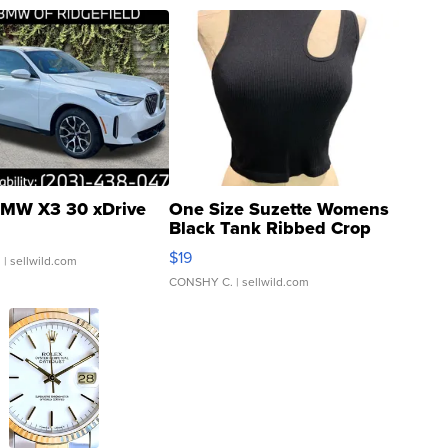
MW X3 30 xDrive
One Size Suzette Womens
Black Tank Ribbed Crop
Asymmetrical ...
$19
.
| sellwild.com
CONSHY C.
| sellwild.com