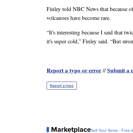
Finley told NBC News that because of 
volcanoes have become rare.
“It's interesting because I said that tw
it's super cold,” Finley said. “But str
Report a typo or error
Submit a n
//
Report a typo
Marketplace
Sell Your Items - Free t