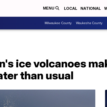
LOCAL
NATIONAL
W
MENU
Milwaukee County
Waukesha County
n's ice volcanoes ma
ter than usual