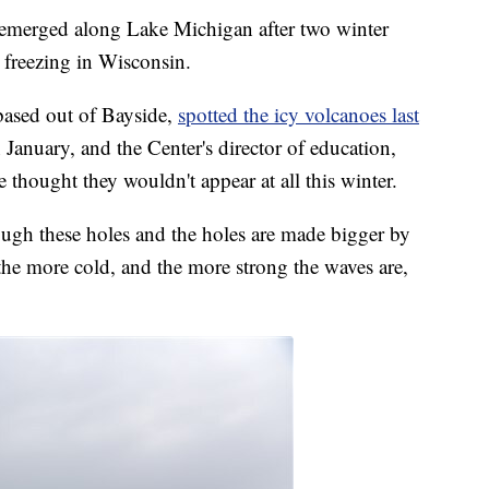
erged along Lake Michigan after two winter
 freezing in Wisconsin.
based out of Bayside,
spotted the icy volcanoes last
 January, and the Center's director of education,
 thought they wouldn't appear at all this winter.
ugh these holes and the holes are made bigger by
 the more cold, and the more strong the waves are,