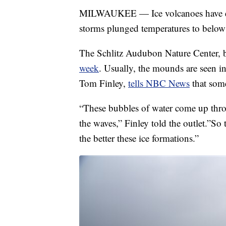
MILWAUKEE — Ice volcanoes have em
storms plunged temperatures to below
The Schlitz Audubon Nature Center, 
week
. Usually, the mounds are seen in
Tom Finley,
tells NBC News
that some
“These bubbles of water come up thro
the waves,” Finley told the outlet.”So
the better these ice formations.”