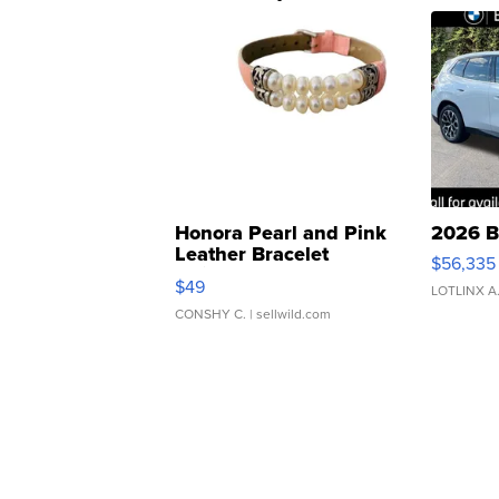
Honora Pearl and Pink
2026 B
Leather Bracelet
$56,335
Adjustable Buckle Clo...
$49
LOTLINX A
CONSHY C.
| sellwild.com