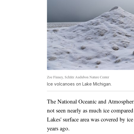
Zoe Finney, Schlitz Audubon Nature Center
Ice volcanoes on Lake Michigan.
The National Oceanic and Atmospher
not seen nearly as much ice compared 
Lakes' surface area was covered by ice 
years ago.