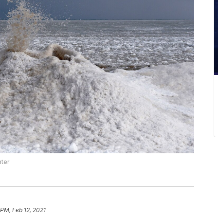
nter
 PM, Feb 12, 2021