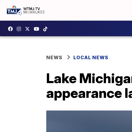
NEWS
LOCAL NEWS
Lake Michiga
appearance la