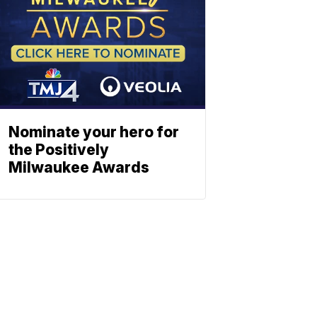
Nominate your hero for
the Positively
Milwaukee Awards