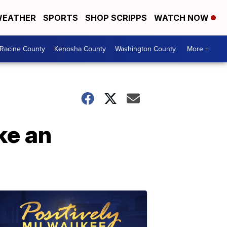
EATHER
SPORTS
SHOP SCRIPPS
WATCH NOW
Racine County
Kenosha County
Washington County
More +
ke an