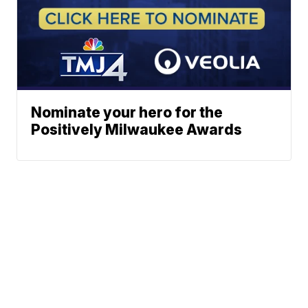
Nominate your hero for the
Positively Milwaukee Awards