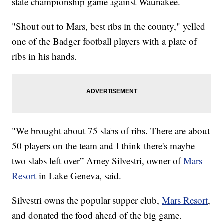
state championship game against Waunakee.
"Shout out to Mars, best ribs in the county," yelled
one of the Badger football players with a plate of
ribs in his hands.
"We brought about 75 slabs of ribs. There are about
50 players on the team and I think there's maybe
two slabs left over” Arney Silvestri, owner of
Mars
Resort
in Lake Geneva, said.
Silvestri owns the popular supper club,
Mars Resort
,
and donated the food ahead of the big game.