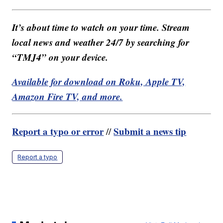
It’s about time to watch on your time. Stream
local news and weather 24/7 by searching for
“TMJ4” on your device.
Available for download on Roku, Apple TV,
Amazon Fire TV, and more.
Report a typo or error
Submit a news tip
//
Report a typo