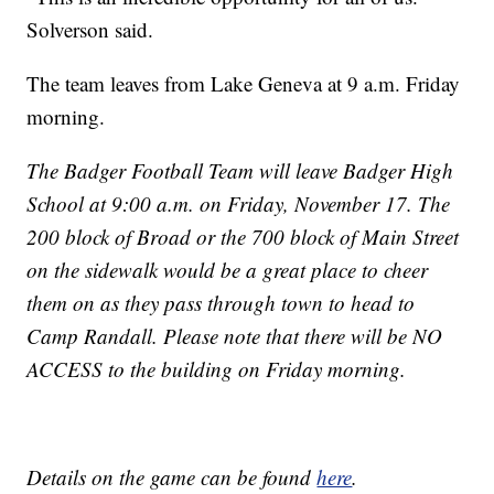
Solverson said.
The team leaves from Lake Geneva at 9 a.m. Friday
morning.
​The Badger Football Team will leave Badger High
School at 9:00 a.m. on Friday, November 17. The
200 block of Broad or the 700 block of Main Street
on the sidewalk would be a great place to cheer
them on as they pass through town to head to
Camp Randall. Please note that there will be NO
ACCESS to the building on Friday morning.
Details on the game can be found
here
.