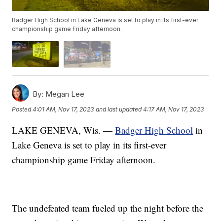
Badger High School in Lake Geneva is set to play in its first-ever
championship game Friday afternoon.
By:
Megan Lee
Posted
4:01 AM, Nov 17, 2023
and last updated
4:17 AM, Nov 17, 2023
LAKE GENEVA, Wis. —
Badger High School
in
Lake Geneva is set to play in its first-ever
championship game Friday afternoon.
The undefeated team fueled up the night before the