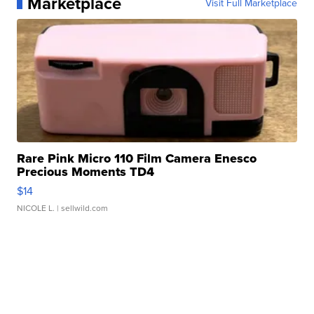
Marketplace
Visit Full Marketplace
Rare Pink Micro 110 Film Camera Enesco
Precious Moments TD4
$14
NICOLE L.
| sellwild.com