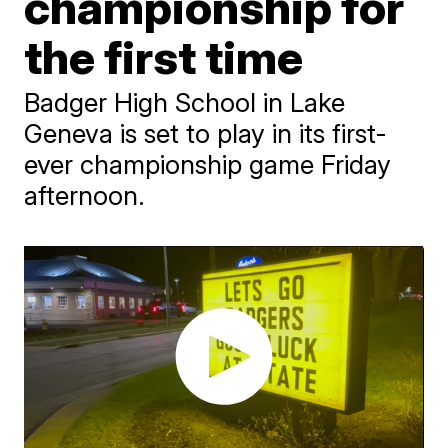
championship for
the first time
Badger High School in Lake
Geneva is set to play in its first-
ever championship game Friday
afternoon.