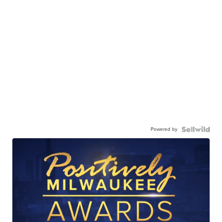
Powered by