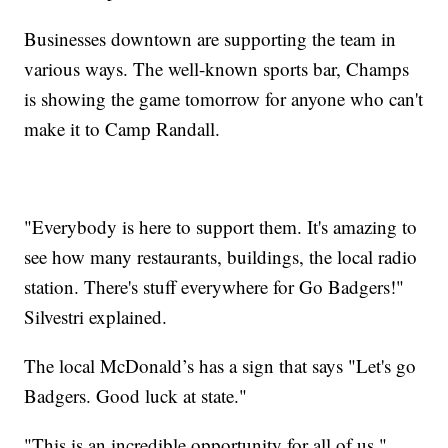
Businesses downtown are supporting the team in
various ways. The well-known sports bar, Champs
is showing the game tomorrow for anyone who can't
make it to Camp Randall.
"Everybody is here to support them. It's amazing to
see how many restaurants, buildings, the local radio
station. There's stuff everywhere for Go Badgers!"
Silvestri explained.
The local McDonald’s has a sign that says "Let's go
Badgers. Good luck at state."
"This is an incredible opportunity for all of us."