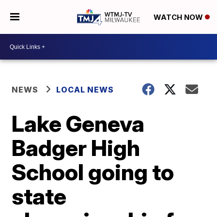
WATCH NOW
NEWS
LOCAL NEWS
Lake Geneva
Badger High
School going to
state