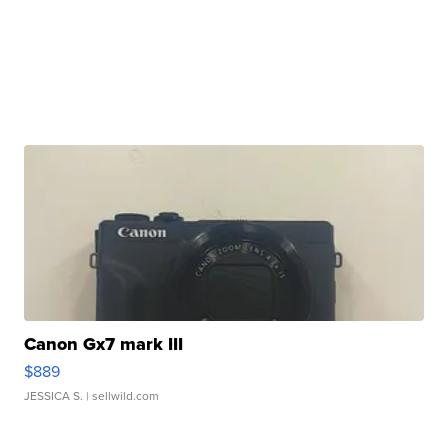
Canon Gx7 mark III
$889
JESSICA S.
| sellwild.com