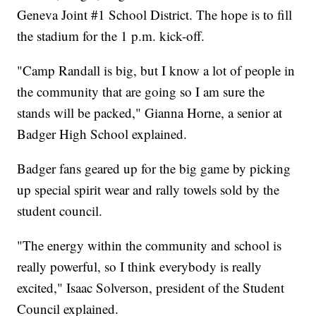
Geneva Joint #1 School District. The hope is to fill
the stadium for the 1 p.m. kick-off.
"Camp Randall is big, but I know a lot of people in
the community that are going so I am sure the
stands will be packed," Gianna Horne, a senior at
Badger High School explained.
Badger fans geared up for the big game by picking
up special spirit wear and rally towels sold by the
student council.
"The energy within the community and school is
really powerful, so I think everybody is really
excited," Isaac Solverson, president of the Student
Council explained.