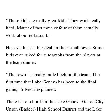
"These kids are really great kids. They work really
hard. Matter of fact three or four of them actually
work at our restaurant."
He says this is a big deal for their small town. Some
kids even asked for autographs from the players at
the team dinner.
"The town has really pulled behind the team. The
first time that Lake Geneva has been to the final
game," Silvestri explained.
There is no school for the Lake Geneva-Genoa City
Union (Badger) High School District and the Lake