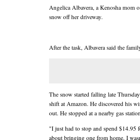
Angelica Albavera, a Kenosha mom of t
snow off her driveway.
After the task, Albavera said the fam
The snow started falling late Thursda
shift at Amazon. He discovered his w
out. He stopped at a nearby gas statio
"I just had to stop and spend $14.95 f
about bringing one from home. I wasn'