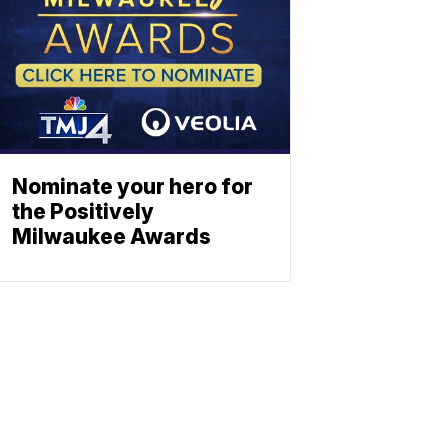
Nominate your hero for
the Positively
Milwaukee Awards