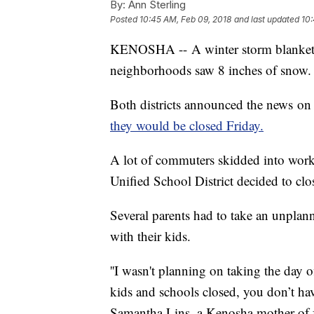
By:
Ann Sterling
Posted
10:45 AM, Feb 09, 2018
and last updated
10:
KENOSHA -- A winter storm blanket
neighborhoods saw 8 inches of snow.
Both districts announced the news on
they would be closed Friday.
A lot of commuters skidded into work
Unified School District decided to clos
Several parents had to take an unpla
with their kids.
''I wasn't planning on taking the day 
kids and schools closed, you don’t hav
Samantha Lins, a Kenosha mother of