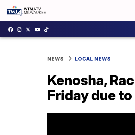
NEWS
LOCAL NEWS
Kenosha, Raci
Friday due t