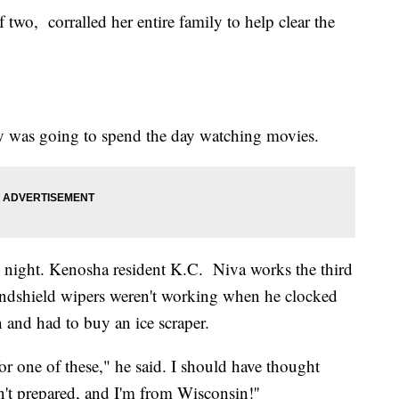
wo, corralled her entire family to help clear the
ily was going to spend the day watching movies.
y night. Kenosha resident K.C. Niva works the third
indshield wipers weren't working when he clocked
n and had to buy an ice scraper.
or one of these," he said. I should have thought
t prepared, and I'm from Wisconsin!''