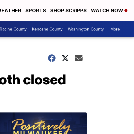
EATHER
SPORTS
SHOP SCRIPPS
WATCH NOW
Racine County
Kenosha County
Washington County
More +
oth closed