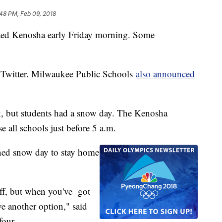
48 PM, Feb 09, 2018
ed Kenosha early Friday morning. Some
 Twitter. Milwaukee Public Schools
also announced
, but students had a snow day. The Kenosha
e all schools just before 5 a.m.
nned snow day to stay home
off, but when you've got
e another option," said
 four.