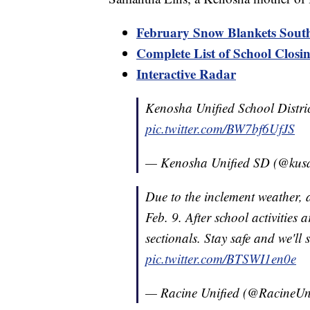
February Snow Blankets Sou
Complete List of School Closi
Interactive Radar
Kenosha Unified School Distric
pic.twitter.com/BW7bf6UfJS
— Kenosha Unified SD (@kus
Due to the inclement weather,
Feb. 9. After school activities 
sectionals. Stay safe and we'l
pic.twitter.com/BTSWI1en0e
— Racine Unified (@RacineUn