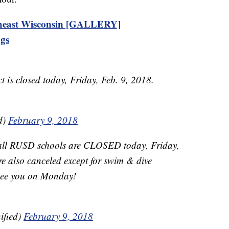
theast Wisconsin [GALLERY]
ngs
t is closed today, Friday, Feb. 9, 2018.
d)
February 9, 2018
 all RUSD schools are CLOSED today, Friday,
are also canceled except for swim & dive
l see you on Monday!
ified)
February 9, 2018