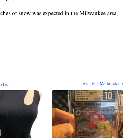
nches of snow was expected in the Milwaukee area,
Visit Full Marketplace
o List