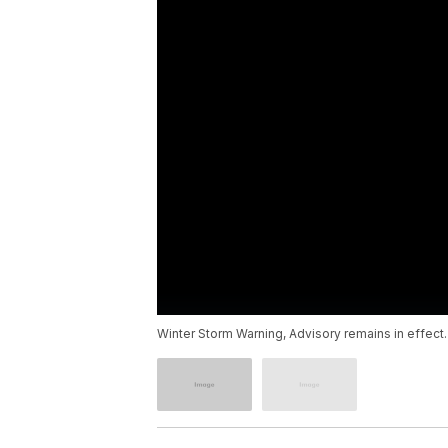
Winter Storm Warning, Advisory remains in effect.