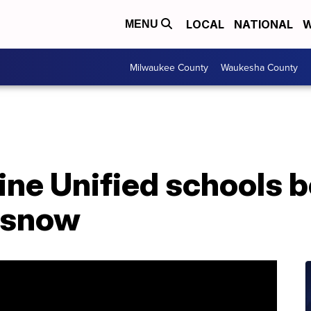
LOCAL
NATIONAL
W
MENU
Milwaukee County
Waukesha County
ne Unified schools b
o snow