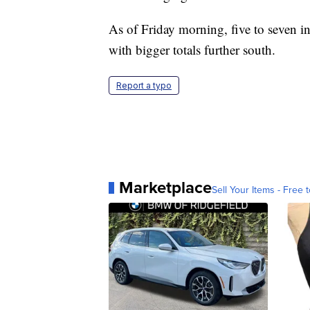
As of Friday morning, five to seven i
with bigger totals further south.
Report a typo
Marketplace
Sell Your Items - Free t