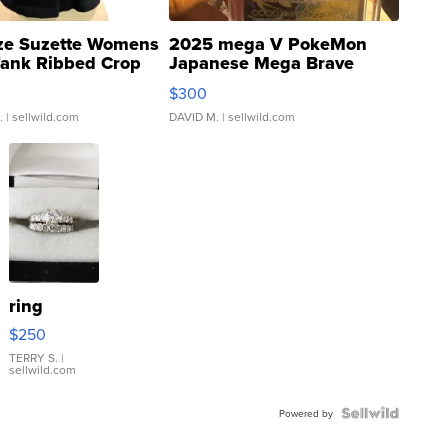
ze Suzette Womens
2025 mega V PokeMon
Tank Ribbed Crop
Japanese Mega Brave
rical ...
076/063 Super Rare H...
$300
.
| sellwild.com
DAVID M.
| sellwild.com
ring
$250
TERRY S.
|
sellwild.com
Powered by