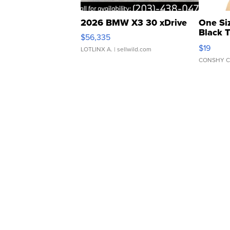
2026 BMW X3 30 xDrive
One Si
Black 
$56,335
Asymmet
$19
LOTLINX A.
| sellwild.com
CONSHY C