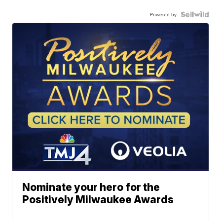
Powered by
Nominate your hero for the
Positively Milwaukee Awards