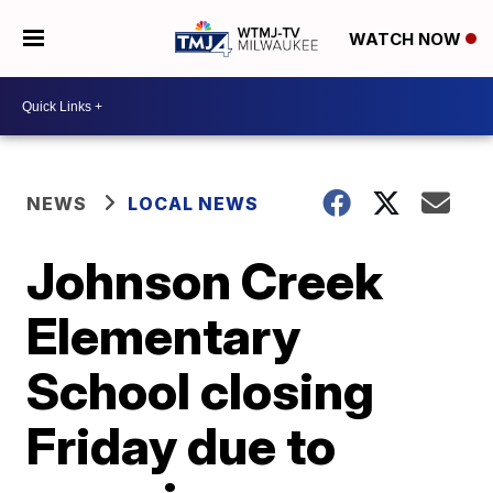
WATCH NOW
NEWS
LOCAL NEWS
Johnson Creek
Elementary
School closing
Friday due to