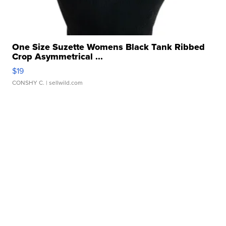
One Size Suzette Womens Black Tank Ribbed
Crop Asymmetrical ...
$19
CONSHY C.
| sellwild.com