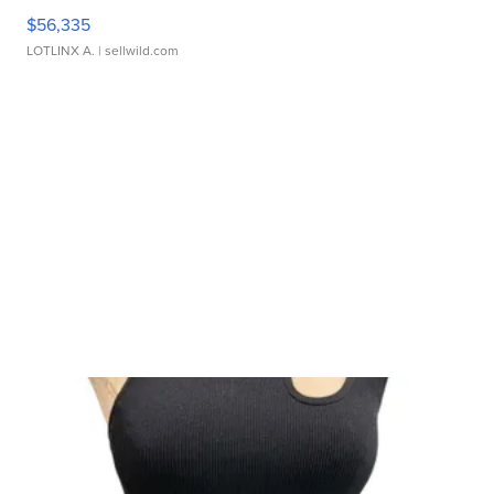
$56,335
LOTLINX A.
| sellwild.com