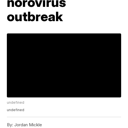
norovirus
outbreak
undefined
undefined
By:
Jordan Mickle