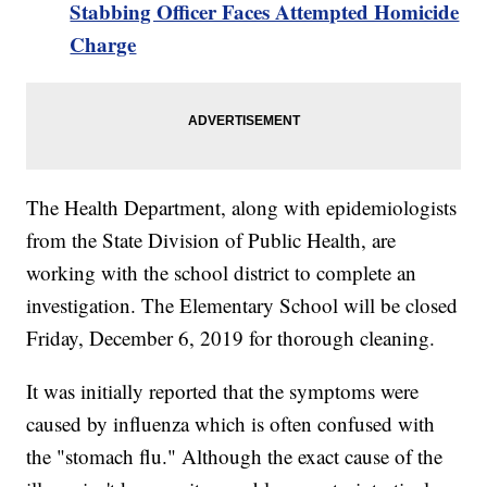
Stabbing Officer Faces Attempted Homicide
Charge
The Health Department, along with epidemiologists
from the State Division of Public Health, are
working with the school district to complete an
investigation. The Elementary School will be closed
Friday, December 6, 2019 for thorough cleaning.
It was initially reported that the symptoms were
caused by influenza which is often confused with
the "stomach flu." Although the exact cause of the