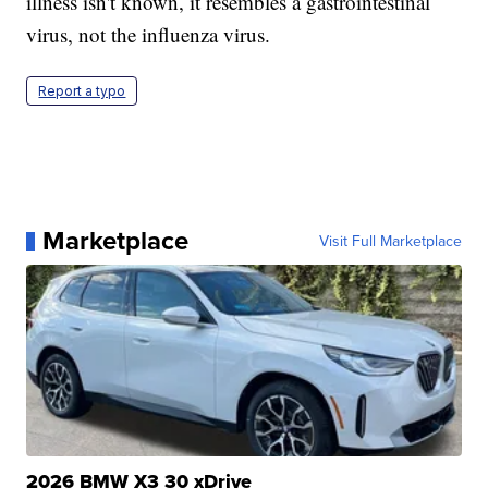
illness isn't known, it resembles a gastrointestinal
virus, not the influenza virus.
Report a typo
Marketplace
Visit Full Marketplace
2026 BMW X3 30 xDrive