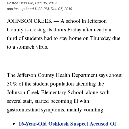
Posted
11:30 PM, Dec 05, 2019
and last updated
11:30 PM, Dec 05, 2019
JOHNSON CREEK — A school in Jefferson
County is closing its doors Friday after nearly a
third of students had to stay home on Thursday due
to a stomach virus.
The Jefferson County Health Department says about
30% of the student population attending the
Johnson Creek Elementary School, along with
several staff, started becoming ill with
gastrointestinal symptoms, mainly vomiting.
16-Year-Old Oshkosh Suspect Accused Of