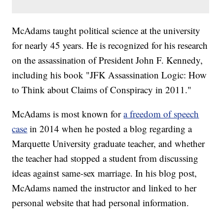
McAdams taught political science at the university
for nearly 45 years. He is recognized for his research
on the assassination of President John F. Kennedy,
including his book "JFK Assassination Logic: How
to Think about Claims of Conspiracy in 2011."
McAdams is most known for
a freedom of speech
case
in 2014 when he posted a blog regarding a
Marquette University graduate teacher, and whether
the teacher had stopped a student from discussing
ideas against same-sex marriage. In his blog post,
McAdams named the instructor and linked to her
personal website that had personal information.