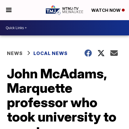
WATCH NOW
NEWS
LOCAL NEWS
John McAdams,
Marquette
professor who
took university to