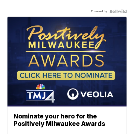
Powered by
Nominate your hero for the
Positively Milwaukee Awards