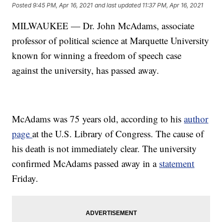
Posted
9:45 PM, Apr 16, 2021
and last updated
11:37 PM, Apr 16, 2021
MILWAUKEE — Dr. John McAdams, associate
professor of political science at Marquette University
known for winning a freedom of speech case
against the university, has passed away.
McAdams was 75 years old, according to his
author
page
at the U.S. Library of Congress. The cause of
his death is not immediately clear. The university
confirmed McAdams passed away in a
statement
Friday.