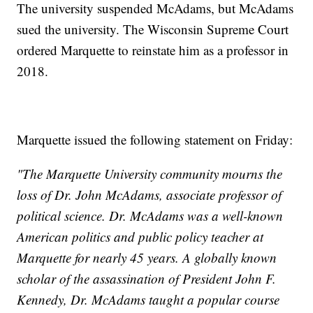
The university suspended McAdams, but McAdams
sued the university. The Wisconsin Supreme Court
ordered Marquette to reinstate him as a professor in
2018.
Marquette issued the following statement on Friday:
"The Marquette University community mourns the
loss of Dr. John McAdams, associate professor of
political science. Dr. McAdams was a well-known
American politics and public policy teacher at
Marquette for nearly 45 years. A globally known
scholar of the assassination of President John F.
Kennedy, Dr. McAdams taught a popular course