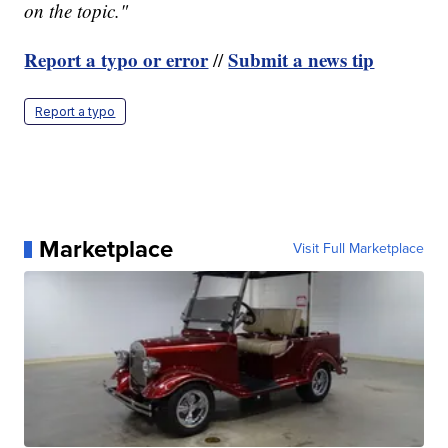
on the topic."
Report a typo or error
Submit a news tip
//
Report a typo
Marketplace
Visit Full Marketplace