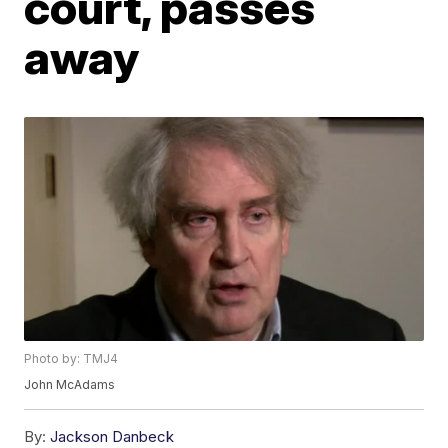
court, passes
away
Photo by: TMJ4
John McAdams
By:
Jackson Danbeck