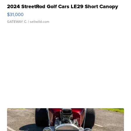
2024 StreetRod Golf Cars LE29 Short Canopy
$31,000
GATEWAY C.
| sellwild.com