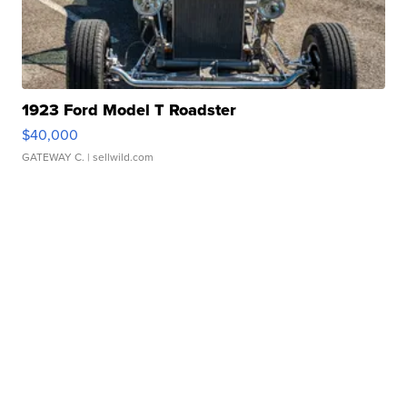
1923 Ford Model T Roadster
$40,000
GATEWAY C.
| sellwild.com