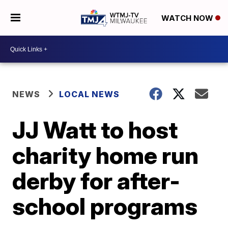
WATCH NOW
NEWS
LOCAL NEWS
JJ Watt to host
charity home run
derby for after-
school programs