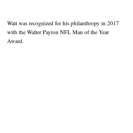
Watt was recognized for his philanthropy in 2017
with the Walter Payton NFL Man of the Year
Award.