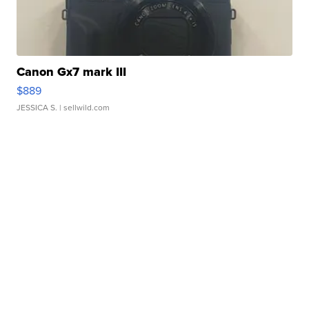
Canon Gx7 mark III
$889
JESSICA S.
| sellwild.com