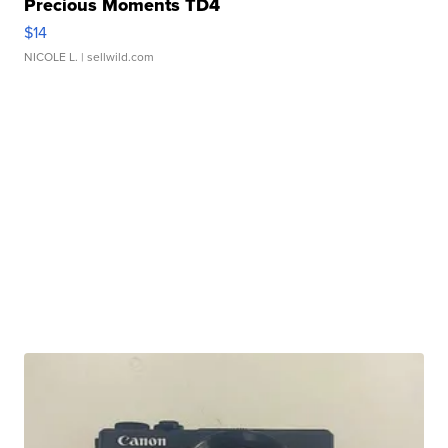
Precious Moments TD4
$14
NICOLE L.
| sellwild.com