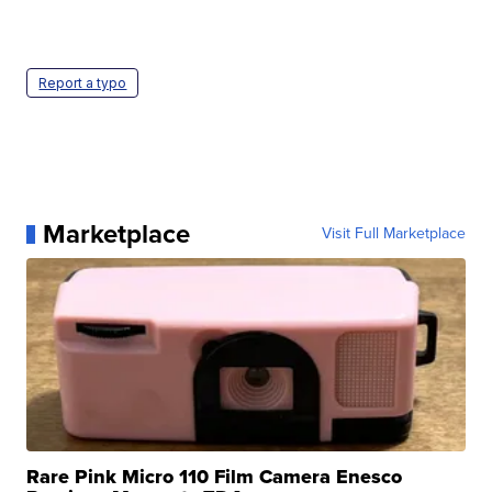
Report a typo
Marketplace
Visit Full Marketplace
Rare Pink Micro 110 Film Camera Enesco