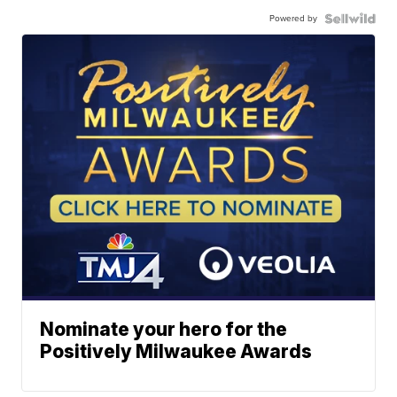
Powered by
Nominate your hero for the
Positively Milwaukee Awards