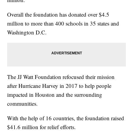
Overall the foundation has donated over $4.5
million to more than 400 schools in 35 states and
Washington D.C.
The JJ Watt Foundation refocused their mission
after Hurricane Harvey in 2017 to help people
impacted in Houston and the surrounding
communities.
With the help of 16 countries, the foundation raised
$41.6 million for relief efforts.