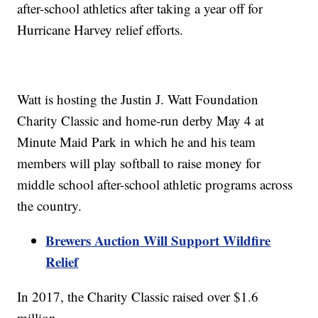
after-school athletics after taking a year off for
Hurricane Harvey relief efforts.
Watt is hosting the Justin J. Watt Foundation
Charity Classic and home-run derby May 4 at
Minute Maid Park in which he and his team
members will play softball to raise money for
middle school after-school athletic programs across
the country.
Brewers Auction Will Support Wildfire
Relief
In 2017, the Charity Classic raised over $1.6
million.