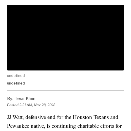
undefined
undefined
By:
Tess Klein
Posted
2:21 AM, Nov 28, 2018
JJ Watt, defensive end for the Houston Texans and
Pewaukee native, is continuing charitable efforts for