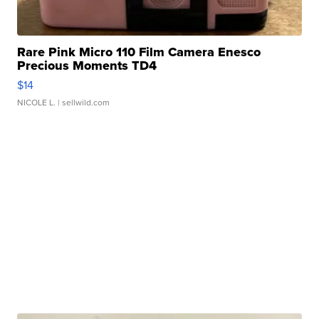
Rare Pink Micro 110 Film Camera Enesco
Precious Moments TD4
$14
NICOLE L.
| sellwild.com