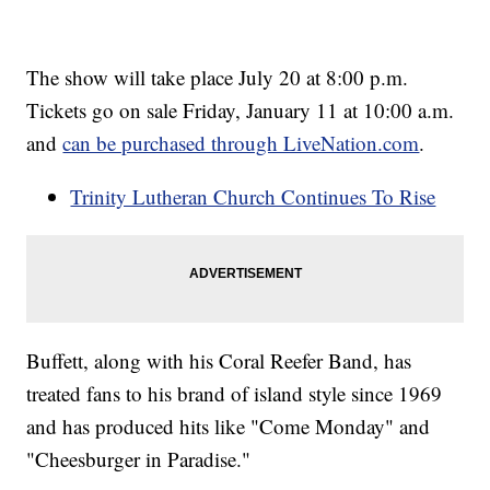
The show will take place July 20 at 8:00 p.m.
Tickets go on sale Friday, January 11 at 10:00 a.m.
and
can be purchased through LiveNation.com
.
Trinity Lutheran Church Continues To Rise
Buffett, along with his Coral Reefer Band, has
treated fans to his brand of island style since 1969
and has produced hits like "Come Monday" and
"Cheesburger in Paradise."