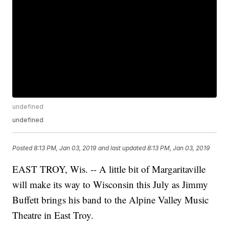
undefined
undefined
Posted
8:13 PM, Jan 03, 2019
and last updated
8:13 PM, Jan 03, 2019
EAST TROY, Wis. -- A little bit of Margaritaville
will make its way to Wisconsin this July as Jimmy
Buffett brings his band to the Alpine Valley Music
Theatre in East Troy.