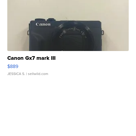
Canon Gx7 mark III
$889
JESSICA S.
| sellwild.com