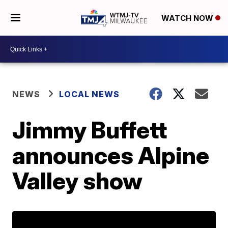
WATCH NOW
NEWS
LOCAL NEWS
Jimmy Buffett
announces Alpine
Valley show