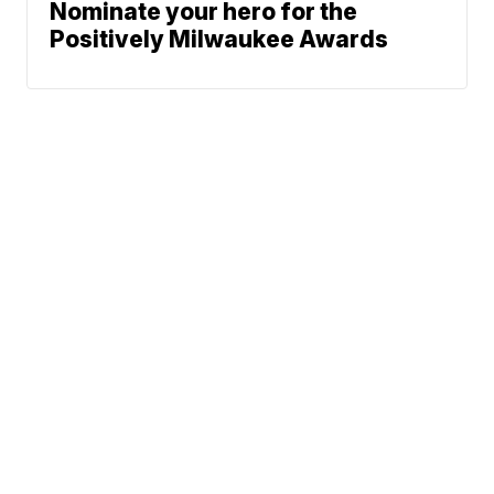
Nominate your hero for the
Positively Milwaukee Awards