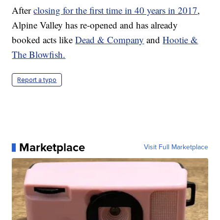
After
closing for the first time in 40 years in 2017
,
Alpine Valley has re-opened and has already
booked acts like
Dead & Company
and
Hootie &
The Blowfish.
Report a typo
Marketplace
Visit Full Marketplace