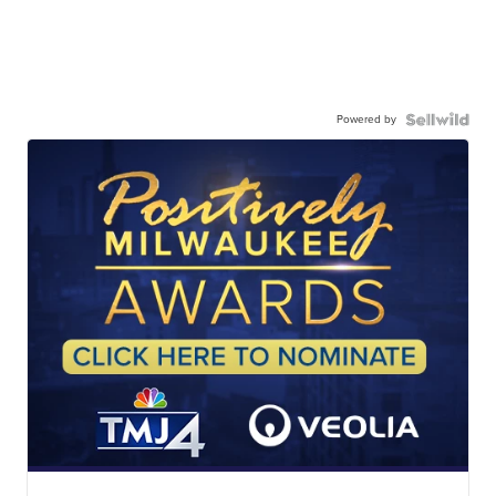
Powered by