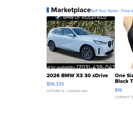
Marketplace
Sell Your Items - Free t
2026 BMW X3 30 xDrive
One Si
Black 
$56,335
Asymmet
$19
LOTLINX A.
| sellwild.com
CONSHY C