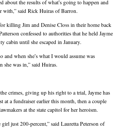
d about the results of what’s going to happen and
er with,” said Rick Huiras of Barron.
y for killing Jim and Denise Closs in their home back
atterson confessed to authorities that he held Jayme
ty cabin until she escaped in January.
 do and when she’s what I would assume was
n she was in,” said Huiras.
the crimes, giving up his right to a trial, Jayme has
 at a fundraiser earlier this month, then a couple
makers at the state capitol for her heroism.
 girl just 200-percent,” said Lauretta Peterson of