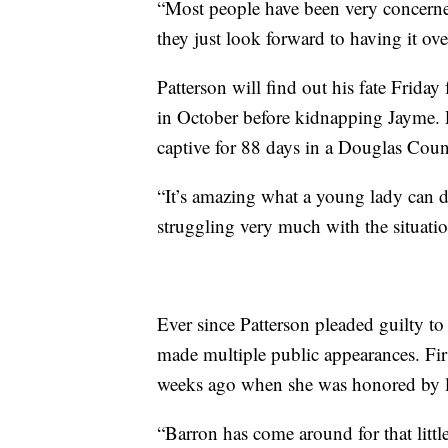
“Most people have been very concerne
they just look forward to having it ov
Patterson will find out his fate Frida
in October before kidnapping Jayme. P
captive for 88 days in a Douglas Coun
“It’s amazing what a young lady can
struggling very much with the situatio
Ever since Patterson pleaded guilty to 
made multiple public appearances. First
weeks ago when she was honored by law
“Barron has come around for that little