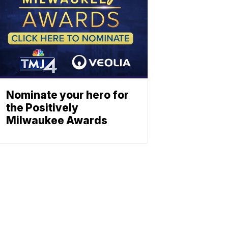
Nominate your hero for
the Positively
Milwaukee Awards