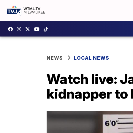
NEWS
LOCAL NEWS
Watch live: J
kidnapper to