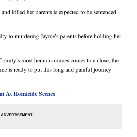
d killed her parents is expected to be sentenced
ilty to murdering Jayme’s parents before holding her
 County’s most heinous crimes comes to a close, the
me is ready to put this long and painful journey
rm At Homicide Scenes