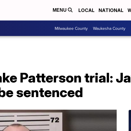
LOCAL
NATIONAL
W
MENU
Milwaukee County
Waukesha County
ake Patterson trial: 
 be sentenced