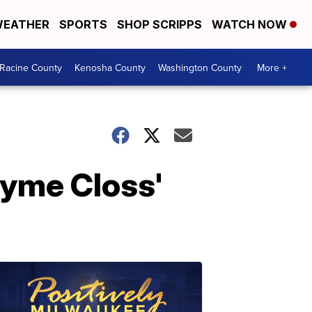
EATHER
SPORTS
SHOP SCRIPPS
WATCH NOW
Racine County
Kenosha County
Washington County
More +
Jayme Closs'