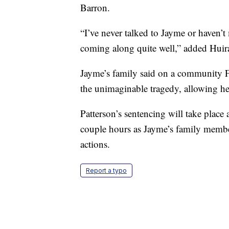
Barron.
“I’ve never talked to Jayme or haven’
coming along quite well,” added Huir
Jayme’s family said on a community Fa
the unimaginable tragedy, allowing her
Patterson’s sentencing will take place a
couple hours as Jayme’s family membe
actions.
Report a typo