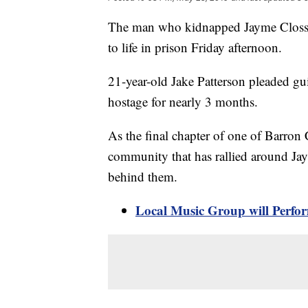
The man who kidnapped Jayme Closs an
to life in prison Friday afternoon.
21-year-old Jake Patterson pleaded gu
hostage for nearly 3 months.
As the final chapter of one of Barron
community that has rallied around Jay
behind them.
Local Music Group will Perfo