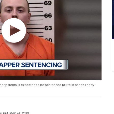
r parents is expected to be sentenced to life in prison Friday
30 PM, May 24, 2019