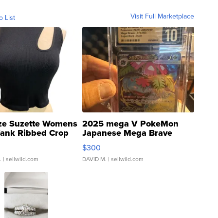
Visit Full Marketplace
o List
ze Suzette Womens
2025 mega V PokeMon
Tank Ribbed Crop
Japanese Mega Brave
rical ...
076/063 Super Rare H...
$300
.
| sellwild.com
DAVID M.
| sellwild.com