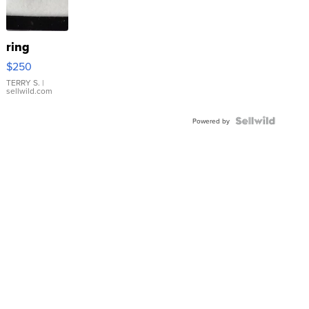
ring
$250
TERRY S.
|
sellwild.com
Powered by