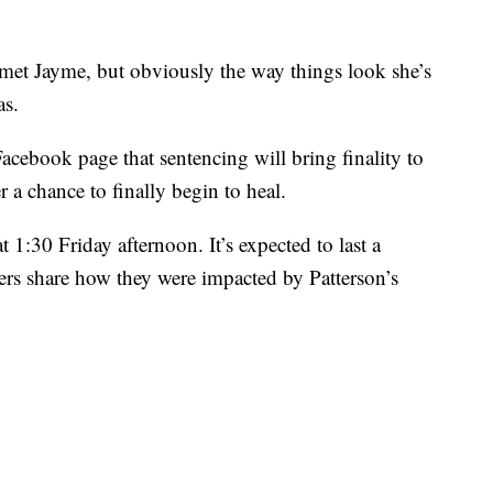
t met Jayme, but obviously the way things look she’s
as.
cebook page that sentencing will bring finality to
 a chance to finally begin to heal.
t 1:30 Friday afternoon. It’s expected to last a
rs share how they were impacted by Patterson’s