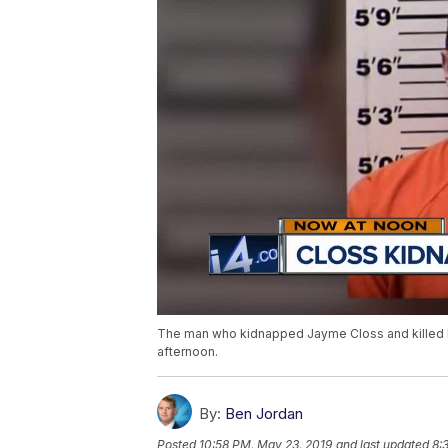
The man who kidnapped Jayme Closs and killed he
afternoon.
By:
Ben Jordan
Posted
10:58 PM, May 23, 2019
and last updated
8: