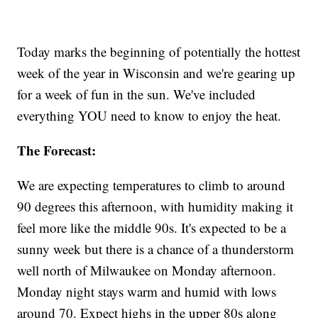
Today marks the beginning of potentially the hottest
week of the year in Wisconsin and we're gearing up
for a week of fun in the sun. We've included
everything YOU need to know to enjoy the heat.
The Forecast:
We are expecting temperatures to climb to around
90 degrees this afternoon, with humidity making it
feel more like the middle 90s. It's expected to be a
sunny week but there is a chance of a thunderstorm
well north of Milwaukee on Monday afternoon.
Monday night stays warm and humid with lows
around 70. Expect highs in the upper 80s along