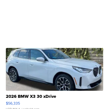
2026 BMW X3 30 xDrive
$56,335
LOTLINX A.
| sellwild.com