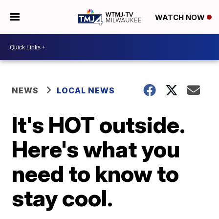
WATCH NOW
NEWS
LOCAL NEWS
It's HOT outside.
Here's what you
need to know to
stay cool.