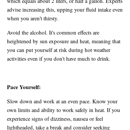
which equals about 2 liters, or half a gallon. Experts
advise increasing this, upping your fluid intake even
when you aren't thirsty.
Avoid the alcohol. It's common effects are
heightened by sun exposure and heat, meaning that
you can put yourself at risk during hot weather
activities even if you don't have much to drink.
Pace Yourself:
Slow down and work at an even pace. Know your
own limits and ability to work safely in heat. If you
experience signs of dizziness, nausea or feel
lightheaded, take a break and consider seeking