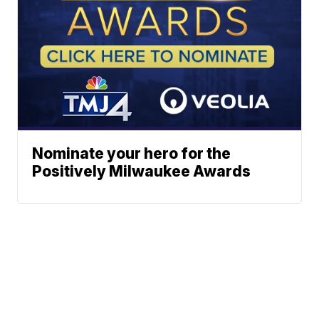
Nominate your hero for the
Positively Milwaukee Awards