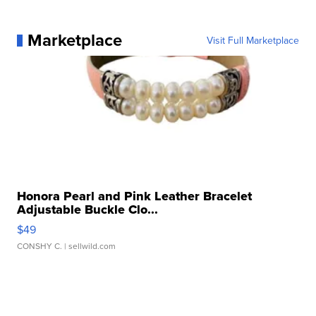
Marketplace
Visit Full Marketplace
Honora Pearl and Pink Leather Bracelet
Adjustable Buckle Clo...
$49
CONSHY C.
| sellwild.com