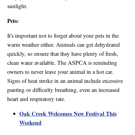
sunlight.
Pets:
It's important not to forget about your pets in the
warm weather either. Animals can get dehydrated
quickly, so ensure that they have plenty of fresh,
clean water available. The ASPCA is reminding
owners to never leave your animal in a hot car.
Signs of heat stroke in an animal include excessive
panting or difficulty breathing, even an increased
heart and respiratory rate.
Oak Creek Welcomes New Festival This
Weekend