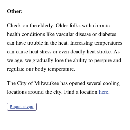
Other:
Check on the elderly. Older folks with chronic
health conditions like vascular disease or diabetes
can have trouble in the heat. Increasing temperatures
can cause heat stress or even deadly heat stroke. As
we age, we gradually lose the ability to perspire and
regulate our body temperature.
The City of Milwaukee has opened several cooling
locations around the city. Find a location
here.
Report a typo