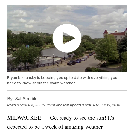
Bryan Niznansky is keeping you up to date with everything you
need to know about the warm weather.
By:
Sal Sendik
Posted
5:29 PM, Jul 15, 2019
and last updated
6:06 PM, Jul 15, 2019
MILWAUKEE — Get ready to see the sun! It's
expected to be a week of amazing weather.