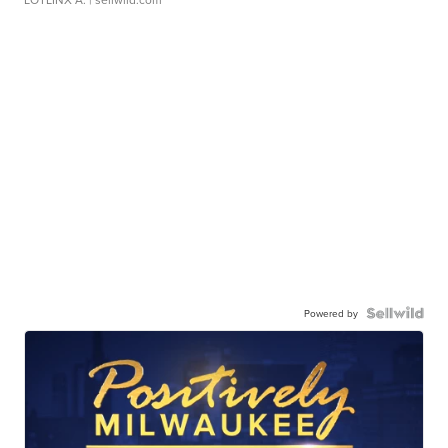
Powered by