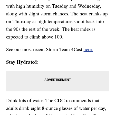
with high humidity on Tuesday and Wednesday,
along with slight storm chances. The heat cranks up
on Thursday as high temperatures shoot back into
the 90s the rest of the week. The heat index is
expected to climb above 100.
See our most recent Storm Team 4Cast
here.
Stay Hydrated:
Drink lots of water. The CDC recommends that
adults drink eight 8-ounce glasses of water per day,