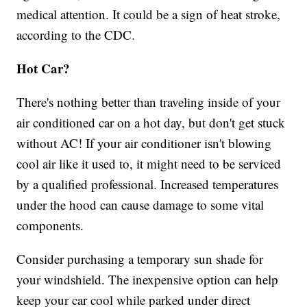
medical attention. It could be a sign of heat stroke,
according to the CDC.
Hot Car?
There's nothing better than traveling inside of your
air conditioned car on a hot day, but don't get stuck
without AC! If your air conditioner isn't blowing
cool air like it used to, it might need to be serviced
by a qualified professional. Increased temperatures
under the hood can cause damage to some vital
components.
Consider purchasing a temporary sun shade for
your windshield. The inexpensive option can help
keep your car cool while parked under direct