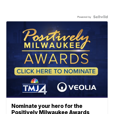
Powered by
Nominate your hero for the
Positively Milwaukee Awards