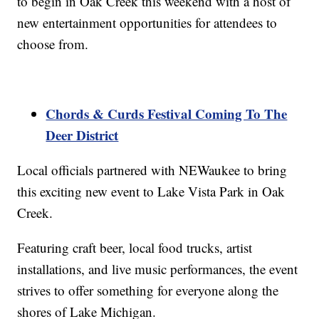
to begin in Oak Creek this weekend with a host of
new entertainment opportunities for attendees to
choose from.
Chords & Curds Festival Coming To The
Deer District
Local officials partnered with NEWaukee to bring
this exciting new event to Lake Vista Park in Oak
Creek.
Featuring craft beer, local food trucks, artist
installations, and live music performances, the event
strives to offer something for everyone along the
shores of Lake Michigan.