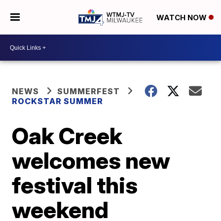
WATCH NOW
NEWS
SUMMERFEST
ROCKSTAR SUMMER
Oak Creek
welcomes new
festival this
weekend