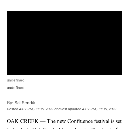
undefined
undefined
By:
Sal Sendik
Posted
4:07 PM, Jul 15, 2019
and last updated
4:07 PM, Jul 15, 2019
OAK CREEK — The new Confluence festival is set