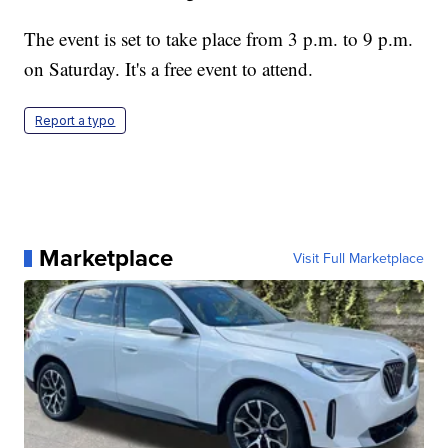
The event is set to take place from 3 p.m. to 9 p.m.
on Saturday. It's a free event to attend.
Report a typo
Marketplace
Visit Full Marketplace