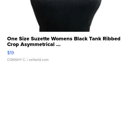
One Size Suzette Womens Black Tank Ribbed
Crop Asymmetrical ...
$19
CONSHY C.
| sellwild.com