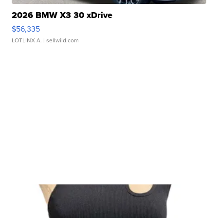
2026 BMW X3 30 xDrive
$56,335
LOTLINX A.
| sellwild.com