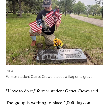
TMJ4
Former student Garret Crowe places a flag on a grave.
"I love to do it," former student Garret Crowe said.
The group is working to place 2,000 flags on