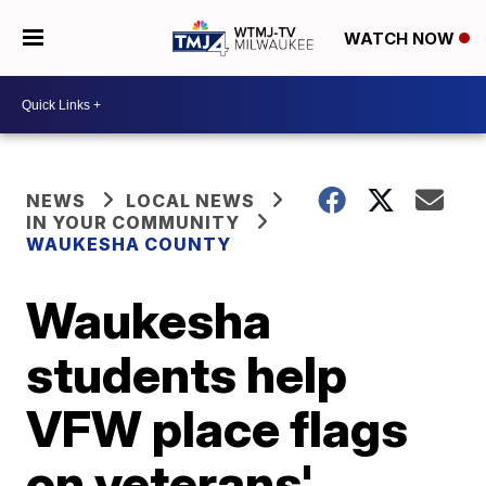
WATCH NOW
NEWS
LOCAL NEWS
IN YOUR COMMUNITY
WAUKESHA COUNTY
Waukesha
students help
VFW place flags
on veterans'