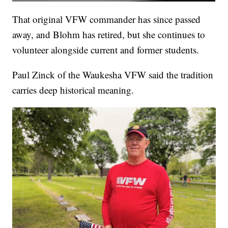
That original VFW commander has since passed
away, and Blohm has retired, but she continues to
volunteer alongside current and former students.
Paul Zinck of the Waukesha VFW said the tradition
carries deep historical meaning.