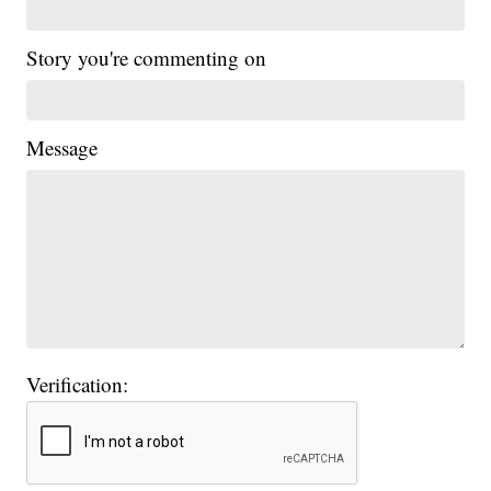
Story you're commenting on
Message
Verification: