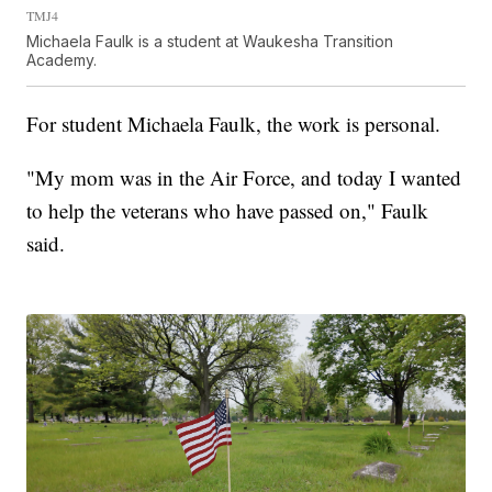
TMJ4
Michaela Faulk is a student at Waukesha Transition
Academy.
For student Michaela Faulk, the work is personal.
"My mom was in the Air Force, and today I wanted
to help the veterans who have passed on," Faulk
said.