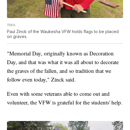
TMJ4
Paul Zinck of the Waukesha VFW holds flags to be placed
on graves.
"Memorial Day, originally known as Decoration
Day, and that was what it was all about to decorate
the graves of the fallen, and so tradition that we
follow even today," Zinck said.
Even with some veterans able to come out and
volunteer, the VFW is grateful for the students' help.