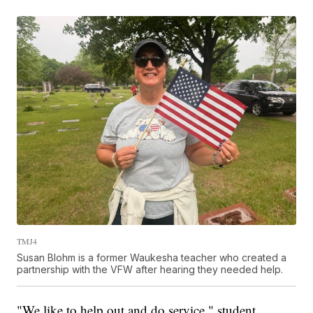
TMJ4
Susan Blohm is a former Waukesha teacher who created a
partnership with the VFW after hearing they needed help.
"We like to help out and do service," student