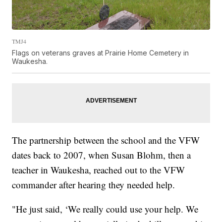
TMJ4
Flags on veterans graves at Prairie Home Cemetery in
Waukesha.
The partnership between the school and the VFW
dates back to 2007, when Susan Blohm, then a
teacher in Waukesha, reached out to the VFW
commander after hearing they needed help.
"He just said, ‘We really could use your help. We