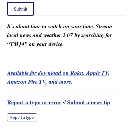
Submit
It’s about time to watch on your time. Stream
local news and weather 24/7 by searching for
“TMJ4” on your device.
Available for download on Roku, Apple TV,
Amazon Fire TV, and more.
Report a typo or error
Submit a news tip
//
Report a typo