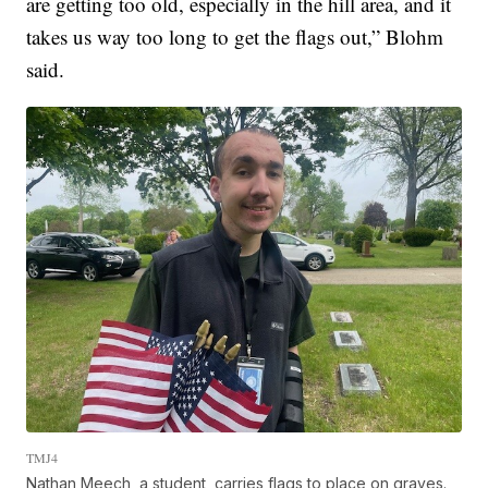
are getting too old, especially in the hill area, and it
takes us way too long to get the flags out,” Blohm
said.
TMJ4
Nathan Meech, a student, carries flags to place on graves.