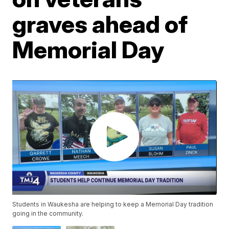
graves ahead of
Memorial Day
Students in Waukesha are helping to keep a Memorial Day tradition
going in the community.