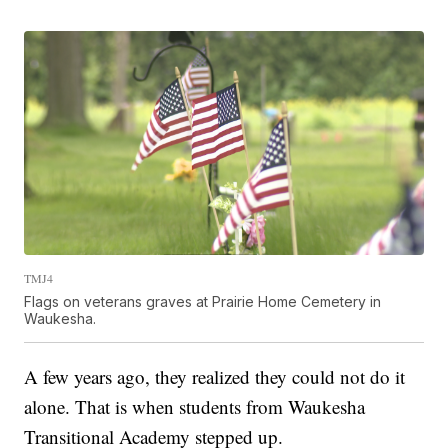
TMJ4
Flags on veterans graves at Prairie Home Cemetery in
Waukesha.
A few years ago, they realized they could not do it
alone. That is when students from Waukesha
Transitional Academy stepped up.