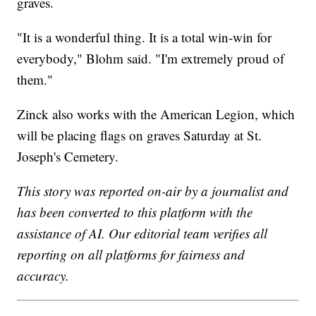
graves.
"It is a wonderful thing. It is a total win-win for
everybody," Blohm said. "I'm extremely proud of
them."
Zinck also works with the American Legion, which
will be placing flags on graves Saturday at St.
Joseph's Cemetery.
This story was reported on-air by a journalist and
has been converted to this platform with the
assistance of AI. Our editorial team verifies all
reporting on all platforms for fairness and
accuracy.