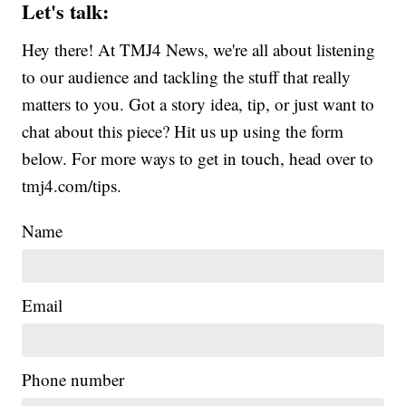
Let's talk:
Hey there! At TMJ4 News, we're all about listening
to our audience and tackling the stuff that really
matters to you. Got a story idea, tip, or just want to
chat about this piece? Hit us up using the form
below. For more ways to get in touch, head over to
tmj4.com/tips.
Name
Email
Phone number