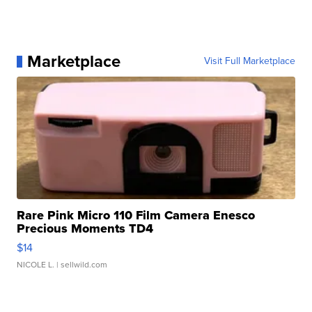
Marketplace
Visit Full Marketplace
Rare Pink Micro 110 Film Camera Enesco
Precious Moments TD4
$14
NICOLE L.
| sellwild.com