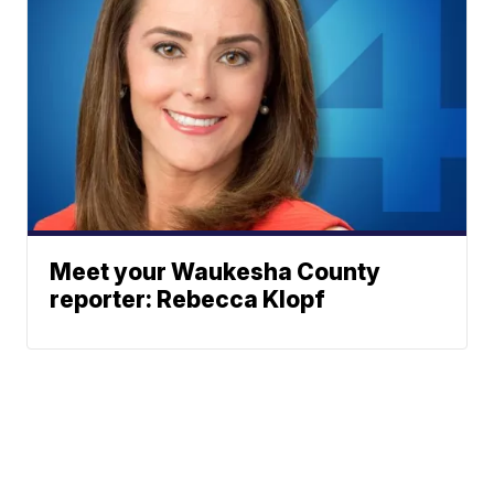
Meet your Waukesha County
reporter: Rebecca Klopf