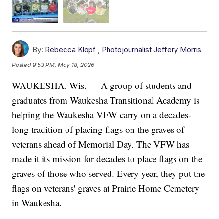
By:
Rebecca Klopf
,
Photojournalist Jeffery Morris
Posted
9:53 PM, May 18, 2026
WAUKESHA, Wis. — A group of students and
graduates from Waukesha Transitional Academy is
helping the Waukesha VFW carry on a decades-
long tradition of placing flags on the graves of
veterans ahead of Memorial Day. The VFW has
made it its mission for decades to place flags on the
graves of those who served. Every year, they put the
flags on veterans' graves at Prairie Home Cemetery
in Waukesha.