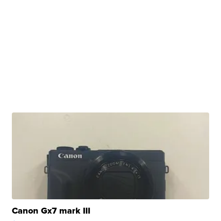
Canon Gx7 mark III