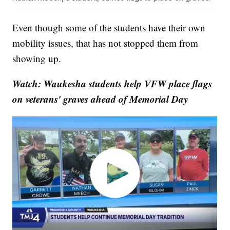
Even though some of the students have their own
mobility issues, that has not stopped them from
showing up.
Watch: Waukesha students help VFW place flags
on veterans' graves ahead of Memorial Day