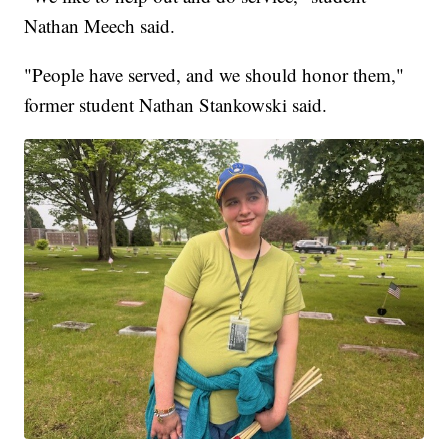
Nathan Meech said.
"People have served, and we should honor them,"
former student Nathan Stankowski said.