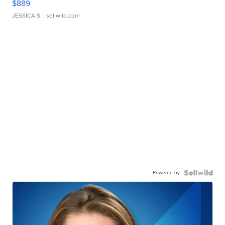
$889
JESSICA S.
| sellwild.com
Powered by