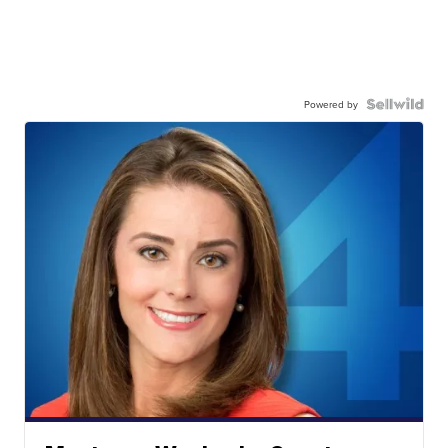
Powered by