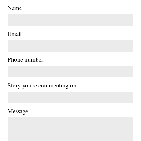
Name
Email
Phone number
Story you're commenting on
Message