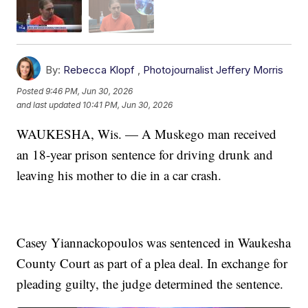
By:
Rebecca Klopf
,
Photojournalist Jeffery Morris
Posted
9:46 PM, Jun 30, 2026
and last updated
10:41 PM, Jun 30, 2026
WAUKESHA, Wis. — A Muskego man received
an 18-year prison sentence for driving drunk and
leaving his mother to die in a car crash.
Casey Yiannackopoulos was sentenced in Waukesha
County Court as part of a plea deal. In exchange for
pleading guilty, the judge determined the sentence.