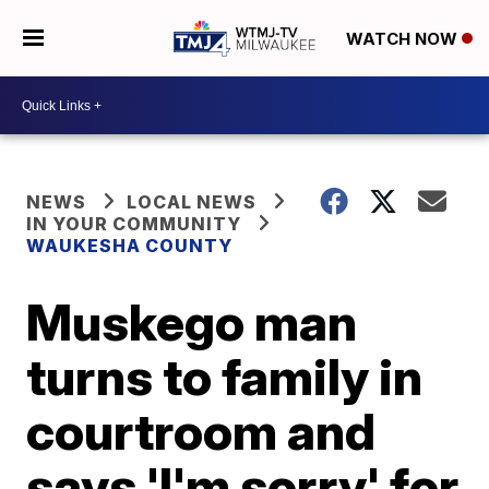
WATCH NOW
NEWS
LOCAL NEWS
IN YOUR COMMUNITY
WAUKESHA COUNTY
Muskego man
turns to family in
courtroom and
says 'I'm sorry' for