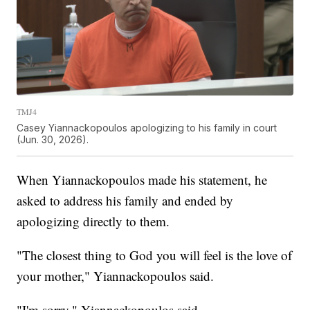
TMJ4
Casey Yiannackopoulos apologizing to his family in court
(Jun. 30, 2026).
When Yiannackopoulos made his statement, he
asked to address his family and ended by
apologizing directly to them.
"The closest thing to God you will feel is the love of
your mother," Yiannackopoulos said.
"I'm sorry," Yiannackopoulos said.