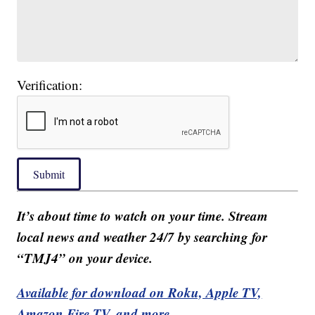
Verification:
Submit
It’s about time to watch on your time. Stream
local news and weather 24/7 by searching for
“TMJ4” on your device.
Available for download on Roku, Apple TV,
Amazon Fire TV, and more.