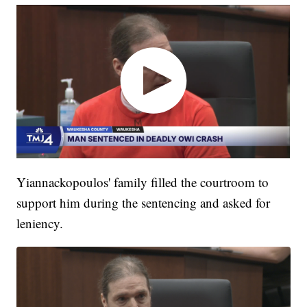
Yiannackopoulos' family filled the courtroom to
support him during the sentencing and asked for
leniency.