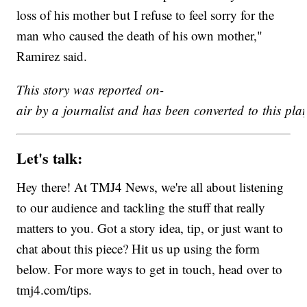
loss of his mother but I refuse to feel sorry for the
man who caused the death of his own mother,"
Ramirez said.
This story was reported on-
air by a journalist and has been converted to this plat
Let's talk:
Hey there! At TMJ4 News, we're all about listening
to our audience and tackling the stuff that really
matters to you. Got a story idea, tip, or just want to
chat about this piece? Hit us up using the form
below. For more ways to get in touch, head over to
tmj4.com/tips.