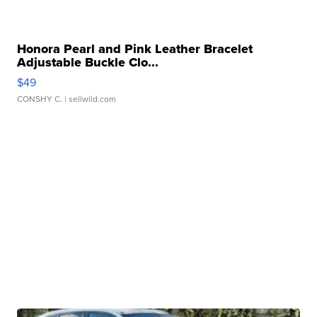
Honora Pearl and Pink Leather Bracelet
Adjustable Buckle Clo...
$49
CONSHY C.
| sellwild.com