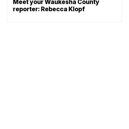
Meet your Waukesha County
reporter: Rebecca Klopf