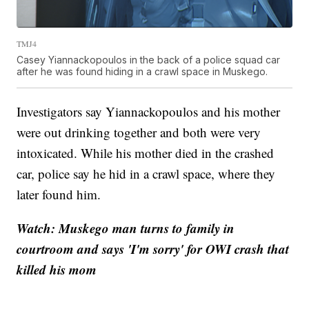
TMJ4
Casey Yiannackopoulos in the back of a police squad car
after he was found hiding in a crawl space in Muskego.
Investigators say Yiannackopoulos and his mother
were out drinking together and both were very
intoxicated. While his mother died in the crashed
car, police say he hid in a crawl space, where they
later found him.
Watch: Muskego man turns to family in
courtroom and says 'I'm sorry' for OWI crash that
killed his mom