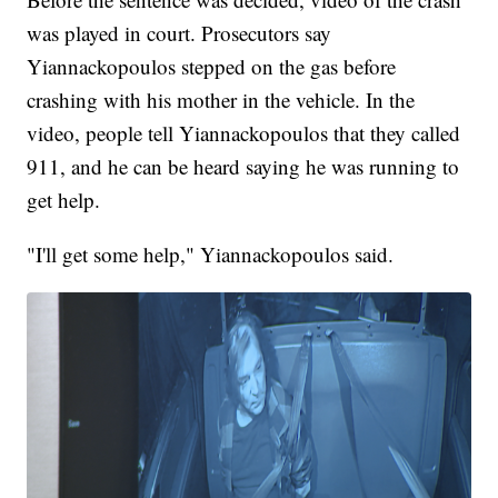
was played in court. Prosecutors say
Yiannackopoulos stepped on the gas before
crashing with his mother in the vehicle. In the
video, people tell Yiannackopoulos that they called
911, and he can be heard saying he was running to
get help.
"I'll get some help," Yiannackopoulos said.