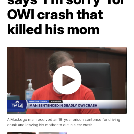
OWI crash that
killed his mom
A Muskego man received an 18-year prison sentence for driving
drunk and leaving his mother to die in a car crash.