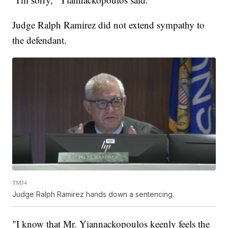
Judge Ralph Ramirez did not extend sympathy to
the defendant.
TMJ4
Judge Ralph Ramirez hands down a sentencing.
"I know that Mr. Yiannackopoulos keenly feels the