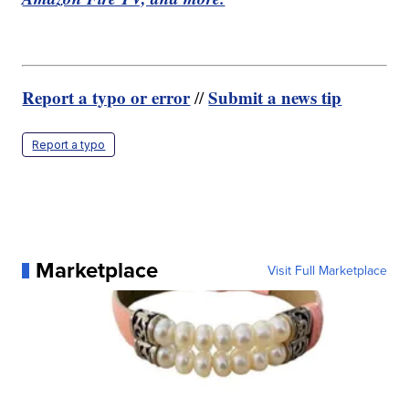
Report a typo or error
Submit a news tip
//
Report a typo
Marketplace
Visit Full Marketplace