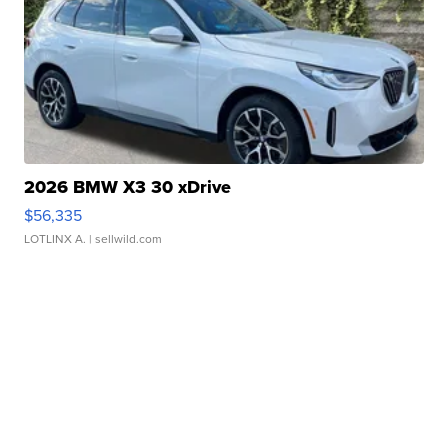
2026 BMW X3 30 xDrive
$56,335
LOTLINX A.
| sellwild.com