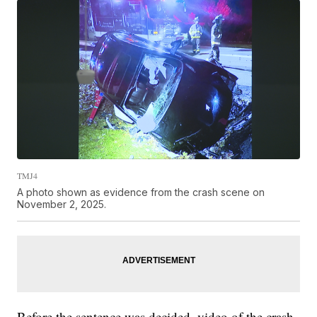
TMJ4
A photo shown as evidence from the crash scene on
November 2, 2025.
Before the sentence was decided, video of the crash