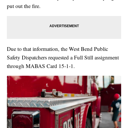
put out the fire.
Due to that information, the West Bend Public
Safety Dispatchers requested a Full Still assignment
through MABAS Card 15-1-1.