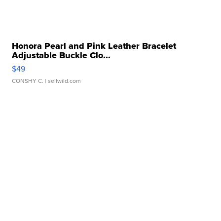
Honora Pearl and Pink Leather Bracelet
Adjustable Buckle Clo...
$49
CONSHY C.
| sellwild.com