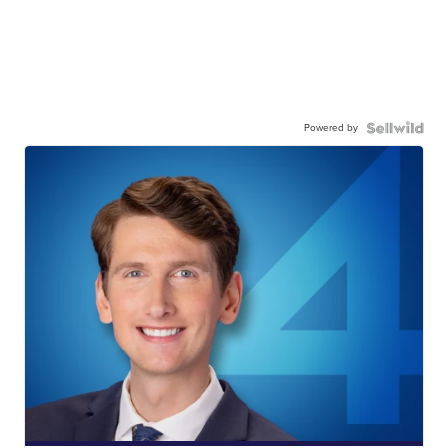
Powered by