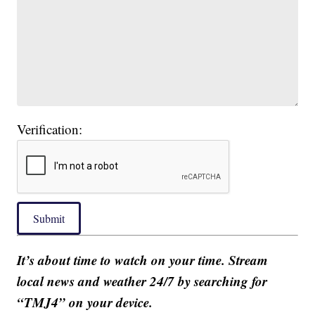
Verification:
Submit
It’s about time to watch on your time. Stream
local news and weather 24/7 by searching for
“TMJ4” on your device.