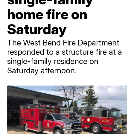
home fire on
Saturday
The West Bend Fire Department
responded to a structure fire at a
single-family residence on
Saturday afternoon.