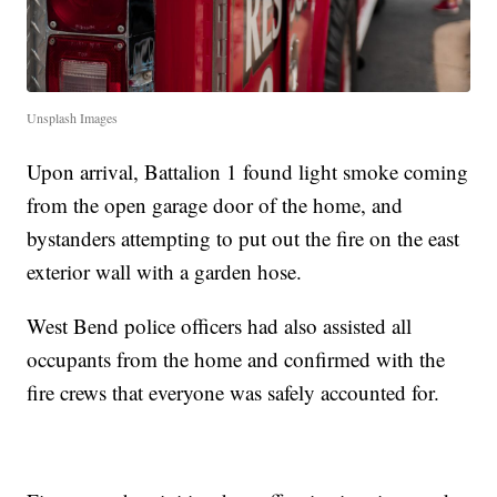
Unsplash Images
Upon arrival, Battalion 1 found light smoke coming
from the open garage door of the home, and
bystanders attempting to put out the fire on the east
exterior wall with a garden hose.
West Bend police officers had also assisted all
occupants from the home and confirmed with the
fire crews that everyone was safely accounted for.