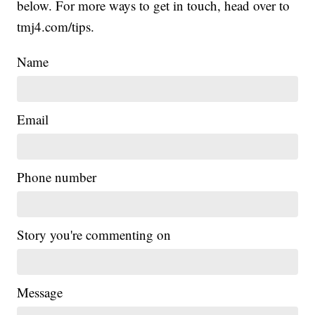
below. For more ways to get in touch, head over to
tmj4.com/tips.
Name
Email
Phone number
Story you're commenting on
Message