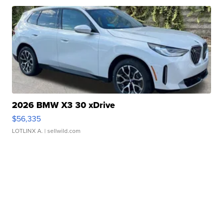
2026 BMW X3 30 xDrive
$56,335
LOTLINX A.
| sellwild.com