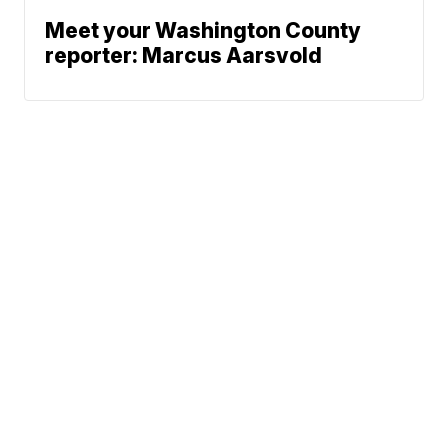
Meet your Washington County
reporter: Marcus Aarsvold