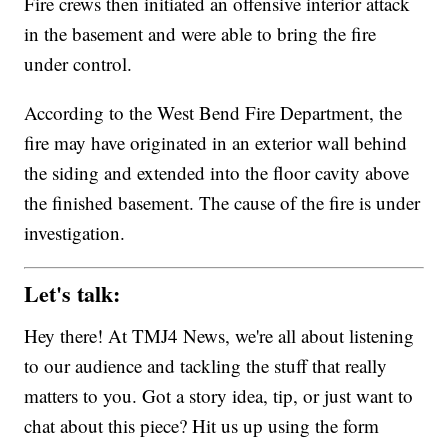
Fire crews then initiated an offensive interior attack
in the basement and were able to bring the fire
under control.
According to the West Bend Fire Department, the
fire may have originated in an exterior wall behind
the siding and extended into the floor cavity above
the finished basement. The cause of the fire is under
investigation.
Let's talk:
Hey there! At TMJ4 News, we're all about listening
to our audience and tackling the stuff that really
matters to you. Got a story idea, tip, or just want to
chat about this piece? Hit us up using the form