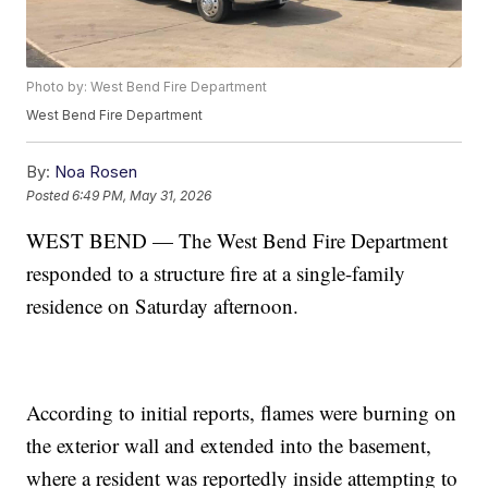
Photo by: West Bend Fire Department
West Bend Fire Department
By:
Noa Rosen
Posted
6:49 PM, May 31, 2026
WEST BEND — The West Bend Fire Department
responded to a structure fire at a single-family
residence on Saturday afternoon.
According to initial reports, flames were burning on
the exterior wall and extended into the basement,
where a resident was reportedly inside attempting to