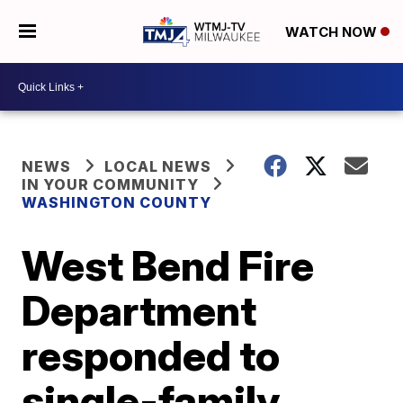
WATCH NOW
NEWS
LOCAL NEWS
IN YOUR COMMUNITY
WASHINGTON COUNTY
West Bend Fire
Department
responded to
single-family