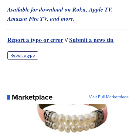
Available for download on Roku, Apple TV,
Amazon Fire TV, and more.
Report a typo or error
Submit a news tip
//
Report a typo
Marketplace
Visit Full Marketplace