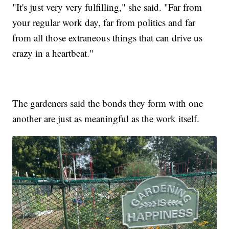
"It's just very very fulfilling," she said. "Far from
your regular work day, far from politics and far
from all those extraneous things that can drive us
crazy in a heartbeat."
The gardeners said the bonds they form with one
another are just as meaningful as the work itself.