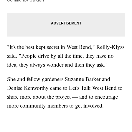
"It's the best kept secret in West Bend," Reilly-Klyss
said. "People drive by all the time, they have no
idea, they always wonder and then they ask."
She and fellow gardeners Suzanne Barker and
Denise Kenworthy came to Let's Talk West Bend to
share more about the project — and to encourage
more community members to get involved.