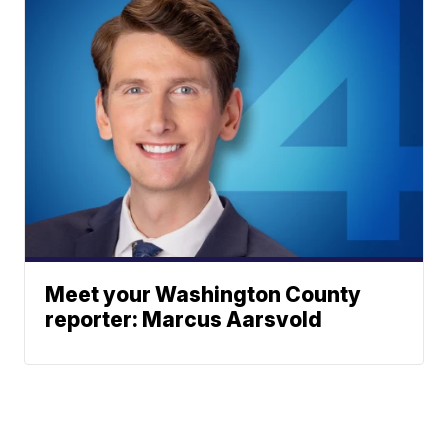
Meet your Washington County
reporter: Marcus Aarsvold