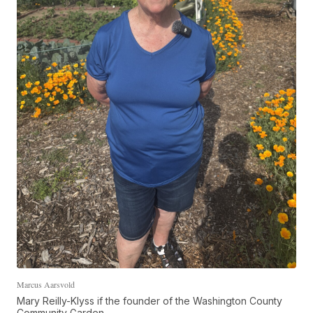
Marcus Aarsvold
Mary Reilly-Klyss if the founder of the Washington County
Community Garden