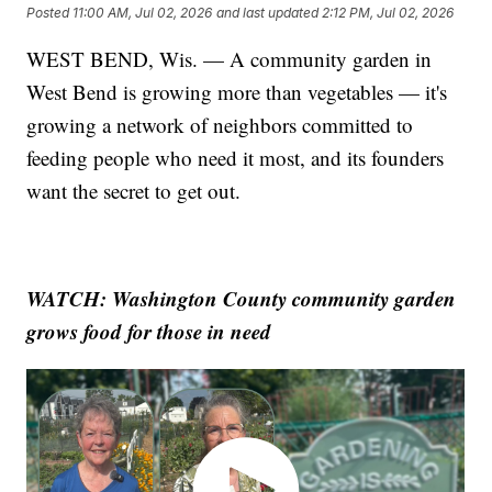
Posted
11:00 AM, Jul 02, 2026
and last updated
2:12 PM, Jul 02, 2026
WEST BEND, Wis. — A community garden in
West Bend is growing more than vegetables — it's
growing a network of neighbors committed to
feeding people who need it most, and its founders
want the secret to get out.
WATCH: Washington County community garden
grows food for those in need