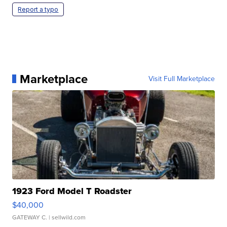
Report a typo
Marketplace
Visit Full Marketplace
1923 Ford Model T Roadster
$40,000
GATEWAY C.
| sellwild.com