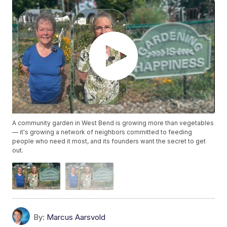
A community garden in West Bend is growing more than vegetables
— it's growing a network of neighbors committed to feeding
people who need it most, and its founders want the secret to get
out.
By:
Marcus Aarsvold