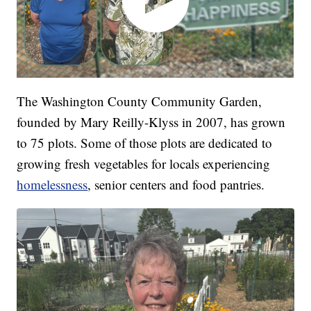
The Washington County Community Garden,
founded by Mary Reilly-Klyss in 2007, has grown
to 75 plots. Some of those plots are dedicated to
growing fresh vegetables for locals experiencing
homelessness
, senior centers and food pantries.