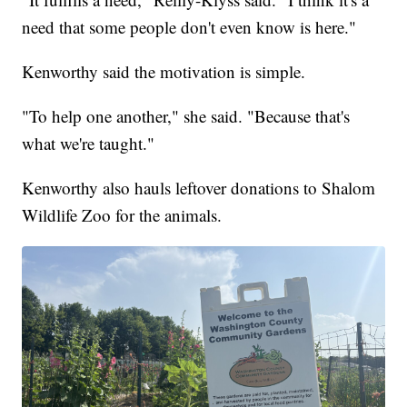
need that some people don't even know is here."
Kenworthy said the motivation is simple.
"To help one another," she said. "Because that's
what we're taught."
Kenworthy also hauls leftover donations to Shalom
Wildlife Zoo for the animals.