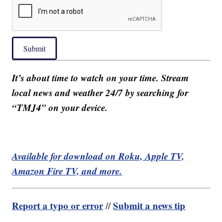
Submit
It’s about time to watch on your time. Stream
local news and weather 24/7 by searching for
“TMJ4” on your device.
Available for download on Roku, Apple TV,
Amazon Fire TV, and more.
Report a typo or error
Submit a news tip
//