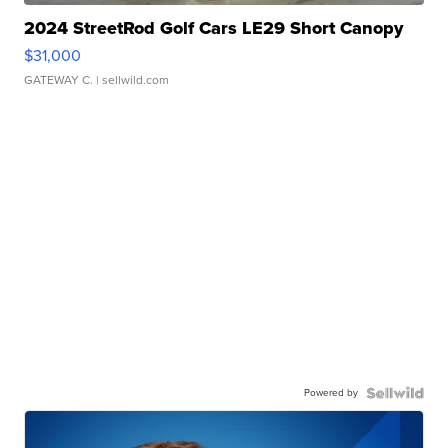
2024 StreetRod Golf Cars LE29 Short Canopy
$31,000
GATEWAY C.
| sellwild.com
Powered by