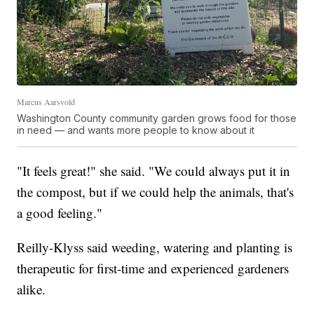
Marcus Aarsvold
Washington County community garden grows food for those
in need — and wants more people to know about it
"It feels great!" she said. "We could always put it in
the compost, but if we could help the animals, that's
a good feeling."
Reilly-Klyss said weeding, watering and planting is
therapeutic for first-time and experienced gardeners
alike.