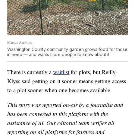
Marcus Aarsvold
Washington County community garden grows food for those
in need — and wants more people to know about it
There is currently a
waitlist
for plots, but Reilly-
Klyss said getting on it sooner means getting access
to a plot sooner when one becomes available.
This story was reported on-air by a journalist and
has been converted to this platform with the
assistance of AI. Our editorial team verifies all
reporting on all platforms for fairness and