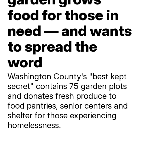
food for those in
need — and wants
to spread the
word
Washington County's "best kept
secret" contains 75 garden plots
and donates fresh produce to
food pantries, senior centers and
shelter for those experiencing
homelessness.