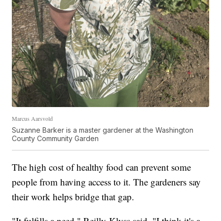
Marcus Aarsvold
Suzanne Barker is a master gardener at the Washington
County Community Garden
The high cost of healthy food can prevent some
people from having access to it. The gardeners say
their work helps bridge that gap.
"It fulfills a need," Reilly-Klyss said. "I think it's a