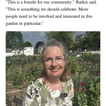
"This is a benefit for our community," Barker said.
"This is something we should celebrate. More
people need to be involved and interested in this
garden in particular."