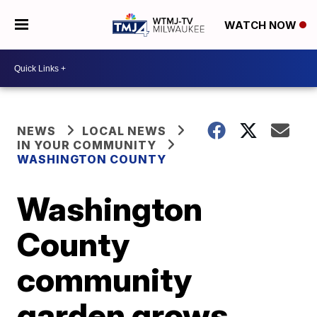
WATCH NOW
NEWS
LOCAL NEWS
IN YOUR COMMUNITY
WASHINGTON COUNTY
Washington
County
community
garden grows