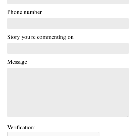
Phone number
Story you're commenting on
Message
Verification: