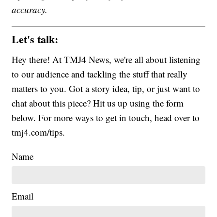
accuracy.
Let's talk:
Hey there! At TMJ4 News, we're all about listening
to our audience and tackling the stuff that really
matters to you. Got a story idea, tip, or just want to
chat about this piece? Hit us up using the form
below. For more ways to get in touch, head over to
tmj4.com/tips.
Name
Email