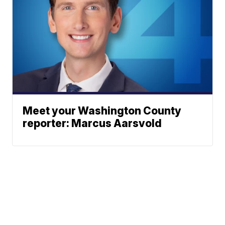
Meet your Washington County
reporter: Marcus Aarsvold