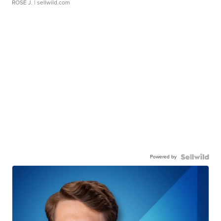
ROSE J.
| sellwild.com
Powered by