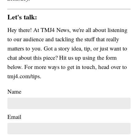
Let's talk:
Hey there! At TMJ4 News, we're all about listening
to our audience and tackling the stuff that really
matters to you. Got a story idea, tip, or just want to
chat about this piece? Hit us up using the form
below. For more ways to get in touch, head over to
tmj4.com/tips.
Name
Email