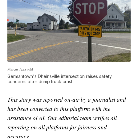
Marcus Aarsvold
Germantown's Dheinsville intersection raises safety
concerns after dump truck crash
This story was reported on-air by a journalist and
has been converted to this platform with the
assistance of AI. Our editorial team verifies all
reporting on all platforms for fairness and
accuracy.