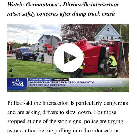
Watch: Germantown's Dheinsville intersection
raises safety concerns after dump truck crash
Police said the intersection is particularly dangerous
and are asking drivers to slow down. For those
stopped at one of the stop signs, police are urging
extra caution before pulling into the intersection