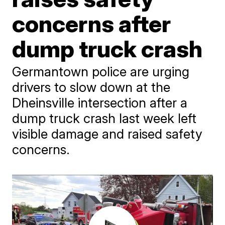
concerns after
dump truck crash
Germantown police are urging
drivers to slow down at the
Dheinsville intersection after a
dump truck crash last week left
visible damage and raised safety
concerns.