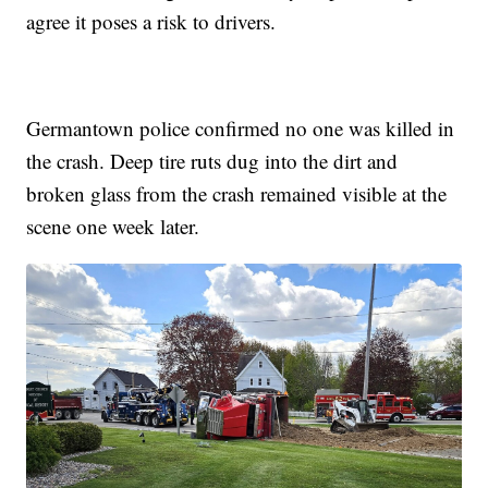
agree it poses a risk to drivers.
Germantown police confirmed no one was killed in
the crash. Deep tire ruts dug into the dirt and
broken glass from the crash remained visible at the
scene one week later.