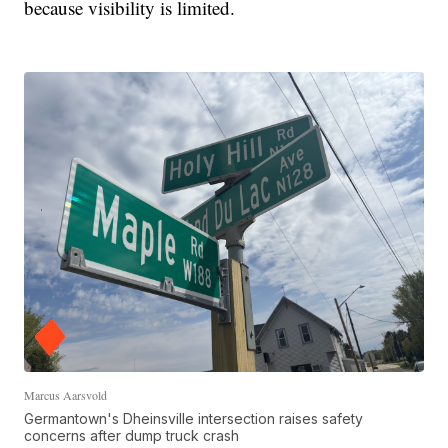
because visibility is limited.
Marcus Aarsvold
Germantown's Dheinsville intersection raises safety
concerns after dump truck crash