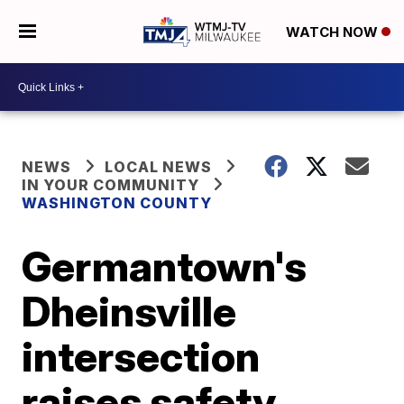
WATCH NOW
NEWS
LOCAL NEWS
IN YOUR COMMUNITY
WASHINGTON COUNTY
Germantown's
Dheinsville
intersection
raises safety