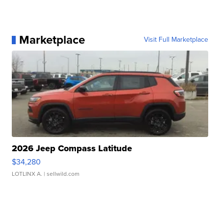
Marketplace
Visit Full Marketplace
2026 Jeep Compass Latitude
$34,280
LOTLINX A.
| sellwild.com