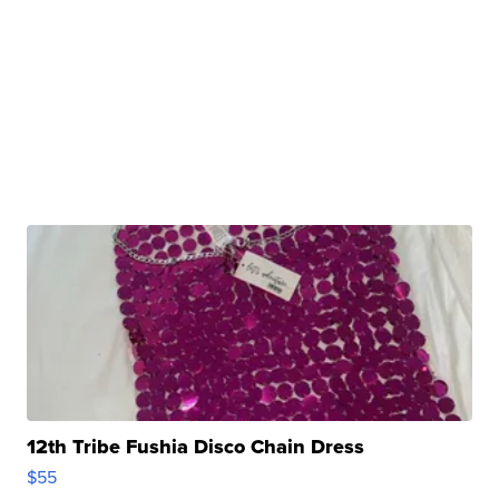
12th Tribe Fushia Disco Chain Dress
$55