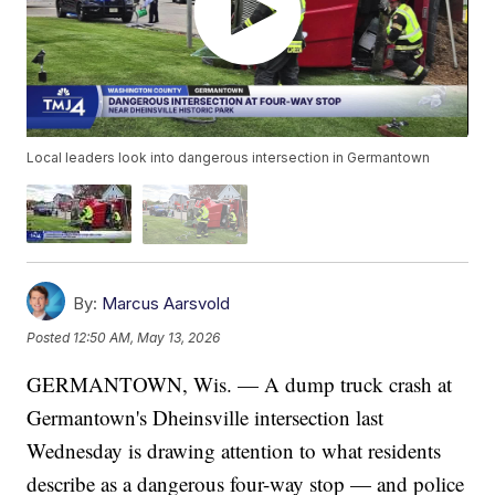
Local leaders look into dangerous intersection in Germantown
By:
Marcus Aarsvold
Posted
12:50 AM, May 13, 2026
GERMANTOWN, Wis. — A dump truck crash at
Germantown's Dheinsville intersection last
Wednesday is drawing attention to what residents
describe as a dangerous four-way stop — and police