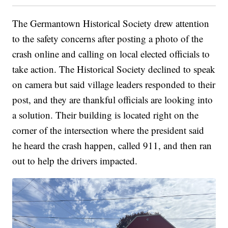
The Germantown Historical Society drew attention
to the safety concerns after posting a photo of the
crash online and calling on local elected officials to
take action. The Historical Society declined to speak
on camera but said village leaders responded to their
post, and they are thankful officials are looking into
a solution. Their building is located right on the
corner of the intersection where the president said
he heard the crash happen, called 911, and then ran
out to help the drivers impacted.