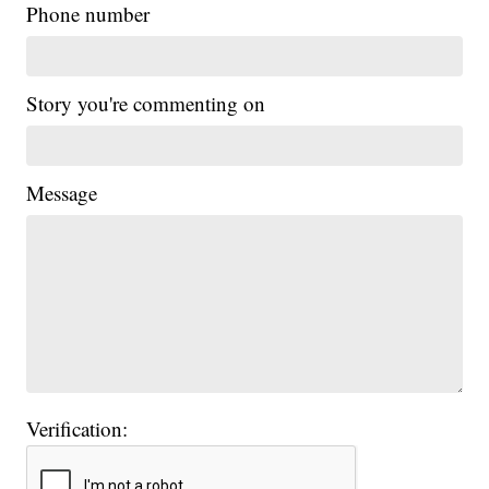
Phone number
Story you're commenting on
Message
Verification: