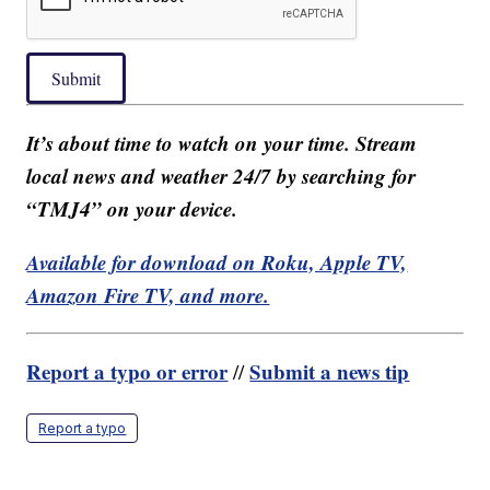
Submit
It’s about time to watch on your time. Stream
local news and weather 24/7 by searching for
“TMJ4” on your device.
Available for download on Roku, Apple TV,
Amazon Fire TV, and more.
Report a typo or error
Submit a news tip
//
Report a typo