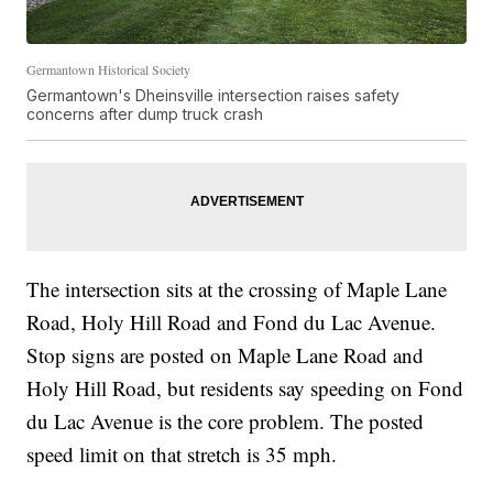
Germantown Historical Society
Germantown's Dheinsville intersection raises safety
concerns after dump truck crash
The intersection sits at the crossing of Maple Lane
Road, Holy Hill Road and Fond du Lac Avenue.
Stop signs are posted on Maple Lane Road and
Holy Hill Road, but residents say speeding on Fond
du Lac Avenue is the core problem. The posted
speed limit on that stretch is 35 mph.