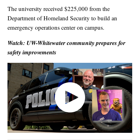
The university received $225,000 from the
Department of Homeland Security to build an
emergency operations center on campus.
Watch: UW-Whitewater community prepares for
safety improvements