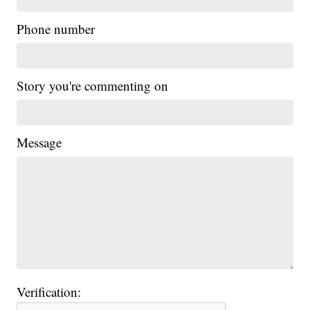
Phone number
Story you're commenting on
Message
Verification: