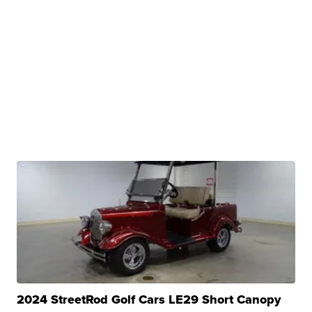
2024 StreetRod Golf Cars LE29 Short Canopy