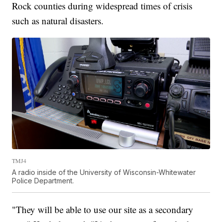
Rock counties during widespread times of crisis
such as natural disasters.
TMJ4
A radio inside of the University of Wisconsin-Whitewater
Police Department.
"They will be able to use our site as a secondary