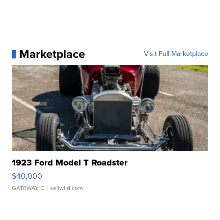
Marketplace
Visit Full Marketplace
1923 Ford Model T Roadster
$40,000
GATEWAY C.
| sellwild.com