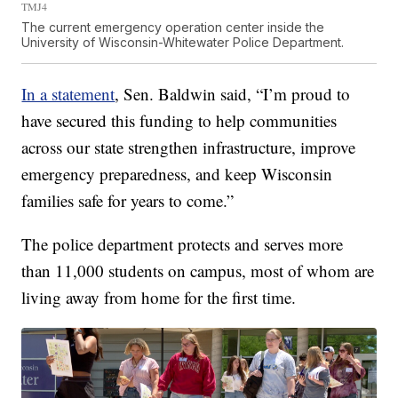
TMJ4
The current emergency operation center inside the
University of Wisconsin-Whitewater Police Department.
In a statement
, Sen. Baldwin said, “I’m proud to
have secured this funding to help communities
across our state strengthen infrastructure, improve
emergency preparedness, and keep Wisconsin
families safe for years to come.”
The police department protects and serves more
than 11,000 students on campus, most of whom are
living away from home for the first time.