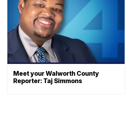
Meet your Walworth County
Reporter: Taj Simmons