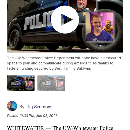
The UW-Whitewater Police Department will soon have a dedicated
space to plan and communicate during emergencies thanks to
federal funding secured by Sen. Tammy Baldwin.
By:
Taj Simmons
Posted
10:33 PM, Jun 03, 2026
WHITEWATER — The UW-Whitewater Police