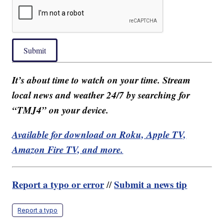
Submit
It’s about time to watch on your time. Stream
local news and weather 24/7 by searching for
“TMJ4” on your device.
Available for download on Roku, Apple TV,
Amazon Fire TV, and more.
Report a typo or error
Submit a news tip
//
Report a typo