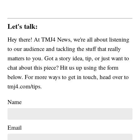
Let's talk:
Hey there! At TMJ4 News, we're all about listening
to our audience and tackling the stuff that really
matters to you. Got a story idea, tip, or just want to
chat about this piece? Hit us up using the form
below. For more ways to get in touch, head over to
tmj4.com/tips.
Name
Email