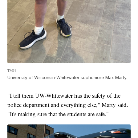
TMJ4
University of Wisconsin-Whitewater sophomore Max Marty.
"I tell them UW-Whitewater has the safety of the
police department and everything else," Marty said.
"It's making sure that the students are safe."