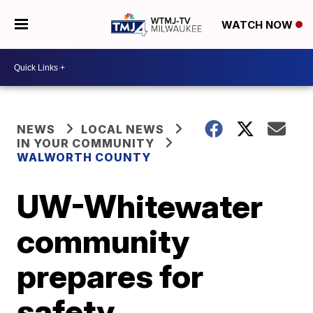
WATCH NOW
NEWS
LOCAL NEWS
IN YOUR COMMUNITY
WALWORTH COUNTY
UW-Whitewater
community
prepares for
safety