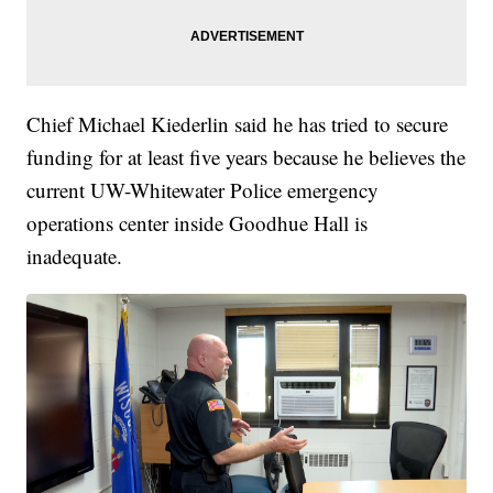
Chief Michael Kiederlin said he has tried to secure
funding for at least five years because he believes the
current UW-Whitewater Police emergency
operations center inside Goodhue Hall is
inadequate.