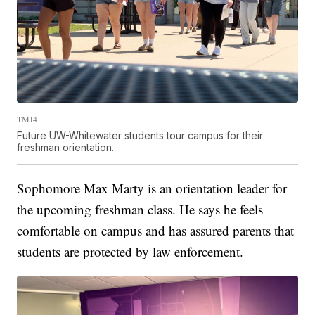
TMJ4
Future UW-Whitewater students tour campus for their
freshman orientation.
Sophomore Max Marty is an orientation leader for
the upcoming freshman class. He says he feels
comfortable on campus and has assured parents that
students are protected by law enforcement.