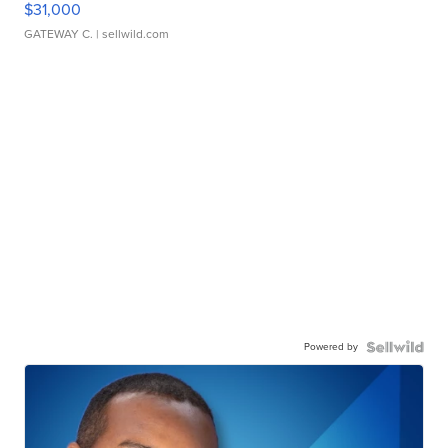
$31,000
GATEWAY C.
| sellwild.com
Powered by