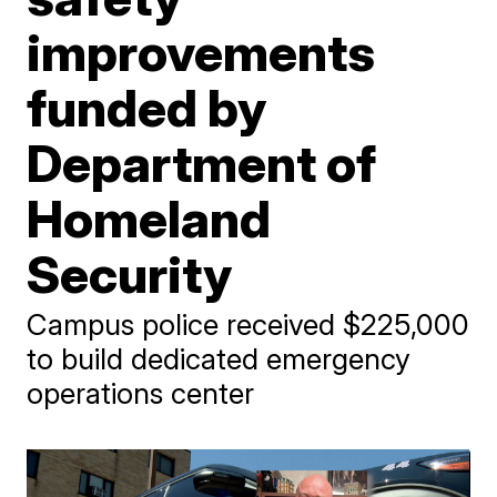
improvements
funded by
Department of
Homeland
Security
Campus police received $225,000
to build dedicated emergency
operations center