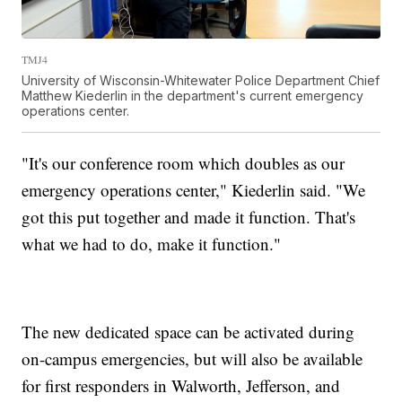
TMJ4
University of Wisconsin-Whitewater Police Department Chief
Matthew Kiederlin in the department's current emergency
operations center.
"It's our conference room which doubles as our
emergency operations center," Kiederlin said. "We
got this put together and made it function. That's
what we had to do, make it function."
The new dedicated space can be activated during
on-campus emergencies, but will also be available
for first responders in Walworth, Jefferson, and