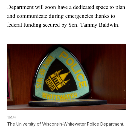
Department will soon have a dedicated space to plan
and communicate during emergencies thanks to
federal funding secured by Sen. Tammy Baldwin.
TMJ4
The University of Wisconsin-Whitewater Police Department.