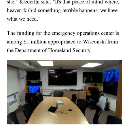
site," Kiederlin said. "It's that peace of mind where,
heaven forbid something terrible happens, we have
what we need."
The funding for the emergency operations center is
among $1 million appropriated to Wisconsin from
the Department of Homeland Security.