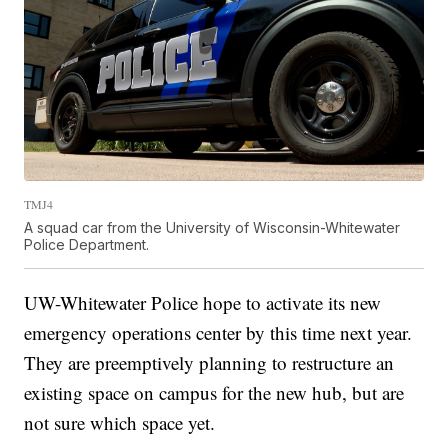
TMJ4
A squad car from the University of Wisconsin-Whitewater
Police Department.
UW-Whitewater Police hope to activate its new
emergency operations center by this time next year.
They are preemptively planning to restructure an
existing space on campus for the new hub, but are
not sure which space yet.