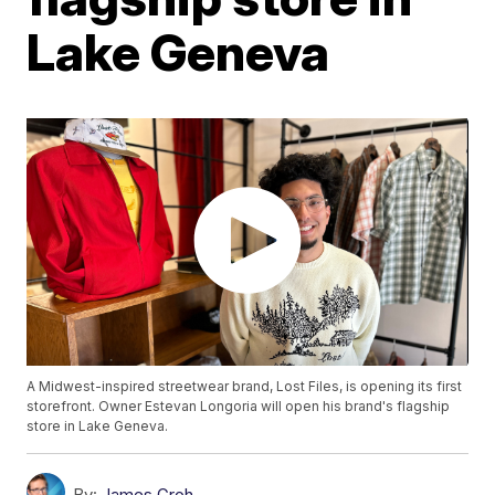
Lake Geneva
A Midwest-inspired streetwear brand, Lost Files, is opening its first
storefront. Owner Estevan Longoria will open his brand's flagship
store in Lake Geneva.
By:
James Groh