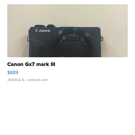
Canon Gx7 mark III
$889
JESSICA S.
| sellwild.com