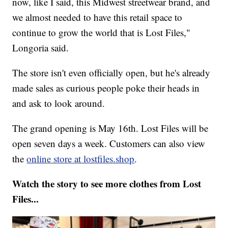
now, like I said, this Midwest streetwear brand, and
we almost needed to have this retail space to
continue to grow the world that is Lost Files,"
Longoria said.
The store isn't even officially open, but he's already
made sales as curious people poke their heads in
and ask to look around.
The grand opening is May 16th. Lost Files will be
open seven days a week. Customers can also view
the
online store at lostfiles.shop
.
Watch the story to see more clothes from Lost
Files...