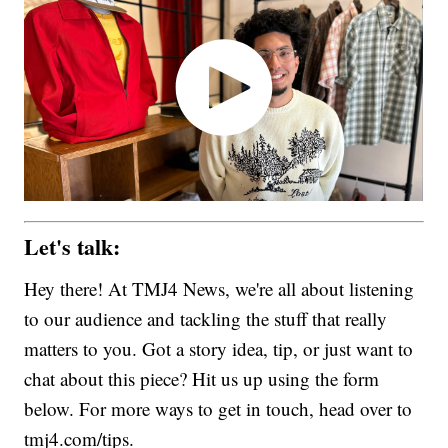
Let's talk:
Hey there! At TMJ4 News, we're all about listening
to our audience and tackling the stuff that really
matters to you. Got a story idea, tip, or just want to
chat about this piece? Hit us up using the form
below. For more ways to get in touch, head over to
tmj4.com/tips.