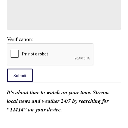
Verification:
Submit
It’s about time to watch on your time. Stream
local news and weather 24/7 by searching for
“TMJ4” on your device.