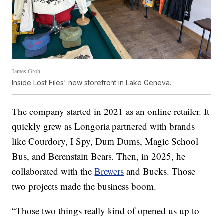
James Groh
Inside Lost Files' new storefront in Lake Geneva.
The company started in 2021 as an online retailer. It
quickly grew as Longoria partnered with brands
like Courdory, I Spy, Dum Dums, Magic School
Bus, and Berenstain Bears. Then, in 2025, he
collaborated with the
Brewers
and Bucks. Those
two projects made the business boom.
“Those two things really kind of opened us up to