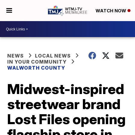
WATCH NOW
NEWS
LOCAL NEWS
IN YOUR COMMUNITY
WALWORTH COUNTY
Midwest-inspired
streetwear brand
Lost Files opening
flagship store in