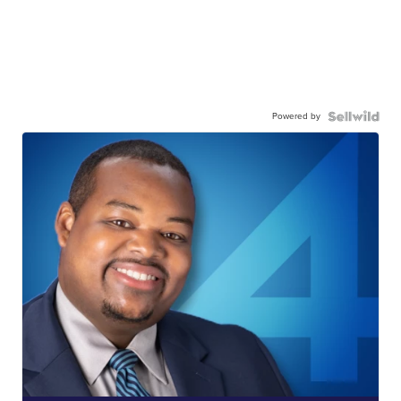
Powered by