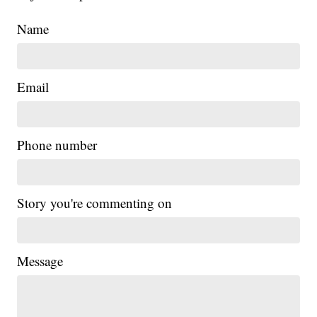
Name
Email
Phone number
Story you're commenting on
Message