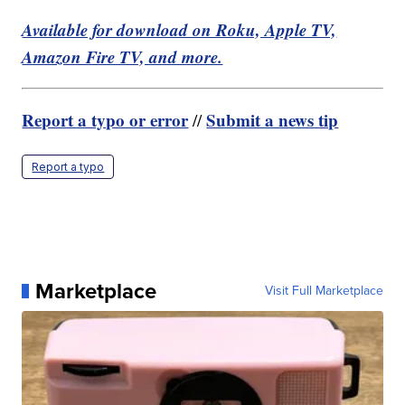
Available for download on Roku, Apple TV,
Amazon Fire TV, and more.
Report a typo or error
Submit a news tip
//
Report a typo
Marketplace
Visit Full Marketplace