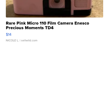
Rare Pink Micro 110 Film Camera Enesco
Precious Moments TD4
$14
NICOLE L.
| sellwild.com