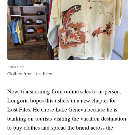
James Groh
Clothes from Lost Files.
Now, transitioning from online sales to in-person,
Longoria hopes this ushers in a new chapter for
Lost Files. He chose Lake Geneva because he is
banking on tourists visiting the vacation destination
to buy clothes and spread the brand across the