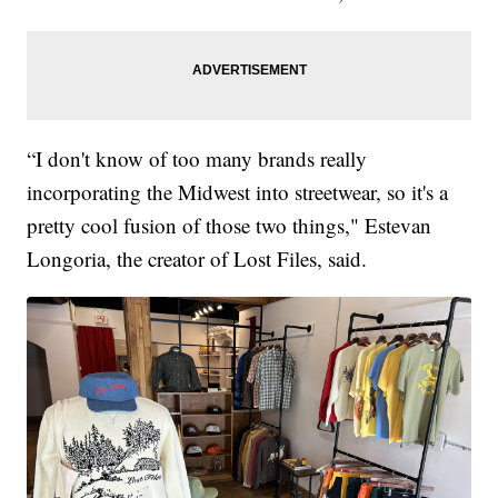
“I don't know of too many brands really
incorporating the Midwest into streetwear, so it's a
pretty cool fusion of those two things," Estevan
Longoria, the creator of Lost Files, said.