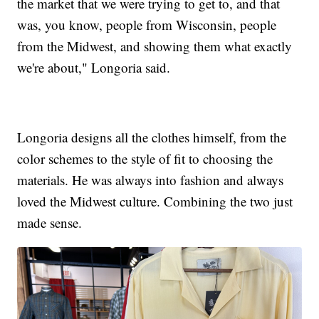
the market that we were trying to get to, and that
was, you know, people from Wisconsin, people
from the Midwest, and showing them what exactly
we're about," Longoria said.
Longoria designs all the clothes himself, from the
color schemes to the style of fit to choosing the
materials. He was always into fashion and always
loved the Midwest culture. Combining the two just
made sense.