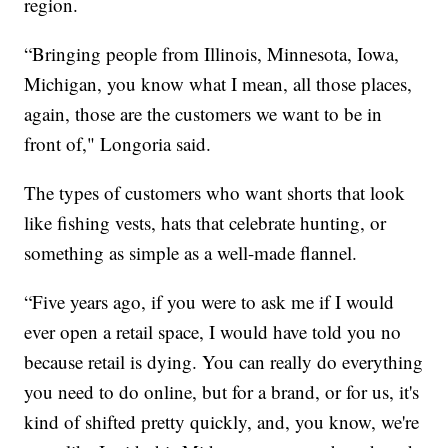
region.
“Bringing people from Illinois, Minnesota, Iowa,
Michigan, you know what I mean, all those places,
again, those are the customers we want to be in
front of," Longoria said.
The types of customers who want shorts that look
like fishing vests, hats that celebrate hunting, or
something as simple as a well-made flannel.
“Five years ago, if you were to ask me if I would
ever open a retail space, I would have told you no
because retail is dying. You can really do everything
you need to do online, but for a brand, or for us, it's
kind of shifted pretty quickly, and, you know, we're