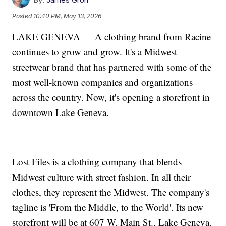
Posted
10:40 PM, May 13, 2026
LAKE GENEVA — A clothing brand from Racine
continues to grow and grow. It's a Midwest
streetwear brand that has partnered with some of the
most well-known companies and organizations
across the country. Now, it's opening a storefront in
downtown Lake Geneva.
Lost Files is a clothing company that blends
Midwest culture with street fashion. In all their
clothes, they represent the Midwest. The company's
tagline is 'From the Middle, to the World'. Its new
storefront will be at 607 W. Main St., Lake Geneva.