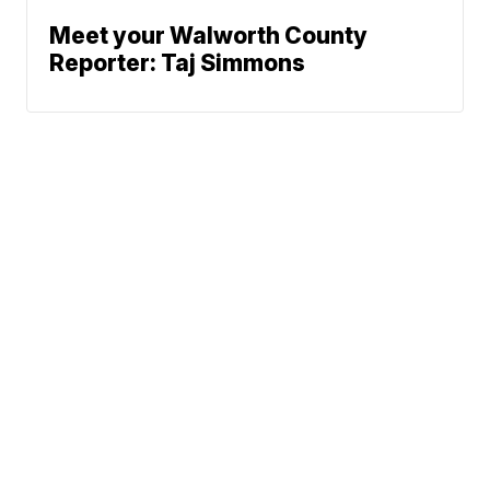
Meet your Walworth County
Reporter: Taj Simmons