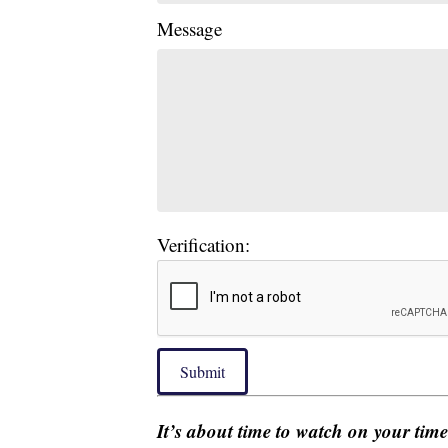
Message
Verification:
Submit
It’s about time to watch on your tim