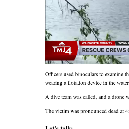
Officers used binoculars to examine t
wearing a flotation device in the water
A dive team was called, and a drone 
The victim was pronounced dead at 4
Let's talk: