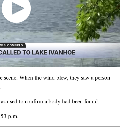
he scene. When the wind blew, they saw a person
.
was used to confirm a body had been found.
:53 p.m.