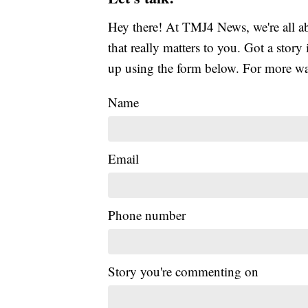
Hey there! At TMJ4 News, we're all abo
that really matters to you. Got a story 
up using the form below. For more way
Name
Email
Phone number
Story you're commenting on