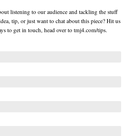
ut listening to our audience and tackling the stuff
idea, tip, or just want to chat about this piece? Hit us
s to get in touch, head over to tmj4.com/tips.