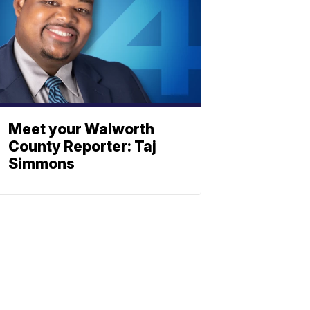
Meet your Walworth
County Reporter: Taj
Simmons