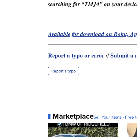
searching for “TMJ4” on your devic
Available for download on Roku, A
Report a typo or error
Submit a n
//
Report a typo
Marketplace
Sell Your Items - Free t