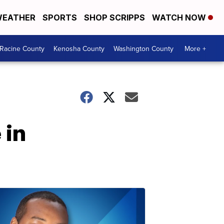
EATHER
SPORTS
SHOP SCRIPPS
WATCH NOW
Racine County
Kenosha County
Washington County
More +
 in