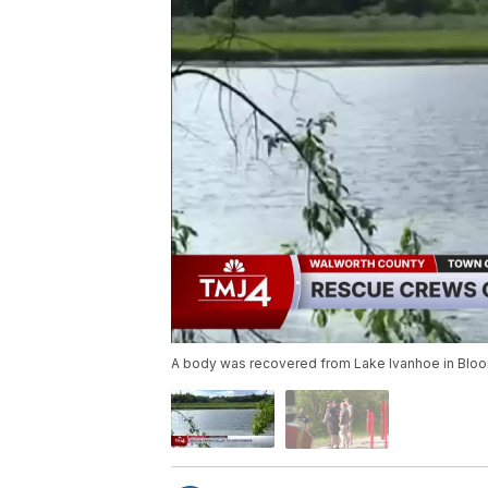
A body was recovered from Lake Ivanhoe in Bloo