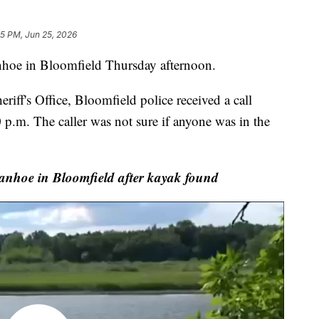
45 PM, Jun 25, 2026
hoe in Bloomfield Thursday afternoon.
iff's Office, Bloomfield police received a call
 p.m. The caller was not sure if anyone was in the
anhoe in Bloomfield after kayak found