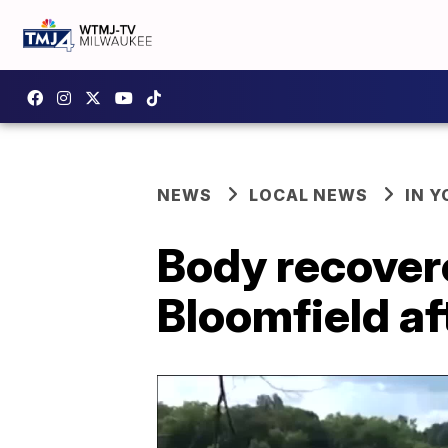
NEWS
LOCAL NEWS
IN 
Body recover
Bloomfield af