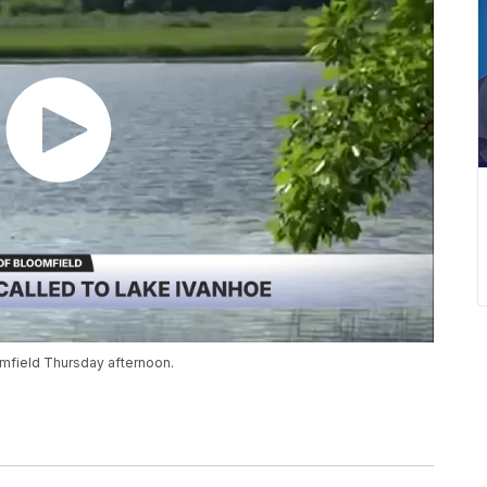
mfield Thursday afternoon.