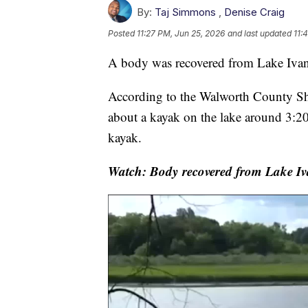
By:
Taj Simmons
,
Denise Craig
Posted
11:27 PM, Jun 25, 2026
and last updated
11:
A body was recovered from Lake Ivan
According to the Walworth County Sher
about a kayak on the lake around 3:20
kayak.
Watch: Body recovered from Lake Iv