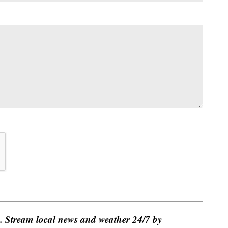
e. Stream local news and weather 24/7 by