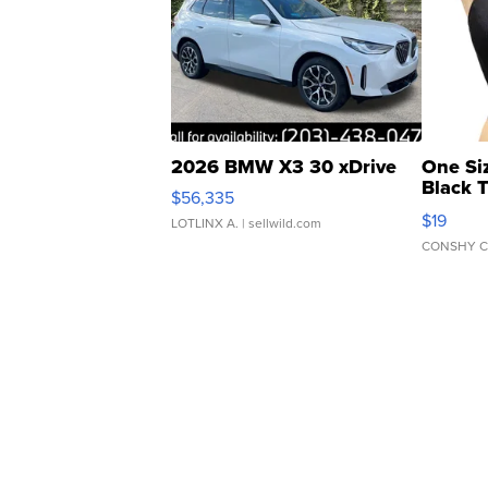
2026 BMW X3 30 xDrive
One Si
Black 
$56,335
Asymmet
$19
LOTLINX A.
| sellwild.com
CONSHY C