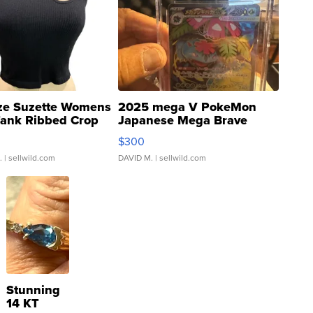
ze Suzette Womens
2025 mega V PokeMon
Tank Ribbed Crop
Japanese Mega Brave
rical ...
076/063 Super Rare H...
$300
.
| sellwild.com
DAVID M.
| sellwild.com
Stunning
14 KT