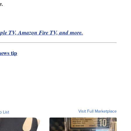
e.
pple TV, Amazon Fire TV, and more.
ews tip
Visit Full Marketplace
o List