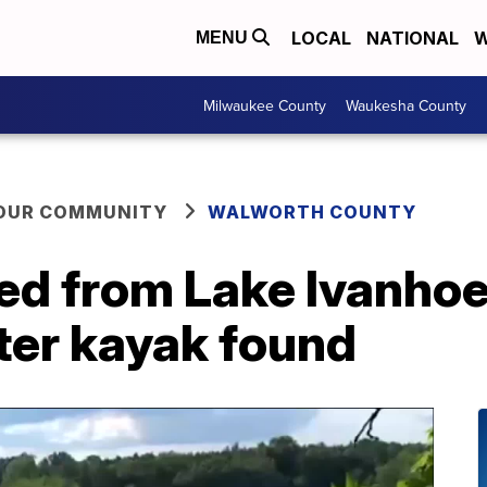
LOCAL
NATIONAL
W
MENU
Milwaukee County
Waukesha County
YOUR COMMUNITY
WALWORTH COUNTY
ed from Lake Ivanhoe
ter kayak found