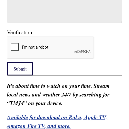
Verification:
Submit
It’s about time to watch on your time. Stream
local news and weather 24/7 by searching for
“TMJ4” on your device.
Available for download on Roku, Apple TV,
Amazon Fire TV, and more.