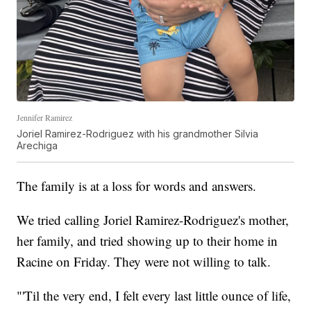
Jennifer Ramirez
Joriel Ramirez-Rodriguez with his grandmother Silvia
Arechiga
The family is at a loss for words and answers.
We tried calling Joriel Ramirez-Rodriguez's mother,
her family, and tried showing up to their home in
Racine on Friday. They were not willing to talk.
"'Til the very end, I felt every last little ounce of life,