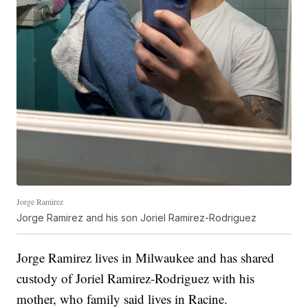
Jorge Ramirez
Jorge Ramirez and his son Joriel Ramirez-Rodriguez
Jorge Ramirez lives in Milwaukee and has shared
custody of Joriel Ramirez-Rodriguez with his
mother, who family said lives in Racine.