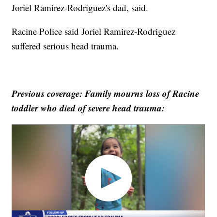
Joriel Ramirez-Rodriguez's dad, said.
Racine Police said Joriel Ramirez-Rodriguez
suffered serious head trauma.
Previous coverage: Family mourns loss of Racine
toddler who died of severe head trauma: