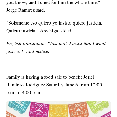
you know, and I cried for him the whole time,"
Jorge Ramirez said.
"Solamente eso quiero yo insisto quiero justicia.
Quiero justicia," Arechiga added.
English translation: "Just that. I insist that I want
justice. I want justice."
Family is having a food sale to benefit Joriel
Ramirez-Rodriguez Saturday June 6 from 12:00
p.m. to 4:00 p.m.