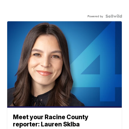
Powered by
Meet your Racine County
reporter: Lauren Sklba