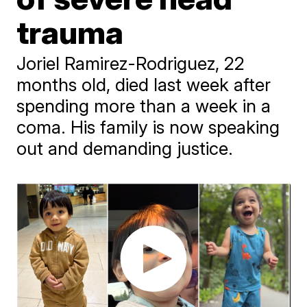
trauma
Joriel Ramirez-Rodriguez, 22
months old, died last week after
spending more than a week in a
coma. His family is now speaking
out and demanding justice.