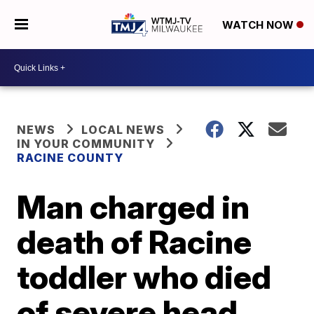
WATCH NOW
NEWS
LOCAL NEWS
IN YOUR COMMUNITY
RACINE COUNTY
Man charged in
death of Racine
toddler who died
of severe head