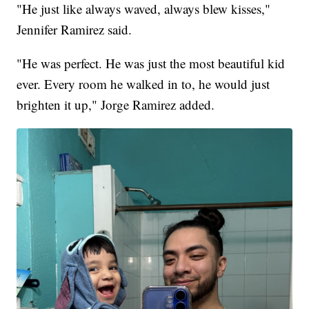
"He just like always waved, always blew kisses,"
Jennifer Ramirez said.
"He was perfect. He was just the most beautiful kid
ever. Every room he walked in to, he would just
brighten it up," Jorge Ramirez added.