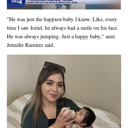
"He was just the happiest baby I knew. Like, every
time I saw Joriel, he always had a smile on his face.
He was always jumping. Just a happy baby," aunt
Jennifer Ramirez said.