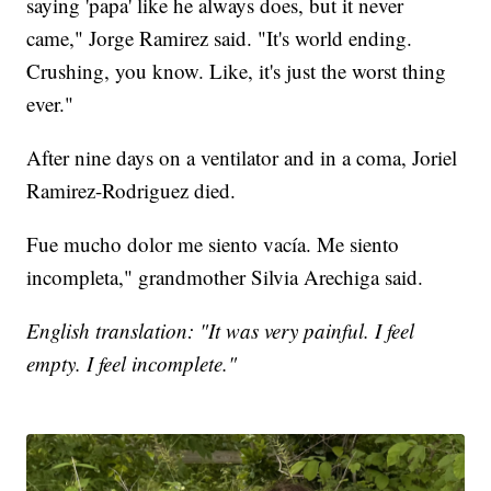
saying 'papa' like he always does, but it never
came," Jorge Ramirez said. "It's world ending.
Crushing, you know. Like, it's just the worst thing
ever."
After nine days on a ventilator and in a coma, Joriel
Ramirez-Rodriguez died.
Fue mucho dolor me siento vacía. Me siento
incompleta," grandmother Silvia Arechiga said.
English translation: "It was very painful. I feel
empty. I feel incomplete."