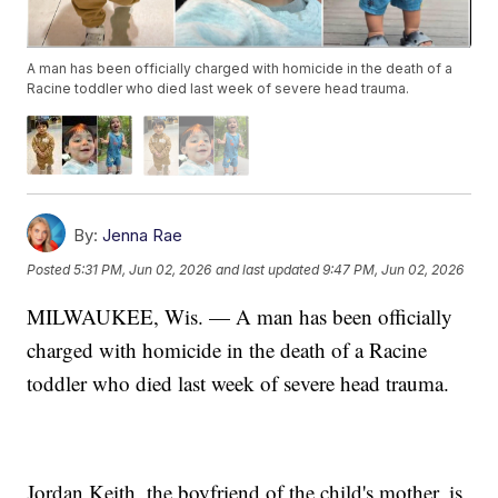
A man has been officially charged with homicide in the death of a
Racine toddler who died last week of severe head trauma.
By:
Jenna Rae
Posted
5:31 PM, Jun 02, 2026
and last updated
9:47 PM, Jun 02, 2026
MILWAUKEE, Wis. — A man has been officially
charged with homicide in the death of a Racine
toddler who died last week of severe head trauma.
Jordan Keith, the boyfriend of the child's mother, is