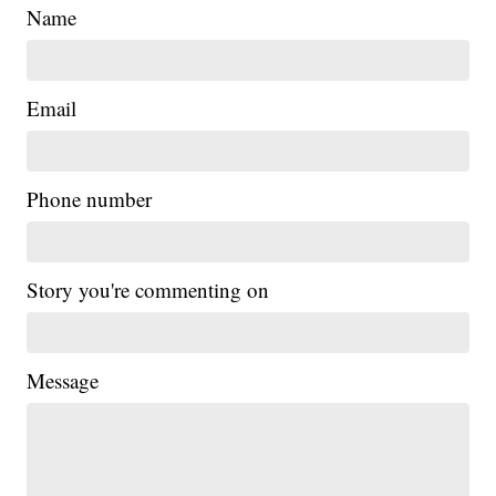
Name
Email
Phone number
Story you're commenting on
Message