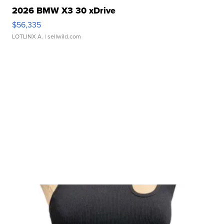
2026 BMW X3 30 xDrive
$56,335
LOTLINX A.
| sellwild.com