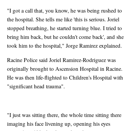
"I got a call that, you know, he was being rushed to
the hospital. She tells me like 'this is serious. Joriel
stopped breathing, he started turning blue. I tried to
bring him back, but he couldn't come back', and she
took him to the hospital," Jorge Ramirez explained.
Racine Police said Joriel Ramirez-Rodriguez was
originally brought to Ascension Hospital in Racine.
He was then life-flighted to Children's Hospital with
"significant head trauma".
"I just was sitting there, the whole time sitting there
imaging his face livening up, opening his eyes