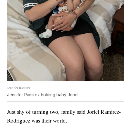
Jennifer Ramirez
Jennifer Ramirez holding baby Joriel
Just shy of turning two, family said Joriel Ramirez-
Rodriguez was their world.