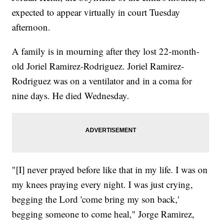
expected to appear virtually in court Tuesday
afternoon.
A family is in mourning after they lost 22-month-
old Joriel Ramirez-Rodriguez. Joriel Ramirez-
Rodriguez was on a ventilator and in a coma for
nine days. He died Wednesday.
"[I] never prayed before like that in my life. I was on
my knees praying every night. I was just crying,
begging the Lord 'come bring my son back,'
begging someone to come heal," Jorge Ramirez,