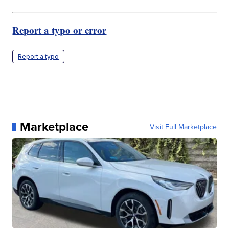
Report a typo or error
Report a typo
Marketplace
Visit Full Marketplace