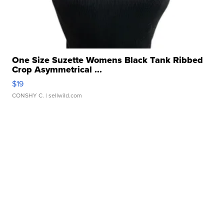
One Size Suzette Womens Black Tank Ribbed
Crop Asymmetrical ...
$19
CONSHY C.
| sellwild.com