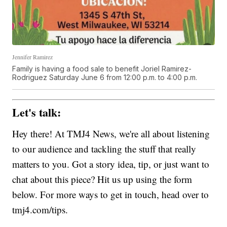
Jennifer Ramirez
Family is having a food sale to benefit Joriel Ramirez-
Rodriguez Saturday June 6 from 12:00 p.m. to 4:00 p.m.
Let's talk:
Hey there! At TMJ4 News, we're all about listening
to our audience and tackling the stuff that really
matters to you. Got a story idea, tip, or just want to
chat about this piece? Hit us up using the form
below. For more ways to get in touch, head over to
tmj4.com/tips.