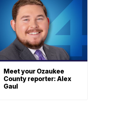
Meet your Ozaukee
County reporter: Alex
Gaul