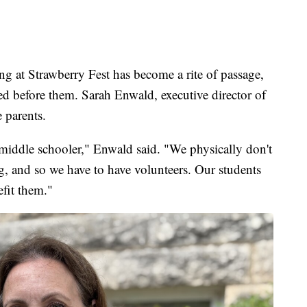
g at Strawberry Fest has become a rite of passage,
red before them. Sarah Enwald, executive director of
 parents.
iddle schooler," Enwald said. "We physically don't
g, and so we have to have volunteers. Our students
efit them."