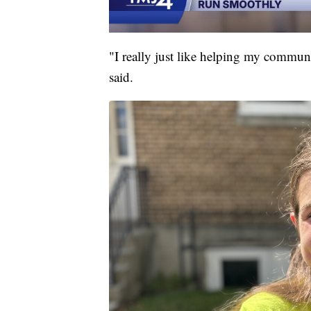
"I really just like helping my communi
said.