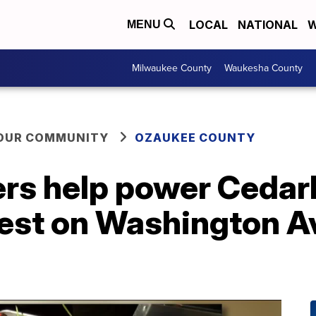
LOCAL
NATIONAL
W
MENU
Milwaukee County
Waukesha County
YOUR COMMUNITY
OZAUKEE COUNTY
ers help power Cedar
est on Washington A