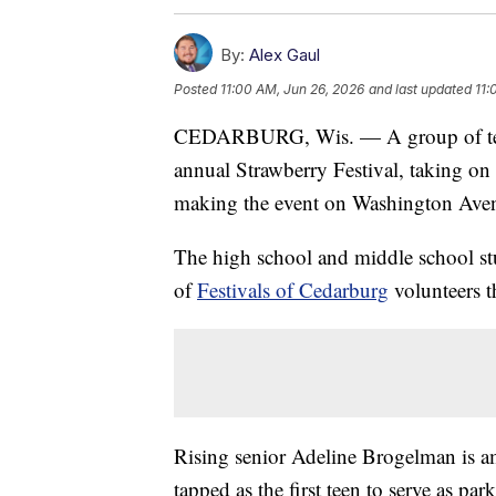
By:
Alex Gaul
Posted
11:00 AM, Jun 26, 2026
and last updated
11:
CEDARBURG, Wis. — A group of teenag
annual Strawberry Festival, taking on h
making the event on Washington Aven
The high school and middle school stu
of
Festivals of Cedarburg
volunteers t
Rising senior Adeline Brogelman is a
tapped as the first teen to serve as pa