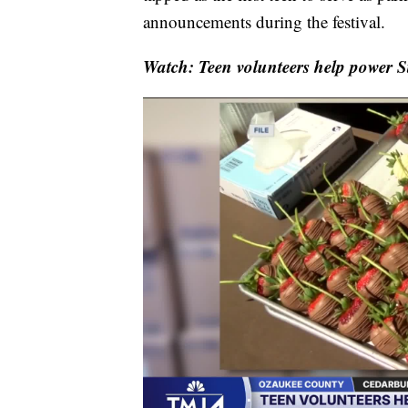
announcements during the festival.
Watch: Teen volunteers help power S