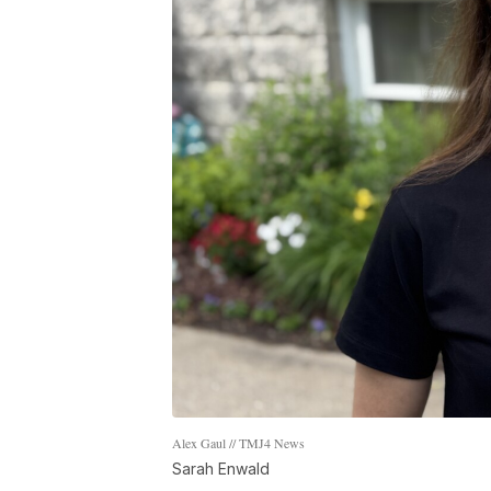
Alex Gaul // TMJ4 News
Sarah Enwald