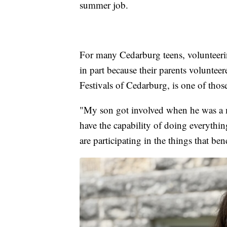
summer job.
For many Cedarburg teens, volunteerin
in part because their parents voluntee
Festivals of Cedarburg, is one of those
"My son got involved when he was a m
have the capability of doing everythin
are participating in the things that ben