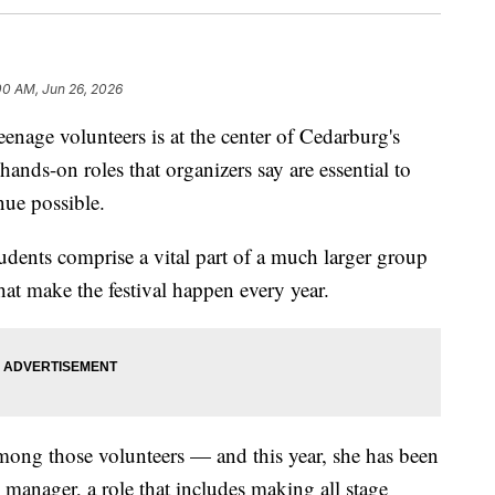
00 AM, Jun 26, 2026
e volunteers is at the center of Cedarburg's
ands-on roles that organizers say are essential to
ue possible.
dents comprise a vital part of a much larger group
hat make the festival happen every year.
mong those volunteers — and this year, she has been
rk manager, a role that includes making all stage