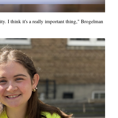
ty. I think it's a really important thing," Brogelman