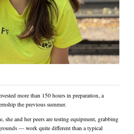
nvested more than 150 hours in preparation, a
ternship the previous summer.
ve, she and her peers are testing equipment, grabbing
grounds — work quite different than a typical