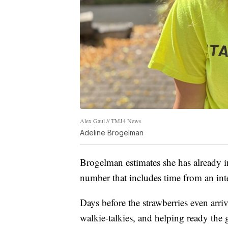
Alex Gaul // TMJ4 News
Adeline Brogelman
Brogelman estimates she has already i
number that includes time from an in
Days before the strawberries even arri
walkie-talkies, and helping ready the 