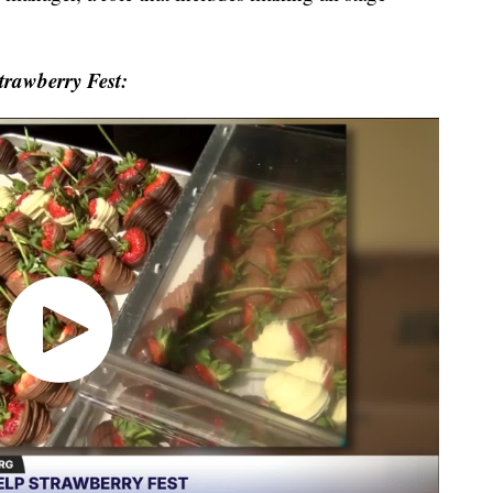
trawberry Fest: