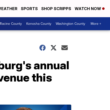
EATHER
SPORTS
SHOP SCRIPPS
WATCH NOW
Racine County
Kenosha County
Washington County
More +
burg's annual
venue this