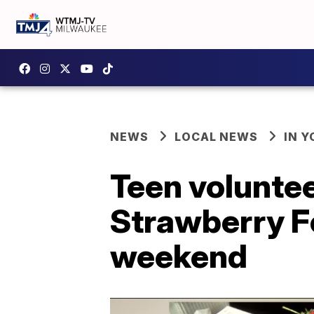
NEWS
LOCAL NEWS
IN 
Teen volunte
Strawberry F
weekend