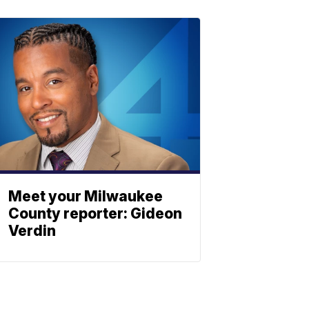
Meet your Milwaukee
County reporter: Gideon
Verdin