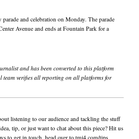
y parade and celebration on Monday. The parade
 Center Avenue and ends at Fountain Park for a
urnalist and has been converted to this platform
l team verifies all reporting on all platforms for
ut listening to our audience and tackling the stuff
idea, tip, or just want to chat about this piece? Hit us
s to get in touch, head over to tmj4.com/tips.