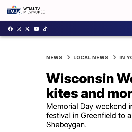
NEWS
LOCAL NEWS
IN 
Wisconsin We
kites and mo
Memorial Day weekend in 
festival in Greenfield to
Sheboygan.