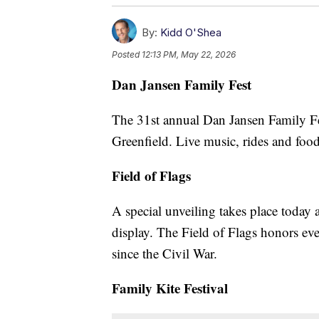
By:
Kidd O'Shea
Posted
12:13 PM, May 22, 2026
Dan Jansen Family Fest
The 31st annual Dan Jansen Family Fes
Greenfield. Live music, rides and foo
Field of Flags
A special unveiling takes place today 
display. The Field of Flags honors e
since the Civil War.
Family Kite Festival