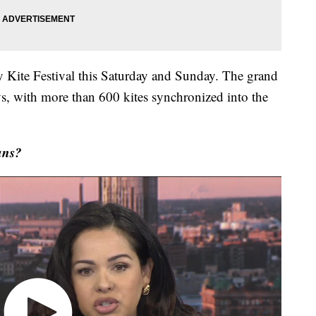
ly Kite Festival this Saturday and Sunday. The grand
ys, with more than 600 kites synchronized into the
ans?