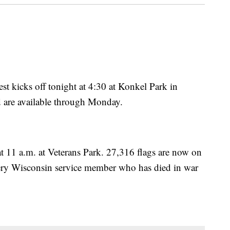
t kicks off tonight at 4:30 at Konkel Park in
d are available through Monday.
at 11 a.m. at Veterans Park. 27,316 flags are now on
very Wisconsin service member who has died in war