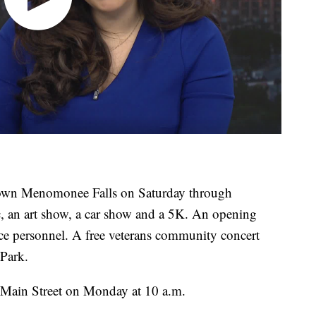
town Menomonee Falls on Saturday through
c, an art show, a car show and a 5K. An opening
ice personnel. A free veterans community concert
 Park.
Main Street on Monday at 10 a.m.