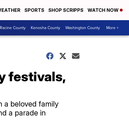
EATHER
SPORTS
SHOP SCRIPPS
WATCH NOW
Racine County
Kenosha County
Washington County
More +
festivals,
 a beloved family
nd a parade in