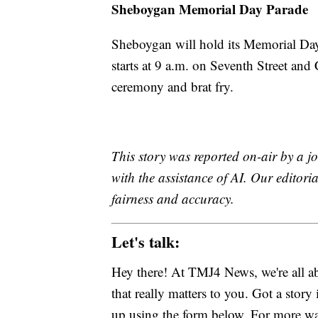
Sheboygan Memorial Day Parade
Sheboygan will hold its Memorial Da
starts at 9 a.m. on Seventh Street and
ceremony and brat fry.
This story was reported on-air by a jo
with the assistance of AI. Our editoria
fairness and accuracy.
Let's talk:
Hey there! At TMJ4 News, we're all abo
that really matters to you. Got a story 
up using the form below. For more way