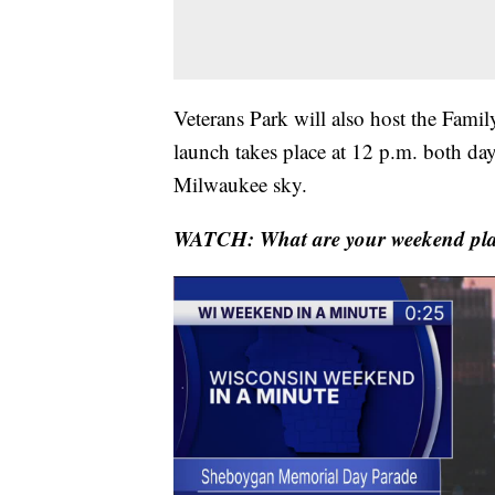
Veterans Park will also host the Fami
launch takes place at 12 p.m. both da
Milwaukee sky.
WATCH: What are your weekend pl