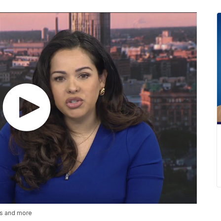
es and more