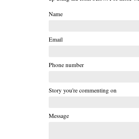
Name
Email
Phone number
Story you're commenting on
Message