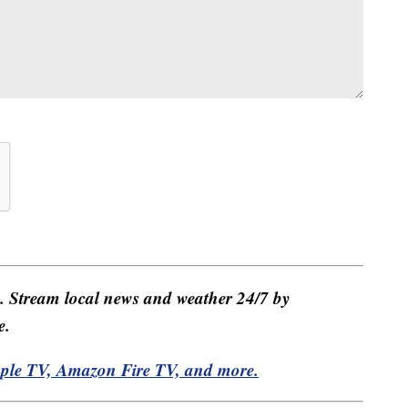
e. Stream local news and weather 24/7 by
e.
pple TV, Amazon Fire TV, and more.