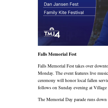
Falls Memorial Fest
Falls Memorial Fest takes over down
Monday. The event features live musi
ceremony will honor local fallen serv
follows on Sunday evening at Village
The Memorial Day parade runs down 