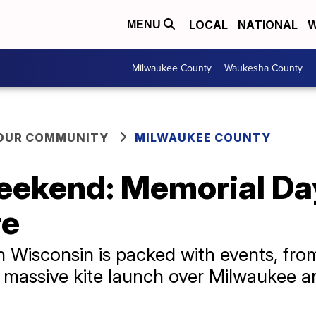
LOCAL
NATIONAL
W
MENU
Milwaukee County
Waukesha County
YOUR COMMUNITY
MILWAUKEE COUNTY
ekend: Memorial Day 
re
Wisconsin is packed with events, from
 a massive kite launch over Milwaukee a