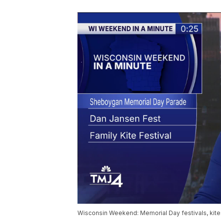
Wisconsin Weekend: Memorial Day festivals, kit