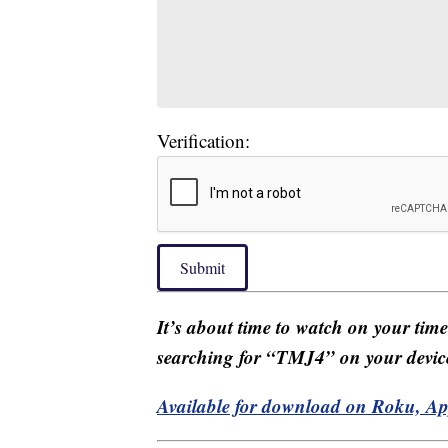
Verification:
Submit
It’s about time to watch on your tim
searching for “TMJ4” on your devic
Available for download on Roku, A