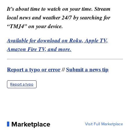
It’s about time to watch on your time. Stream
local news and weather 24/7 by searching for
“TMJ4” on your device.
Available for download on Roku, Apple TV,
Amazon Fire TV, and more.
Report a typo or error
Submit a news tip
//
Report a typo
Marketplace
Visit Full Marketplace