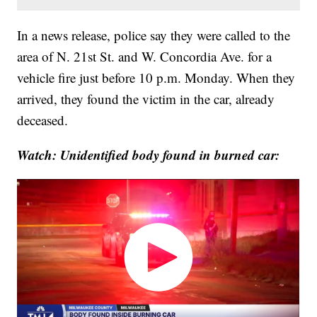
In a news release, police say they were called to the
area of N. 21st St. and W. Concordia Ave. for a
vehicle fire just before 10 p.m. Monday. When they
arrived, they found the victim in the car, already
deceased.
Watch: Unidentified body found in burned car: