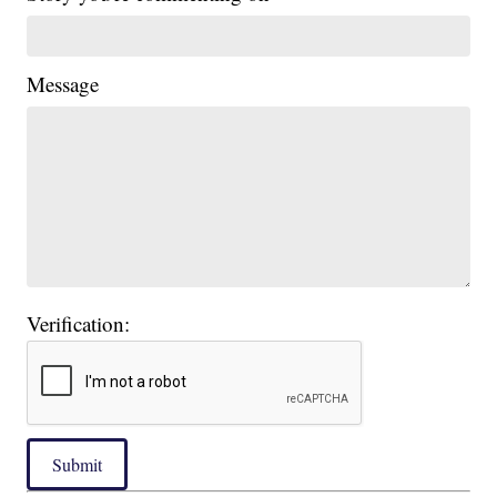
Message
Verification:
Submit