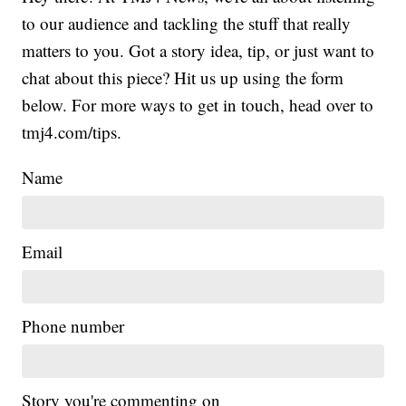
to our audience and tackling the stuff that really
matters to you. Got a story idea, tip, or just want to
chat about this piece? Hit us up using the form
below. For more ways to get in touch, head over to
tmj4.com/tips.
Name
Email
Phone number
Story you're commenting on