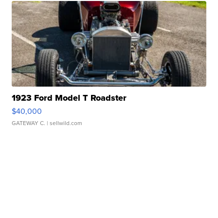
1923 Ford Model T Roadster
$40,000
GATEWAY C.
| sellwild.com