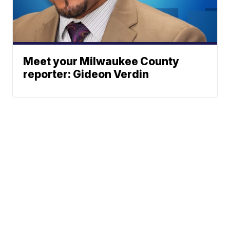
Meet your Milwaukee County
reporter: Gideon Verdin