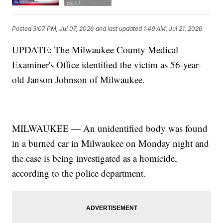
Posted
3:07 PM, Jul 07, 2026
and last updated
1:49 AM, Jul 21, 2026
UPDATE: The Milwaukee County Medical
Examiner's Office identified the victim as 56-year-
old Janson Johnson of Milwaukee.
MILWAUKEE — An unidentified body was found
in a burned car in Milwaukee on Monday night and
the case is being investigated as a homicide,
according to the police department.