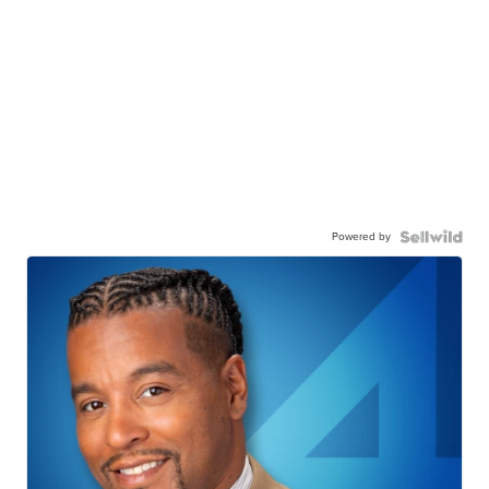
Powered by