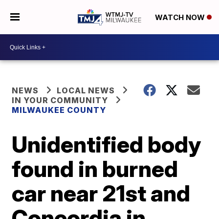
WATCH NOW
NEWS
LOCAL NEWS
IN YOUR COMMUNITY
MILWAUKEE COUNTY
Unidentified body
found in burned
car near 21st and
Concordia in