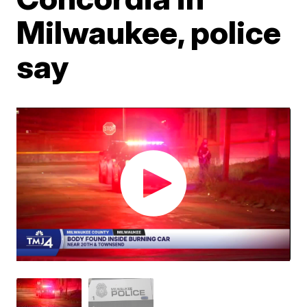
Milwaukee, police
say