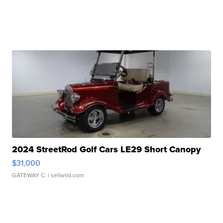
2024 StreetRod Golf Cars LE29 Short Canopy
$31,000
GATEWAY C.
| sellwild.com