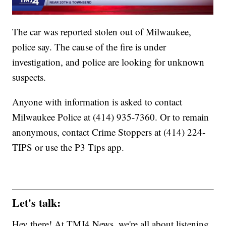
The car was reported stolen out of Milwaukee,
police say. The cause of the fire is under
investigation, and police are looking for unknown
suspects.
Anyone with information is asked to contact
Milwaukee Police at (414) 935-7360. Or to remain
anonymous, contact Crime Stoppers at (414) 224-
TIPS or use the P3 Tips app.
Let's talk:
Hey there! At TMJ4 News, we're all about listening