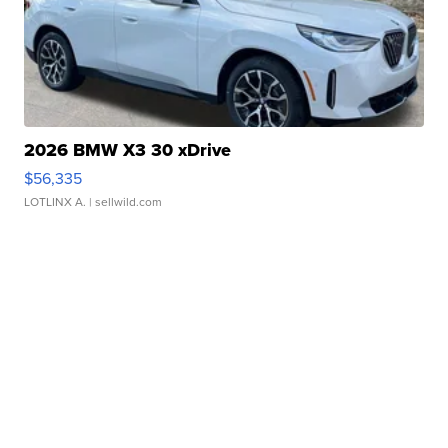
2026 BMW X3 30 xDrive
$56,335
LOTLINX A.
| sellwild.com