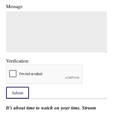
Message
Verification:
Submit
It’s about time to watch on your time. Stream