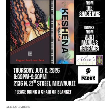
ALICE'S GARDEN