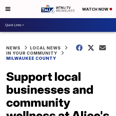
WATCH NOW
NEWS
LOCAL NEWS
IN YOUR COMMUNITY
MILWAUKEE COUNTY
Support local
businesses and
community
wellness at Alice's