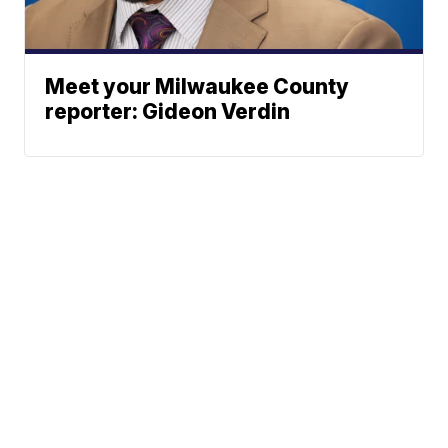
Meet your Milwaukee County
reporter: Gideon Verdin