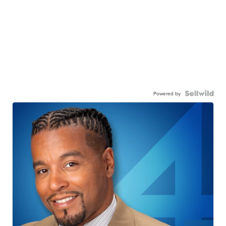
Powered by