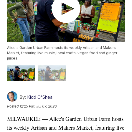
Alice's Garden Urban Farm hosts its weekly Artisan and Makers
Market, featuring live music, local crafts, vegan food and ginger
juices.
By:
Kidd O'Shea
Posted
12:25 PM, Jul 07, 2026
MILWAUKEE — Alice's Garden Urban Farm hosts
its weekly Artisan and Makers Market, featuring live