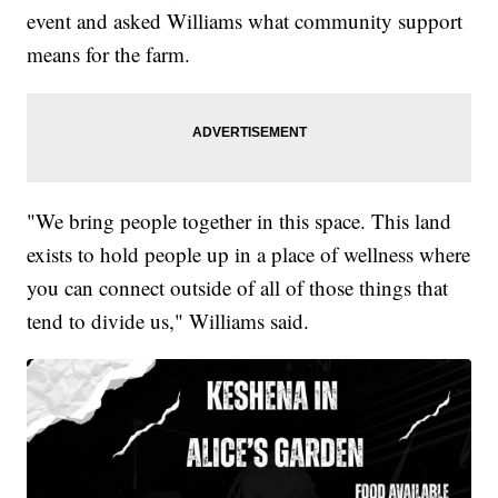
event and asked Williams what community support
means for the farm.
"We bring people together in this space. This land
exists to hold people up in a place of wellness where
you can connect outside of all of those things that
tend to divide us," Williams said.