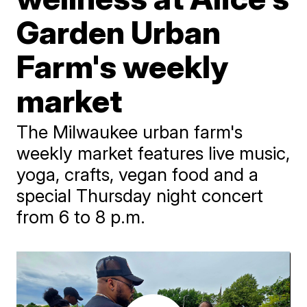
Garden Urban
Farm's weekly
market
The Milwaukee urban farm's
weekly market features live music,
yoga, crafts, vegan food and a
special Thursday night concert
from 6 to 8 p.m.