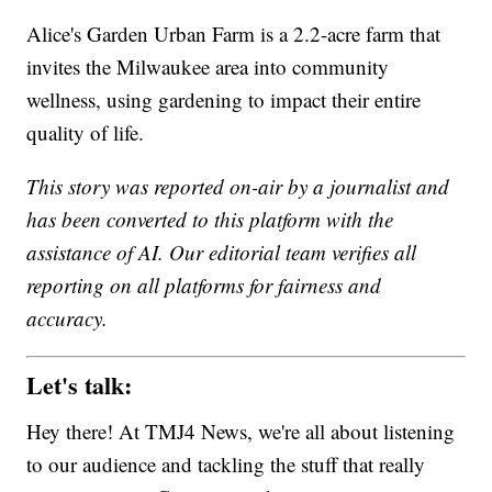
Alice's Garden Urban Farm is a 2.2-acre farm that
invites the Milwaukee area into community
wellness, using gardening to impact their entire
quality of life.
This story was reported on-air by a journalist and
has been converted to this platform with the
assistance of AI. Our editorial team verifies all
reporting on all platforms for fairness and
accuracy.
Let's talk:
Hey there! At TMJ4 News, we're all about listening
to our audience and tackling the stuff that really