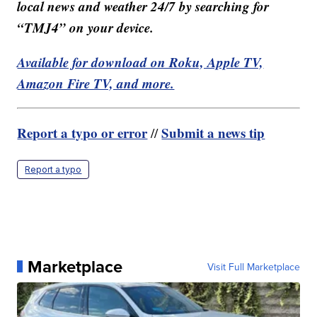
local news and weather 24/7 by searching for
“TMJ4” on your device.
Available for download on Roku, Apple TV,
Amazon Fire TV, and more.
Report a typo or error
Submit a news tip
//
Report a typo
Marketplace
Visit Full Marketplace