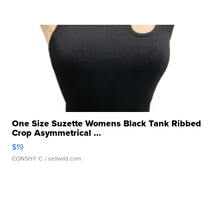
One Size Suzette Womens Black Tank Ribbed
Crop Asymmetrical ...
$19
CONSHY C.
| sellwild.com