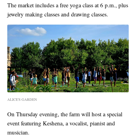
The market includes a free yoga class at 6 p.m., plus
jewelry making classes and drawing classes.
ALICE'S GARDEN
On Thursday evening, the farm will host a special
event featuring Keshena, a vocalist, pianist and
musician.