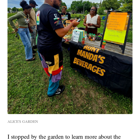
ALICE'S GARDEN
I stopped by the garden to learn more about the