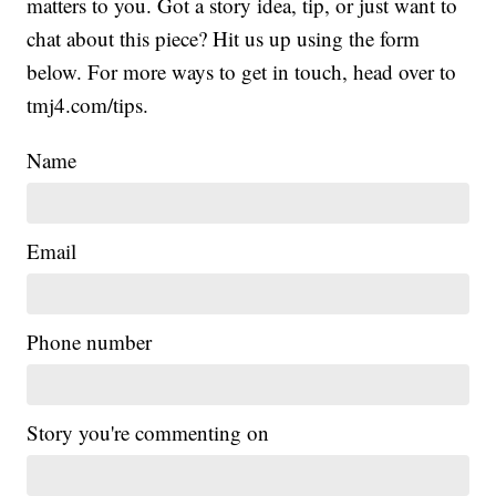
matters to you. Got a story idea, tip, or just want to
chat about this piece? Hit us up using the form
below. For more ways to get in touch, head over to
tmj4.com/tips.
Name
Email
Phone number
Story you're commenting on