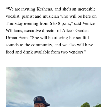
“We are inviting Keshena, and she’s an incredible
vocalist, pianist and musician who will be here on
Thursday evening from 6 to 8 p.m.,” said Venice
Williams, executive director of Alice’s Garden
Urban Farm. “She will be offering her soulful
sounds to the community, and we also will have
food and drink available from two vendors.”