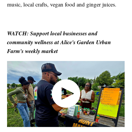
music, local crafts, vegan food and ginger juices.
WATCH: Support local businesses and
community wellness at Alice's Garden Urban
Farm's weekly market