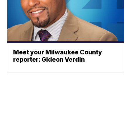
Meet your Milwaukee County
reporter: Gideon Verdin