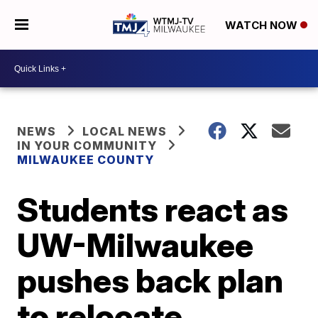
WATCH NOW
NEWS
LOCAL NEWS
IN YOUR COMMUNITY
MILWAUKEE COUNTY
Students react as
UW-Milwaukee
pushes back plan
to relocate