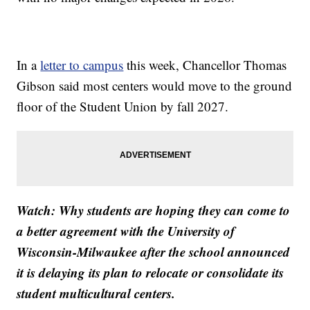
In a
letter to campus
this week, Chancellor Thomas
Gibson said most centers would move to the ground
floor of the Student Union by fall 2027.
Watch: Why students are hoping they can come to
a better agreement with the University of
Wisconsin-Milwaukee after the school announced
it is delaying its plan to relocate or consolidate its
student multicultural centers.