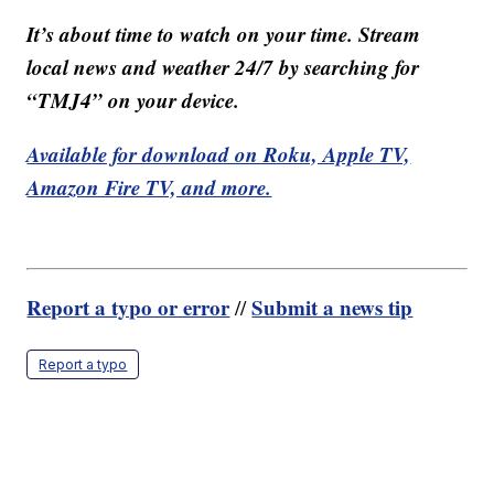
It’s about time to watch on your time. Stream
local news and weather 24/7 by searching for
“TMJ4” on your device.
Available for download on Roku, Apple TV,
Amazon Fire TV, and more.
Report a typo or error
Submit a news tip
//
Report a typo