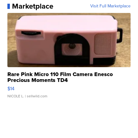
Marketplace
Visit Full Marketplace
Rare Pink Micro 110 Film Camera Enesco
Precious Moments TD4
$14
NICOLE L.
| sellwild.com