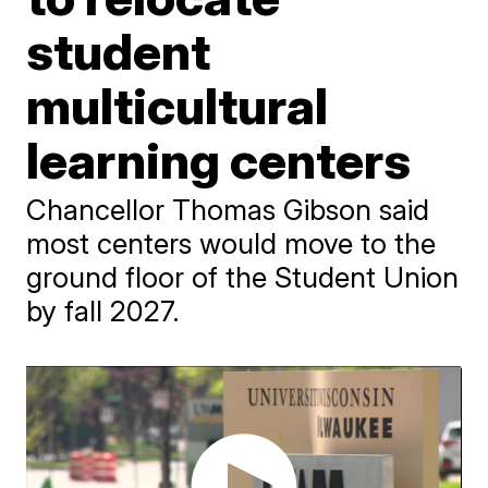
student
multicultural
learning centers
Chancellor Thomas Gibson said
most centers would move to the
ground floor of the Student Union
by fall 2027.