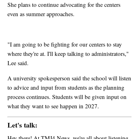
She plans to continue advocating for the centers
even as summer approaches.
"I am going to be fighting for our centers to stay
where they're at. I'll keep talking to administrators,"
Lee said.
A university spokesperson said the school will listen
to advice and input from students as the planning
process continues. Students will be given input on
what they want to see happen in 2027.
Let's talk:
Hey there! At TMJ4 News, we're all about listening