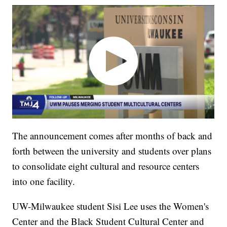
The announcement comes after months of back and
forth between the university and students over plans
to consolidate eight cultural and resource centers
into one facility.
UW-Milwaukee student Sisi Lee uses the Women's
Center and the Black Student Cultural Center and