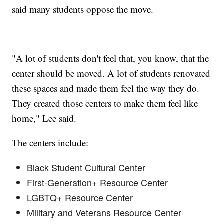
said many students oppose the move.
"A lot of students don't feel that, you know, that the
center should be moved. A lot of students renovated
these spaces and made them feel the way they do.
They created those centers to make them feel like
home," Lee said.
The centers include:
Black Student Cultural Center
First-Generation+ Resource Center
LGBTQ+ Resource Center
Military and Veterans Resource Center