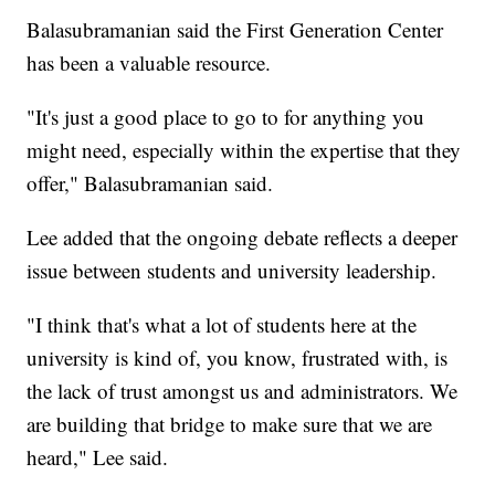
Balasubramanian said the First Generation Center
has been a valuable resource.
"It's just a good place to go to for anything you
might need, especially within the expertise that they
offer," Balasubramanian said.
Lee added that the ongoing debate reflects a deeper
issue between students and university leadership.
"I think that's what a lot of students here at the
university is kind of, you know, frustrated with, is
the lack of trust amongst us and administrators. We
are building that bridge to make sure that we are
heard," Lee said.