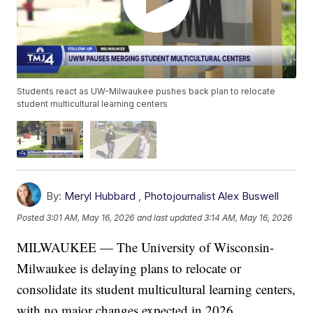
Students react as UW-Milwaukee pushes back plan to relocate
student multicultural learning centers
By:
Meryl Hubbard
,
Photojournalist Alex Buswell
Posted
3:01 AM, May 16, 2026
and last updated
3:14 AM, May 16, 2026
MILWAUKEE — The University of Wisconsin-
Milwaukee is delaying plans to relocate or
consolidate its student multicultural learning centers,
with no major changes expected in 2026.