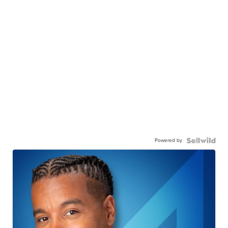
Powered by