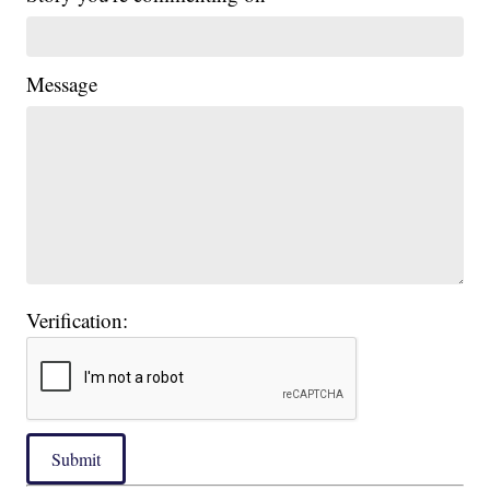
Message
Verification:
Submit