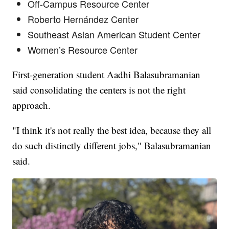
Off-Campus Resource Center
Roberto Hernández Center
Southeast Asian American Student Center
Women’s Resource Center
First-generation student Aadhi Balasubramanian
said consolidating the centers is not the right
approach.
"I think it's not really the best idea, because they all
do such distinctly different jobs," Balasubramanian
said.