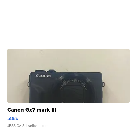
Canon Gx7 mark III
$889
JESSICA S.
| sellwild.com