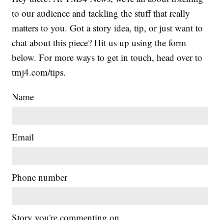
to our audience and tackling the stuff that really
matters to you. Got a story idea, tip, or just want to
chat about this piece? Hit us up using the form
below. For more ways to get in touch, head over to
tmj4.com/tips.
Name
Email
Phone number
Story you're commenting on