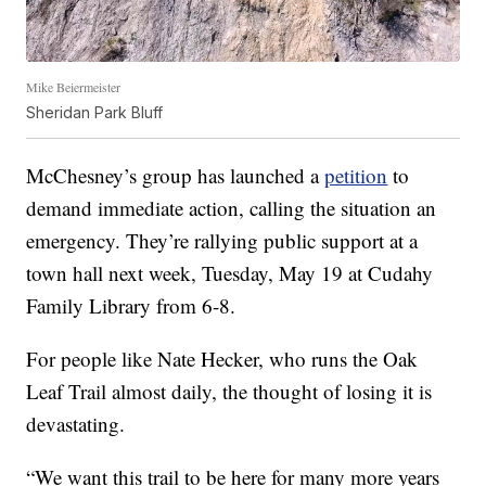
Mike Beiermeister
Sheridan Park Bluff
McChesney’s group has launched a
petition
to
demand immediate action, calling the situation an
emergency. They’re rallying public support at a
town hall next week, Tuesday, May 19 at Cudahy
Family Library from 6-8.
For people like Nate Hecker, who runs the Oak
Leaf Trail almost daily, the thought of losing it is
devastating.
“We want this trail to be here for many more years