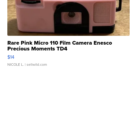
Rare Pink Micro 110 Film Camera Enesco
Precious Moments TD4
$14
NICOLE L.
| sellwild.com