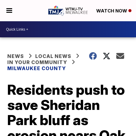
WATCH NOW
NEWS
LOCAL NEWS
IN YOUR COMMUNITY
MILWAUKEE COUNTY
Residents push to
save Sheridan
Park bluff as
erosion nears Oak