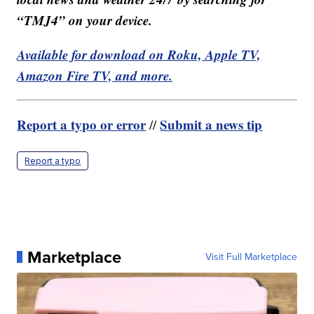
“TMJ4” on your device.
Available for download on Roku, Apple TV,
Amazon Fire TV, and more.
Report a typo or error
Submit a news tip
//
Report a typo
Marketplace
Visit Full Marketplace