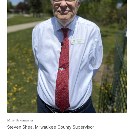
Mike Beiermeister
Steven Shea, Milwaukee County Supervisor