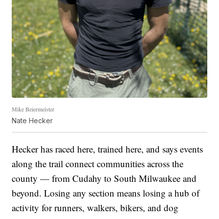
Mike Beiermeister
Nate Hecker
Hecker has raced here, trained here, and says events
along the trail connect communities across the
county — from Cudahy to South Milwaukee and
beyond. Losing any section means losing a hub of
activity for runners, walkers, bikers, and dog