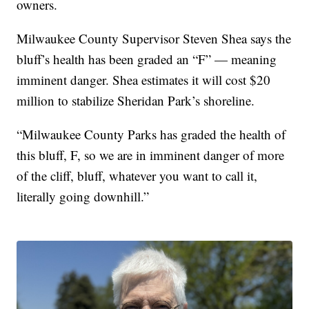
owners.
Milwaukee County Supervisor Steven Shea says the
bluff’s health has been graded an “F” — meaning
imminent danger. Shea estimates it will cost $20
million to stabilize Sheridan Park’s shoreline.
“Milwaukee County Parks has graded the health of
this bluff, F, so we are in imminent danger of more
of the cliff, bluff, whatever you want to call it,
literally going downhill.”