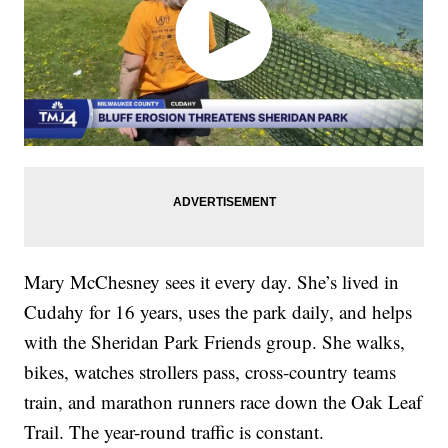
Mary McChesney sees it every day. She’s lived in
Cudahy for 16 years, uses the park daily, and helps
with the Sheridan Park Friends group. She walks,
bikes, watches strollers pass, cross-country teams
train, and marathon runners race down the Oak Leaf
Trail. The year-round traffic is constant.