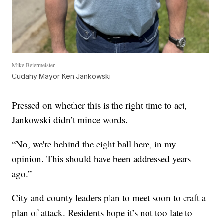
Mike Beiermeister
Cudahy Mayor Ken Jankowski
Pressed on whether this is the right time to act,
Jankowski didn’t mince words.
“No, we're behind the eight ball here, in my
opinion. This should have been addressed years
ago.”
City and county leaders plan to meet soon to craft a
plan of attack. Residents hope it’s not too late to