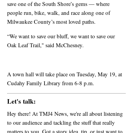
save one of the South Shore’s gems — where
people run, bike, walk, and race along one of
Milwaukee County’s most loved paths.
“We want to save our bluff, we want to save our
Oak Leaf Trail," said McChesney.
A town hall will take place on Tuesday, May 19, at
Cudahy Family Library from 6-8 p.m.
Let's talk:
Hey there! At TMJ4 News, we're all about listening
to our audience and tackling the stuff that really
matters to you. Got a story idea, tip, or just want to