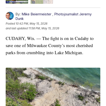
By:
Mike Beiermeister
,
Photojournalist Jeremy
Dunk
Posted
10:42 PM, May 15, 2026
and last updated
11:58 PM, May 15, 2026
CUDAHY, Wis. — The fight is on in Cudahy to
save one of Milwaukee County’s most cherished
parks from crumbling into Lake Michigan.