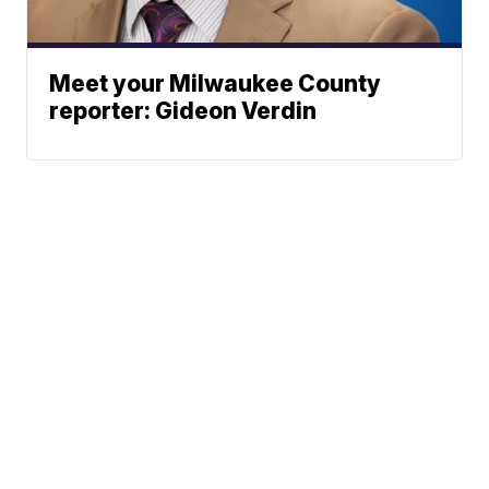
Meet your Milwaukee County
reporter: Gideon Verdin