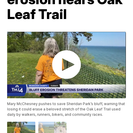
Leaf Trail
Mary McChesney pushes to save Sheridan Park’s bluff, warning that
losing it could erase a beloved stretch of the Oak Leaf Trail used
daily by walkers, runners, bikers, and community races.