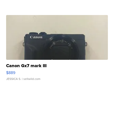
Canon Gx7 mark III
$889
JESSICA S.
| sellwild.com