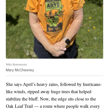
Mike Beiermeister
Mary McChesney
She says April’s heavy rains, followed by hurricane-
like winds, ripped away huge trees that helped
stabilize the bluff. Now, the edge sits close to the
Oak Leaf Trail — a route where people walk every