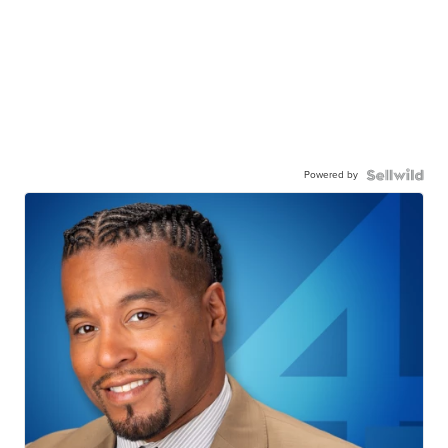
Powered by