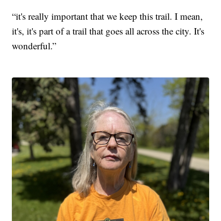
“it's really important that we keep this trail. I mean,
it's, it's part of a trail that goes all across the city. It's
wonderful.”