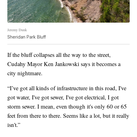
Jeremy Dunk
Sheridan Park Bluff
If the bluff collapses all the way to the street,
Cudahy Mayor Ken Jankowski says it becomes a
city nightmare.
“I’ve got all kinds of infrastructure in this road, I've
got water, I've got sewer, I've got electrical, I got
storm sewer. I mean, even though it's only 60 or 65
feet from there to there. Seems like a lot, but it really
isn't.”