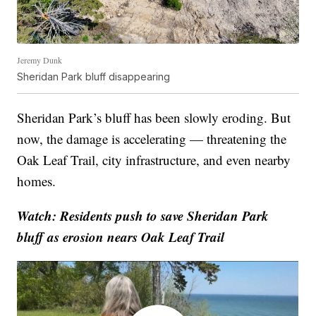
Jeremy Dunk
Sheridan Park bluff disappearing
Sheridan Park’s bluff has been slowly eroding. But
now, the damage is accelerating — threatening the
Oak Leaf Trail, city infrastructure, and even nearby
homes.
Watch: Residents push to save Sheridan Park
bluff as erosion nears Oak Leaf Trail