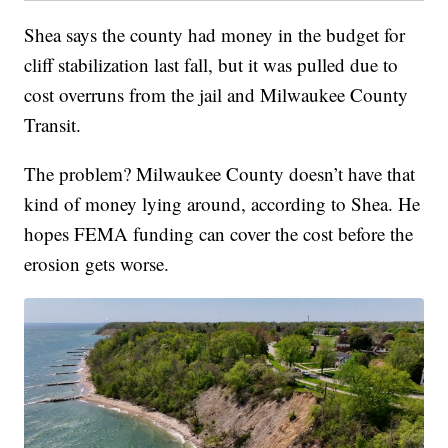
Shea says the county had money in the budget for
cliff stabilization last fall, but it was pulled due to
cost overruns from the jail and Milwaukee County
Transit.
The problem? Milwaukee County doesn’t have that
kind of money lying around, according to Shea. He
hopes FEMA funding can cover the cost before the
erosion gets worse.