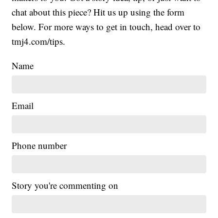
chat about this piece? Hit us up using the form
below. For more ways to get in touch, head over to
tmj4.com/tips.
Name
Email
Phone number
Story you're commenting on