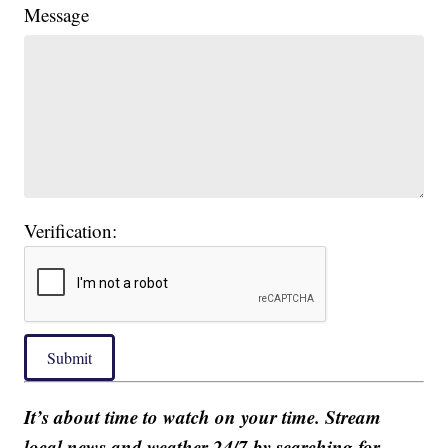
Message
Verification:
Submit
It’s about time to watch on your time. Stream
local news and weather 24/7 by searching for