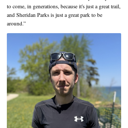
to come, in generations, because it's just a great trail,
and Sheridan Parks is just a great park to be
around.”