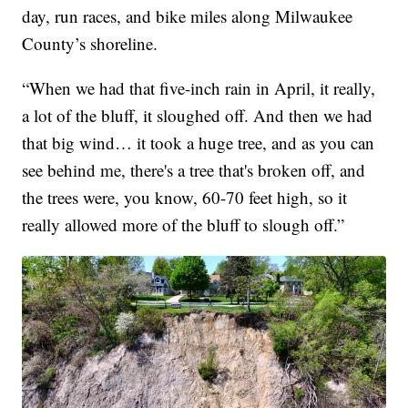
day, run races, and bike miles along Milwaukee
County’s shoreline.
“When we had that five-inch rain in April, it really,
a lot of the bluff, it sloughed off. And then we had
that big wind… it took a huge tree, and as you can
see behind me, there's a tree that's broken off, and
the trees were, you know, 60-70 feet high, so it
really allowed more of the bluff to slough off.”