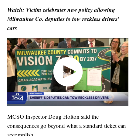
Watch: Victim celebrates new policy allowing
Milwaukee Co. deputies to tow reckless drivers’
cars
MCSO Inspector Doug Holton said the
consequences go beyond what a standard ticket can
accomplish.