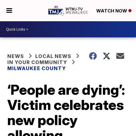
WATCH NOW
NEWS
LOCAL NEWS
IN YOUR COMMUNITY
MILWAUKEE COUNTY
‘People are dying’:
Victim celebrates
new policy
allowing