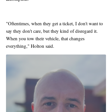
"Oftentimes, when they get a ticket, I don't want to
say they don't care, but they kind of disregard it.
When you tow their vehicle, that changes
everything," Holton said.