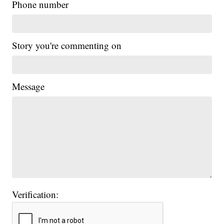
Phone number
Story you're commenting on
Message
Verification: