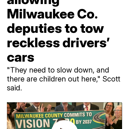
Milwaukee Co.
deputies to tow
reckless drivers’
cars
"They need to slow down, and
there are children out here," Scott
said.