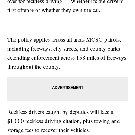
over for reckless driving — whether it's the driver's
first offense or whether they own the car.
The policy applies across all areas MCSO patrols,
including freeways, city streets, and county parks —
extending enforcement across 158 miles of freeways
throughout the county.
Reckless drivers caught by deputies will face a
$1,000 reckless driving citation, plus towing and
storage fees to recover their vehicles.