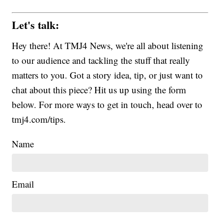
Let's talk:
Hey there! At TMJ4 News, we're all about listening
to our audience and tackling the stuff that really
matters to you. Got a story idea, tip, or just want to
chat about this piece? Hit us up using the form
below. For more ways to get in touch, head over to
tmj4.com/tips.
Name
Email