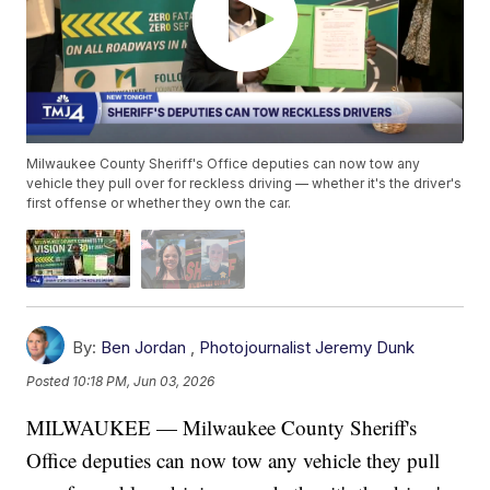
Milwaukee County Sheriff's Office deputies can now tow any
vehicle they pull over for reckless driving — whether it's the driver's
first offense or whether they own the car.
By:
Ben Jordan
,
Photojournalist Jeremy Dunk
Posted
10:18 PM, Jun 03, 2026
MILWAUKEE — Milwaukee County Sheriff's
Office deputies can now tow any vehicle they pull