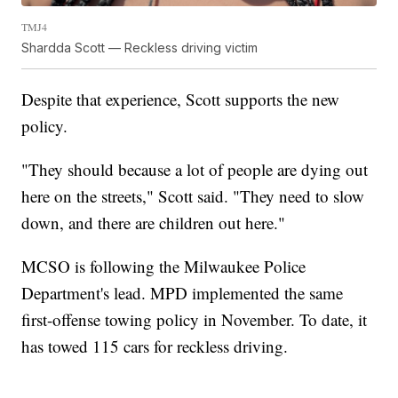
TMJ4
Shardda Scott — Reckless driving victim
Despite that experience, Scott supports the new
policy.
"They should because a lot of people are dying out
here on the streets," Scott said. "They need to slow
down, and there are children out here."
MCSO is following the Milwaukee Police
Department's lead. MPD implemented the same
first-offense towing policy in November. To date, it
has towed 115 cars for reckless driving.