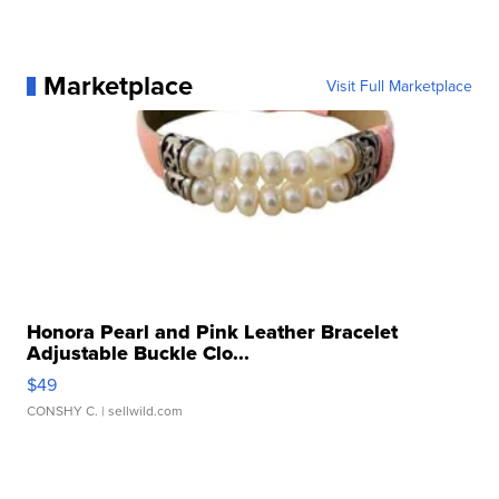
Marketplace
Visit Full Marketplace
Honora Pearl and Pink Leather Bracelet
Adjustable Buckle Clo...
$49
CONSHY C.
| sellwild.com