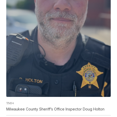
TMJ4
Milwaukee County Sheriff’s Office Inspector Doug Holton