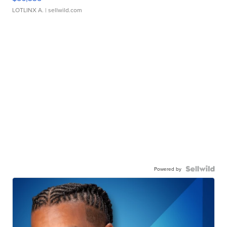
LOTLINX A.
| sellwild.com
Powered by