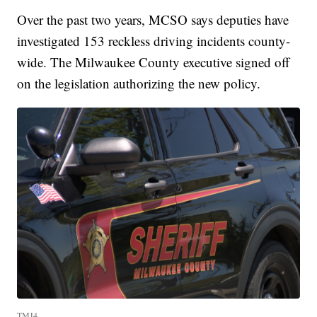
Over the past two years, MCSO says deputies have
investigated 153 reckless driving incidents county-
wide. The Milwaukee County executive signed off
on the legislation authorizing the new policy.
TMJ4