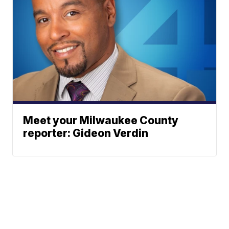
Meet your Milwaukee County
reporter: Gideon Verdin