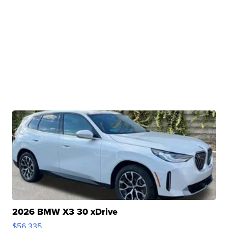
2026 BMW X3 30 xDrive
$56,335