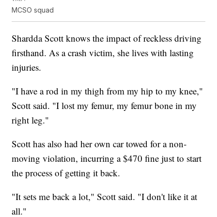
MCSO squad
Shardda Scott knows the impact of reckless driving
firsthand. As a crash victim, she lives with lasting
injuries.
"I have a rod in my thigh from my hip to my knee,"
Scott said. "I lost my femur, my femur bone in my
right leg."
Scott has also had her own car towed for a non-
moving violation, incurring a $470 fine just to start
the process of getting it back.
"It sets me back a lot," Scott said. "I don't like it at
all."