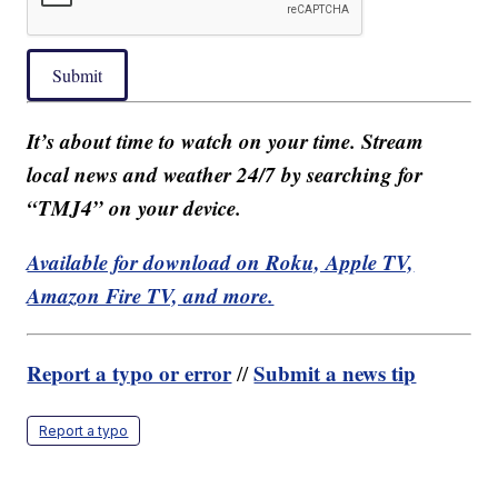
Submit
It’s about time to watch on your time. Stream
local news and weather 24/7 by searching for
“TMJ4” on your device.
Available for download on Roku, Apple TV,
Amazon Fire TV, and more.
Report a typo or error
Submit a news tip
//
Report a typo