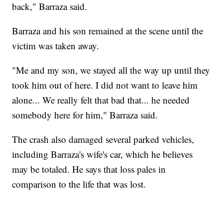
back," Barraza said.
Barraza and his son remained at the scene until the
victim was taken away.
"Me and my son, we stayed all the way up until they
took him out of here. I did not want to leave him
alone... We really felt that bad that... he needed
somebody here for him," Barraza said.
The crash also damaged several parked vehicles,
including Barraza's wife's car, which he believes
may be totaled. He says that loss pales in
comparison to the life that was lost.