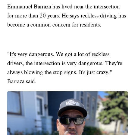
Emmanuel Barraza has lived near the intersection
for more than 20 years. He says reckless driving has
become a common concern for residents.
"It's very dangerous. We got a lot of reckless
drivers, the intersection is very dangerous. They're
always blowing the stop signs. It's just crazy,"
Barraza said.