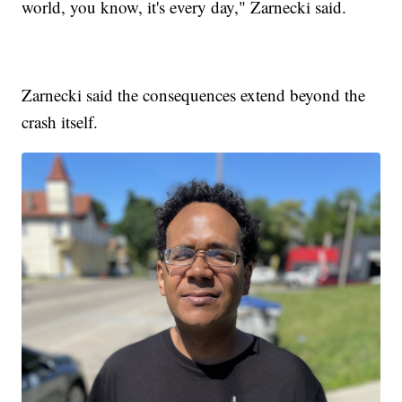
world, you know, it's every day," Zarnecki said.
Zarnecki said the consequences extend beyond the
crash itself.