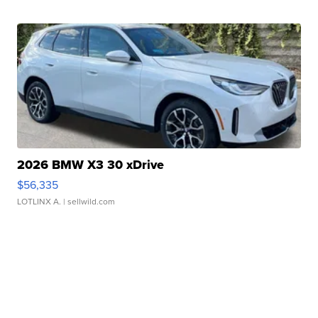
2026 BMW X3 30 xDrive
$56,335
LOTLINX A.
| sellwild.com