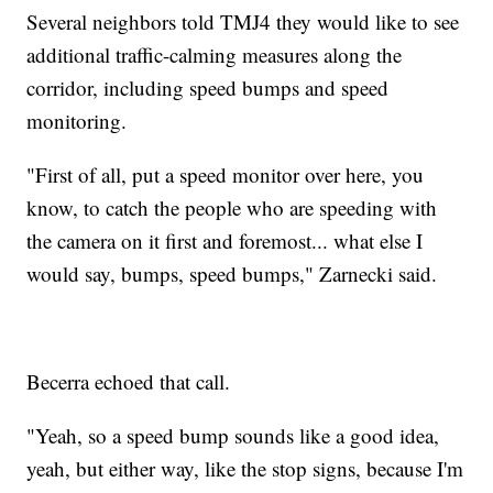
Several neighbors told TMJ4 they would like to see
additional traffic-calming measures along the
corridor, including speed bumps and speed
monitoring.
"First of all, put a speed monitor over here, you
know, to catch the people who are speeding with
the camera on it first and foremost... what else I
would say, bumps, speed bumps," Zarnecki said.
Becerra echoed that call.
"Yeah, so a speed bump sounds like a good idea,
yeah, but either way, like the stop signs, because I'm