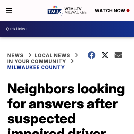
WATCH NOW
NEWS
LOCAL NEWS
IN YOUR COMMUNITY
MILWAUKEE COUNTY
Neighbors looking
for answers after
suspected
impaired driver