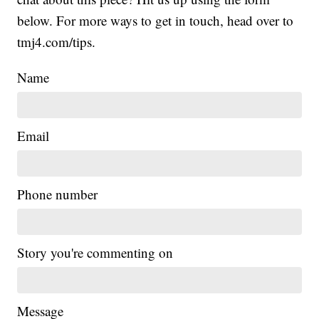
below. For more ways to get in touch, head over to
tmj4.com/tips.
Name
Email
Phone number
Story you're commenting on
Message