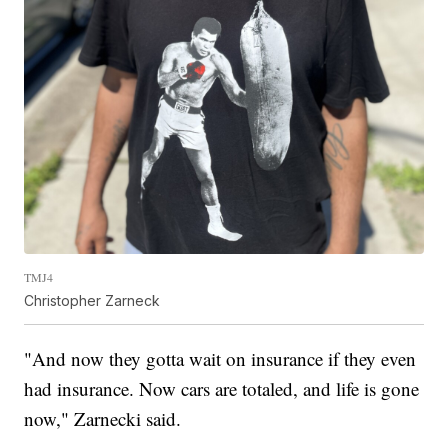
TMJ4
Christopher Zarneck
"And now they gotta wait on insurance if they even
had insurance. Now cars are totaled, and life is gone
now," Zarnecki said.