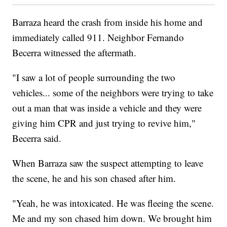
Barraza heard the crash from inside his home and
immediately called 911. Neighbor Fernando
Becerra witnessed the aftermath.
"I saw a lot of people surrounding the two
vehicles... some of the neighbors were trying to take
out a man that was inside a vehicle and they were
giving him CPR and just trying to revive him,"
Becerra said.
When Barraza saw the suspect attempting to leave
the scene, he and his son chased after him.
"Yeah, he was intoxicated. He was fleeing the scene.
Me and my son chased him down. We brought him