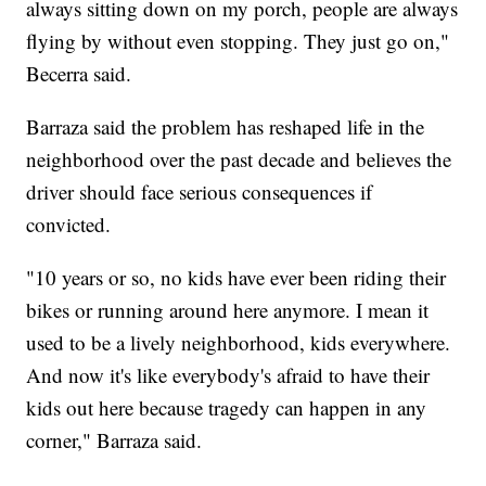
always sitting down on my porch, people are always
flying by without even stopping. They just go on,"
Becerra said.
Barraza said the problem has reshaped life in the
neighborhood over the past decade and believes the
driver should face serious consequences if
convicted.
"10 years or so, no kids have ever been riding their
bikes or running around here anymore. I mean it
used to be a lively neighborhood, kids everywhere.
And now it's like everybody's afraid to have their
kids out here because tragedy can happen in any
corner," Barraza said.