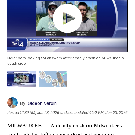
Neighbors looking for answers after deadly crash on Milwaukee's
south side
By:
Gideon Verdin
Posted
12:39 AM, Jun 23, 2026
and last updated
4:50 PM, Jun 23, 2026
MILWAUKEE — A deadly crash on Milwaukee's
south side has left one man dead and neighbors