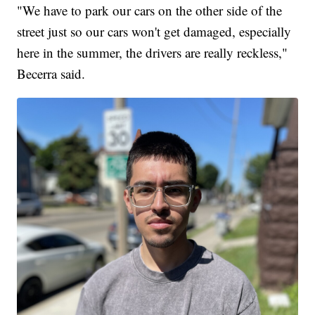
"We have to park our cars on the other side of the
street just so our cars won't get damaged, especially
here in the summer, the drivers are really reckless,"
Becerra said.