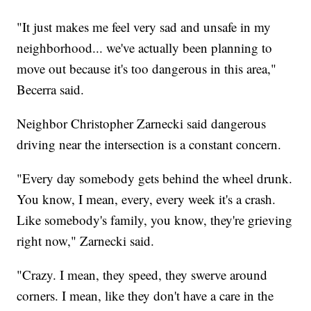
"It just makes me feel very sad and unsafe in my
neighborhood... we've actually been planning to
move out because it's too dangerous in this area,"
Becerra said.
Neighbor Christopher Zarnecki said dangerous
driving near the intersection is a constant concern.
"Every day somebody gets behind the wheel drunk.
You know, I mean, every, every week it's a crash.
Like somebody's family, you know, they're grieving
right now," Zarnecki said.
"Crazy. I mean, they speed, they swerve around
corners. I mean, like they don't have a care in the