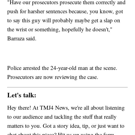
"Have our prosecutors prosecute them correctly and
push for harsher sentences because, you know, got
to say this guy will probably maybe get a slap on
the wrist or something, hopefully he doesn't,"
Barraza said.
Police arrested the 24-year-old man at the scene.
Prosecutors are now reviewing the case.
Let's talk:
Hey there! At TMJ4 News, we're all about listening
to our audience and tackling the stuff that really
matters to you. Got a story idea, tip, or just want to
chat about this piece? Hit us up using the form