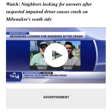
Watch: Neighbors looking for answers after
suspected impaired driver causes crash on
Milwaukee's south side