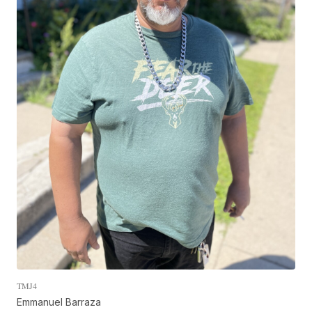
TMJ4
Emmanuel Barraza