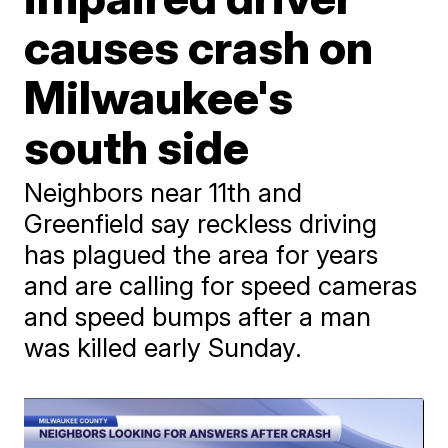
causes crash on
Milwaukee's
south side
Neighbors near 11th and
Greenfield say reckless driving
has plagued the area for years
and are calling for speed cameras
and speed bumps after a man
was killed early Sunday.