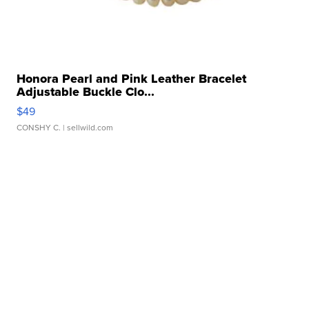
Honora Pearl and Pink Leather Bracelet
Adjustable Buckle Clo...
$49
CONSHY C.
| sellwild.com