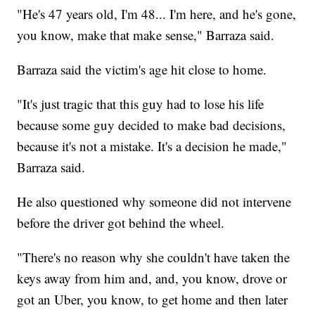
"He's 47 years old, I'm 48... I'm here, and he's gone,
you know, make that make sense," Barraza said.
Barraza said the victim's age hit close to home.
"It's just tragic that this guy had to lose his life
because some guy decided to make bad decisions,
because it's not a mistake. It's a decision he made,"
Barraza said.
He also questioned why someone did not intervene
before the driver got behind the wheel.
"There's no reason why she couldn't have taken the
keys away from him and, and, you know, drove or
got an Uber, you know, to get home and then later