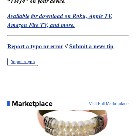
“TMJ4” on your device.
Available for download on Roku, Apple TV,
Amazon Fire TV, and more.
Report a typo or error
Submit a news tip
//
Report a typo
Marketplace
Visit Full Marketplace