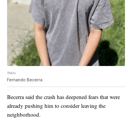
TMJ4
Fernando Becerra
Becerra said the crash has deepened fears that were
already pushing him to consider leaving the
neighborhood.