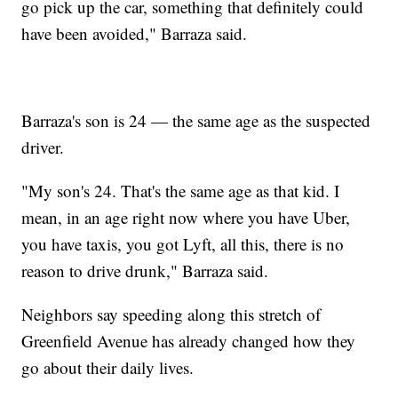
go pick up the car, something that definitely could
have been avoided," Barraza said.
Barraza's son is 24 — the same age as the suspected
driver.
"My son's 24. That's the same age as that kid. I
mean, in an age right now where you have Uber,
you have taxis, you got Lyft, all this, there is no
reason to drive drunk," Barraza said.
Neighbors say speeding along this stretch of
Greenfield Avenue has already changed how they
go about their daily lives.