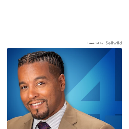
Powered by