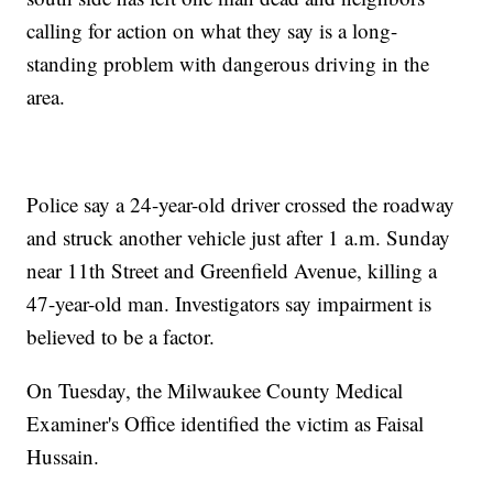
calling for action on what they say is a long-
standing problem with dangerous driving in the
area.
Police say a 24-year-old driver crossed the roadway
and struck another vehicle just after 1 a.m. Sunday
near 11th Street and Greenfield Avenue, killing a
47-year-old man. Investigators say impairment is
believed to be a factor.
On Tuesday, the Milwaukee County Medical
Examiner's Office identified the victim as Faisal
Hussain.