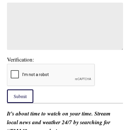
Verification:
Submit
It’s about time to watch on your time. Stream
local news and weather 24/7 by searching for