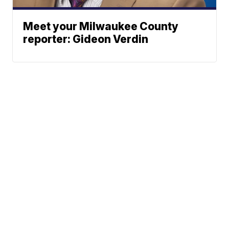
Meet your Milwaukee County
reporter: Gideon Verdin