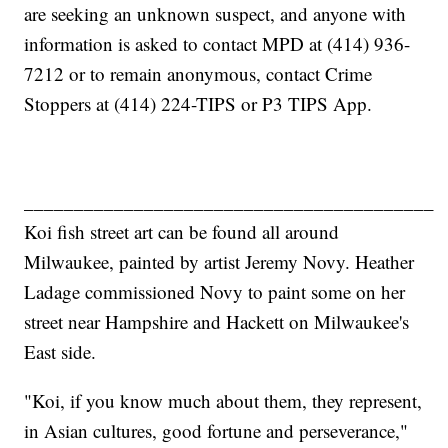
are seeking an unknown suspect, and anyone with
information is asked to contact MPD at (414) 936-
7212 or to remain anonymous, contact Crime
Stoppers at (414) 224-TIPS or P3 TIPS App.
_________________________________________
Koi fish street art can be found all around
Milwaukee, painted by artist Jeremy Novy. Heather
Ladage commissioned Novy to paint some on her
street near Hampshire and Hackett on Milwaukee's
East side.
"Koi, if you know much about them, they represent,
in Asian cultures, good fortune and perseverance,"