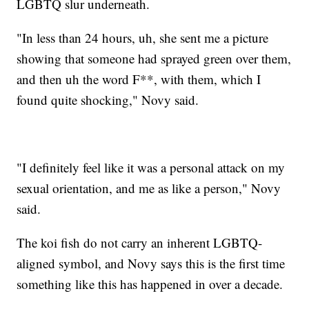
LGBTQ slur underneath.
"In less than 24 hours, uh, she sent me a picture
showing that someone had sprayed green over them,
and then uh the word F**, with them, which I
found quite shocking," Novy said.
"I definitely feel like it was a personal attack on my
sexual orientation, and me as like a person," Novy
said.
The koi fish do not carry an inherent LGBTQ-
aligned symbol, and Novy says this is the first time
something like this has happened in over a decade.