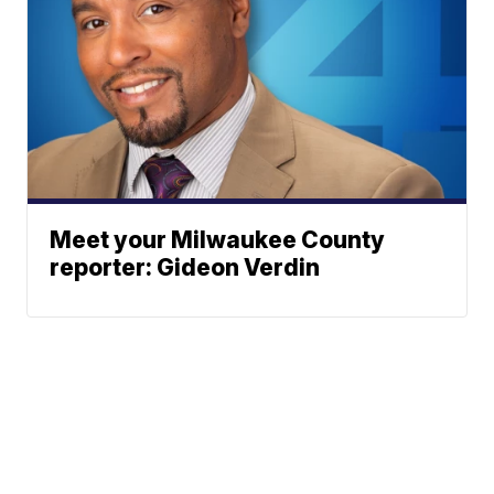
Meet your Milwaukee County
reporter: Gideon Verdin