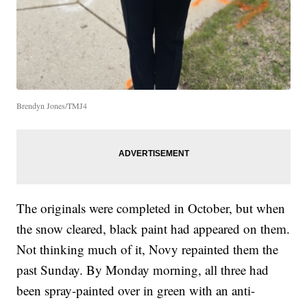
Brendyn Jones/TMJ4
The originals were completed in October, but when
the snow cleared, black paint had appeared on them.
Not thinking much of it, Novy repainted them the
past Sunday. By Monday morning, all three had
been spray-painted over in green with an anti-