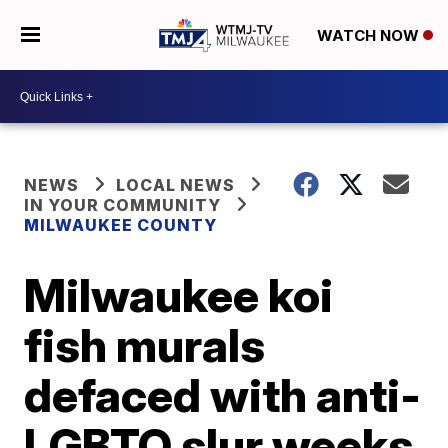
WATCH NOW
NEWS
LOCAL NEWS
IN YOUR COMMUNITY
MILWAUKEE COUNTY
Milwaukee koi
fish murals
defaced with anti-
LGBTQ slur weeks