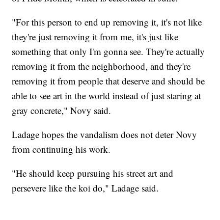
"For this person to end up removing it, it's not like
they're just removing it from me, it's just like
something that only I'm gonna see. They're actually
removing it from the neighborhood, and they're
removing it from people that deserve and should be
able to see art in the world instead of just staring at
gray concrete," Novy said.
Ladage hopes the vandalism does not deter Novy
from continuing his work.
"He should keep pursuing his street art and
persevere like the koi do," Ladage said.