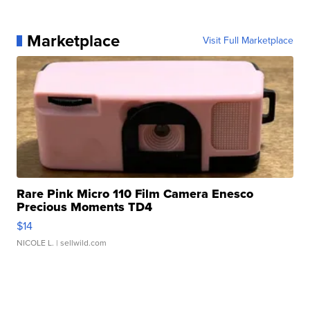
Marketplace
Visit Full Marketplace
Rare Pink Micro 110 Film Camera Enesco
Precious Moments TD4
$14
NICOLE L.
| sellwild.com