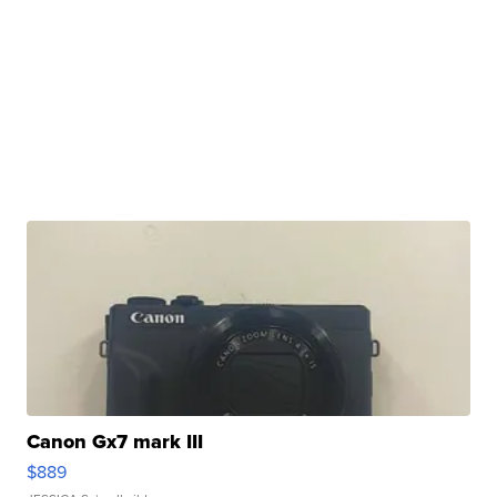
Canon Gx7 mark III
$889