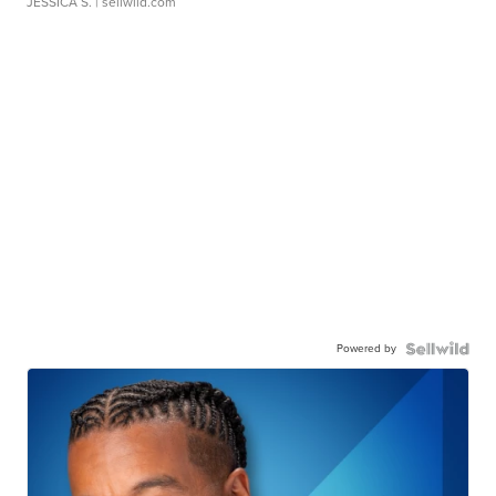
JESSICA S.
| sellwild.com
Powered by