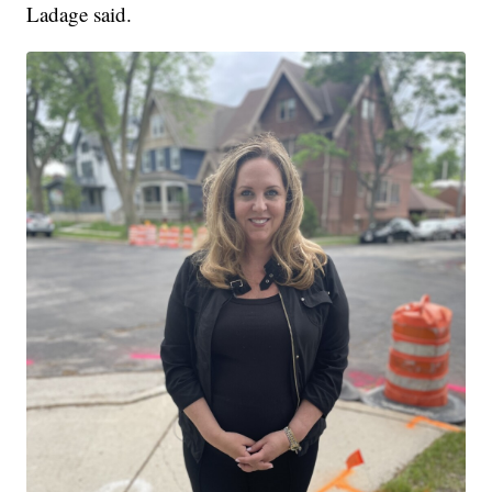
Ladage said.