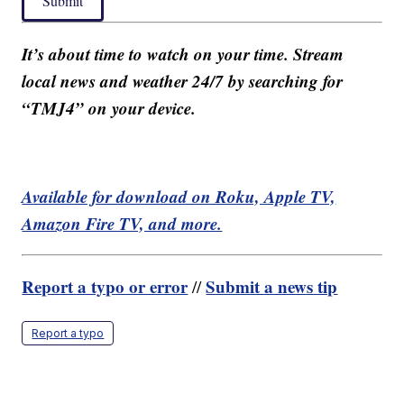
Submit
It’s about time to watch on your time. Stream
local news and weather 24/7 by searching for
“TMJ4” on your device.
Available for download on Roku, Apple TV,
Amazon Fire TV, and more.
Report a typo or error
Submit a news tip
//
Report a typo