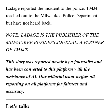
Ladage reported the incident to the police. TMJ4
reached out to the Milwaukee Police Department
but have not heard back.
NOTE: LADAGE IS THE PUBLISHER OF THE
MILWAUKEE BUSINESS JOURNAL, A PARTNER
OF TMJ4'S
This story was reported on-air by a journalist and
has been converted to this platform with the
assistance of AI. Our editorial team verifies all
reporting on all platforms for fairness and
accuracy.
Let's talk: