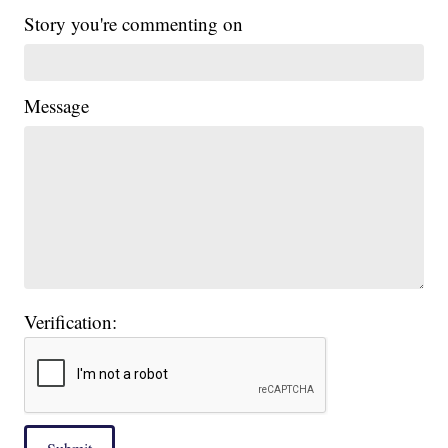
Story you're commenting on
Message
Verification: