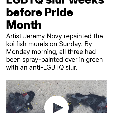
before Pride
Month
Artist Jeremy Novy repainted the
koi fish murals on Sunday. By
Monday morning, all three had
been spray-painted over in green
with an anti-LGBTQ slur.