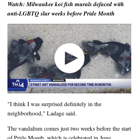
Watch: Milwaukee koi fish murals defaced with
anti-LGBTQ slur weeks before Pride Month
"I think I was surprised definitely in the
neighborhood," Ladage said.
The vandalism comes just two weeks before the start
of Pride Month, which is celebrated in June.