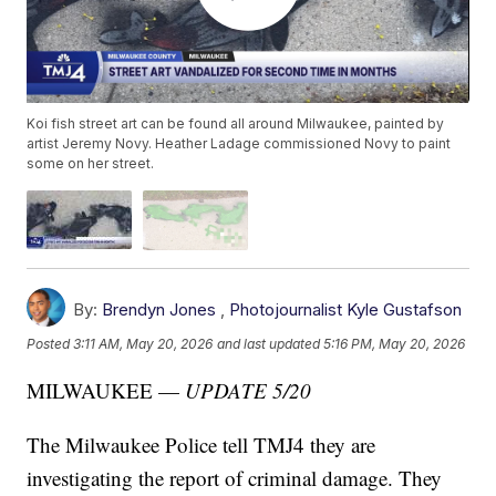
Koi fish street art can be found all around Milwaukee, painted by
artist Jeremy Novy. Heather Ladage commissioned Novy to paint
some on her street.
By:
Brendyn Jones
,
Photojournalist Kyle Gustafson
Posted
3:11 AM, May 20, 2026
and last updated
5:16 PM, May 20, 2026
MILWAUKEE —
UPDATE 5/20
The Milwaukee Police tell TMJ4 they are
investigating the report of criminal damage. They