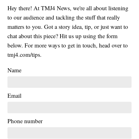
Hey there! At TMJ4 News, we're all about listening
to our audience and tackling the stuff that really
matters to you. Got a story idea, tip, or just want to
chat about this piece? Hit us up using the form
below. For more ways to get in touch, head over to
tmj4.com/tips.
Name
Email
Phone number