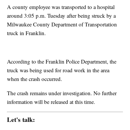
A county employee was transported to a hospital
around 3:05 p.m. Tuesday after being struck by a
Milwaukee County Department of Transportation
truck in Franklin.
According to the Franklin Police Department, the
truck was being used for road work in the area
when the crash occurred.
The crash remains under investigation. No further
information will be released at this time.
Let's talk: