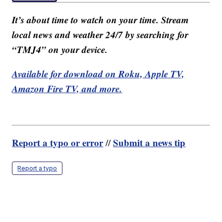
It’s about time to watch on your time. Stream
local news and weather 24/7 by searching for
“TMJ4” on your device.
Available for download on Roku, Apple TV,
Amazon Fire TV, and more.
Report a typo or error
Submit a news tip
//
Report a typo