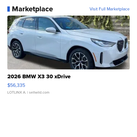
Marketplace
Visit Full Marketplace
2026 BMW X3 30 xDrive
$56,335
LOTLINX A.
| sellwild.com