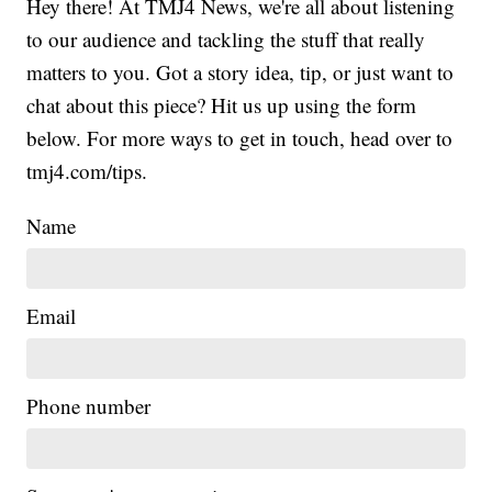
Hey there! At TMJ4 News, we're all about listening
to our audience and tackling the stuff that really
matters to you. Got a story idea, tip, or just want to
chat about this piece? Hit us up using the form
below. For more ways to get in touch, head over to
tmj4.com/tips.
Name
Email
Phone number