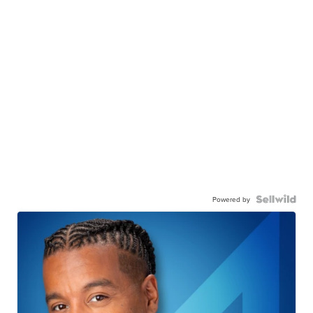
Powered by