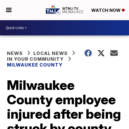
WATCH NOW
NEWS
LOCAL NEWS
IN YOUR COMMUNITY
MILWAUKEE COUNTY
Milwaukee
County employee
injured after being
struck by county