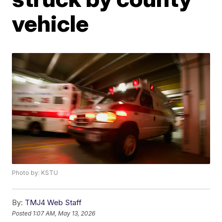
vehicle
Photo by: KSTU
By:
TMJ4 Web Staff
Posted
1:07 AM, May 13, 2026