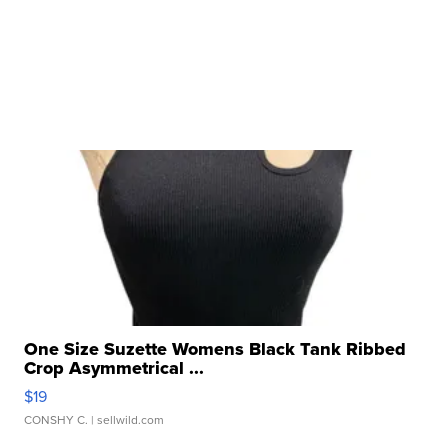
One Size Suzette Womens Black Tank Ribbed
Crop Asymmetrical ...
$19
CONSHY C.
| sellwild.com