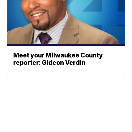
Meet your Milwaukee County
reporter: Gideon Verdin