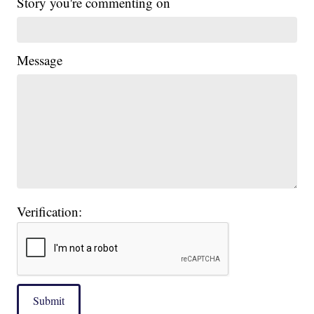
Story you're commenting on
Message
Verification:
Submit