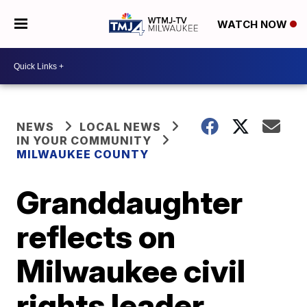
WATCH NOW
NEWS
LOCAL NEWS
IN YOUR COMMUNITY
MILWAUKEE COUNTY
Granddaughter
reflects on
Milwaukee civil
rights leader