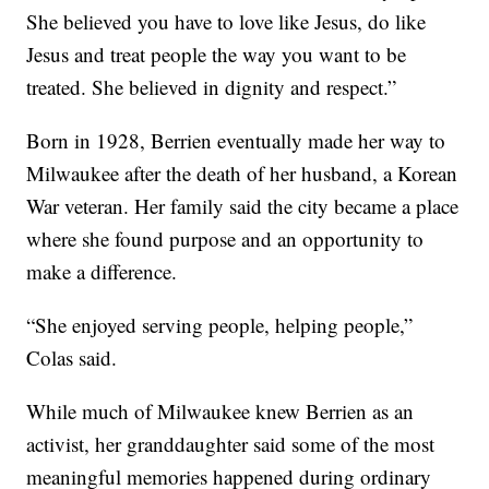
She believed you have to love like Jesus, do like
Jesus and treat people the way you want to be
treated. She believed in dignity and respect.”
Born in 1928, Berrien eventually made her way to
Milwaukee after the death of her husband, a Korean
War veteran. Her family said the city became a place
where she found purpose and an opportunity to
make a difference.
“She enjoyed serving people, helping people,”
Colas said.
While much of Milwaukee knew Berrien as an
activist, her granddaughter said some of the most
meaningful memories happened during ordinary