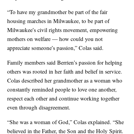
“To have my grandmother be part of the fair
housing marches in Milwaukee, to be part of
Milwaukee’s civil rights movement, empowering
mothers on welfare — how could you not
appreciate someone’s passion,” Colas said.
Family members said Berrien’s passion for helping
others was rooted in her faith and belief in service.
Colas described her grandmother as a woman who
constantly reminded people to love one another,
respect each other and continue working together
even through disagreement.
“She was a woman of God,” Colas explained. “She
believed in the Father, the Son and the Holy Spirit.