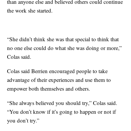
than anyone else and believed others could continue
the work she started.
“She didn’t think she was that special to think that
no one else could do what she was doing or more,”
Colas said.
Colas said Berrien encouraged people to take
advantage of their experiences and use them to
empower both themselves and others.
“She always believed you should try,” Colas said.
“You don’t know if it’s going to happen or not if
you don’t try.”