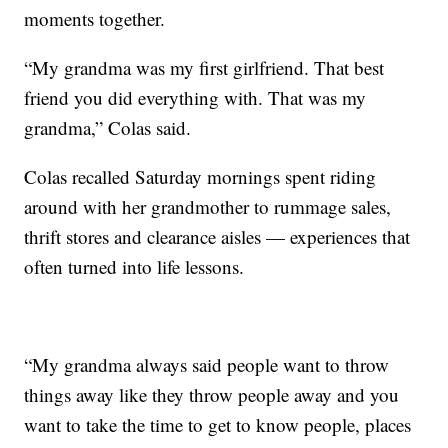
moments together.
“My grandma was my first girlfriend. That best
friend you did everything with. That was my
grandma,” Colas said.
Colas recalled Saturday mornings spent riding
around with her grandmother to rummage sales,
thrift stores and clearance aisles — experiences that
often turned into life lessons.
“My grandma always said people want to throw
things away like they throw people away and you
want to take the time to get to know people, places