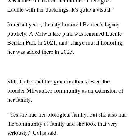
was a line of children behind her. There goes
Lucille with her ducklings. It’s quite a visual.”
In recent years, the city honored Berrien’s legacy
publicly. A Milwaukee park was renamed Lucille
Berrien Park in 2021, and a large mural honoring
her was added there in 2023.
Still, Colas said her grandmother viewed the
broader Milwaukee community as an extension of
her family.
“Yes she had her biological family, but she also had
the community as family and she took that very
seriously,” Colas said.