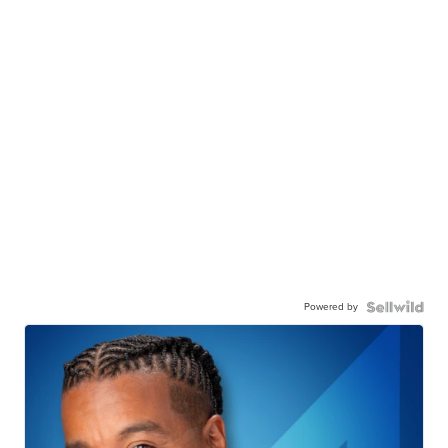
Powered by