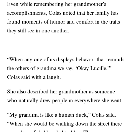
Even while remembering her grandmother’s
accomplishments, Colas noted that her family has
found moments of humor and comfort in the traits
they still see in one another.
“When any one of us displays behavior that reminds
the others of grandma we say, ‘Okay Lucille,’”
Colas said with a laugh.
She also described her grandmother as someone
who naturally drew people in everywhere she went.
“My grandma is like a human duck,” Colas said.
“When she would be walking down the street there