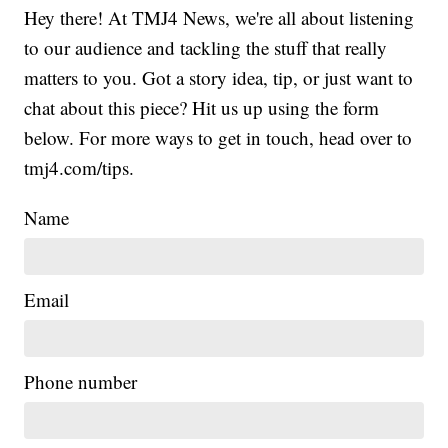
Hey there! At TMJ4 News, we're all about listening
to our audience and tackling the stuff that really
matters to you. Got a story idea, tip, or just want to
chat about this piece? Hit us up using the form
below. For more ways to get in touch, head over to
tmj4.com/tips.
Name
Email
Phone number