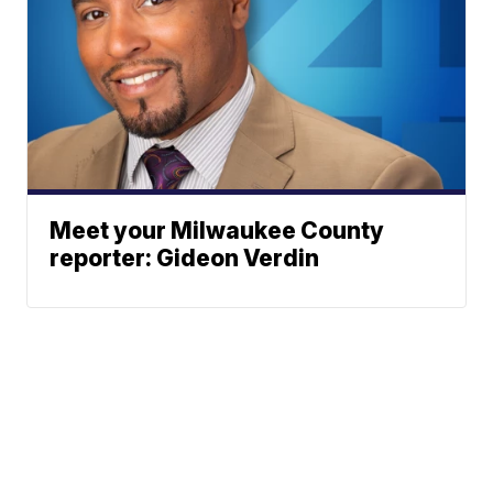
Meet your Milwaukee County
reporter: Gideon Verdin