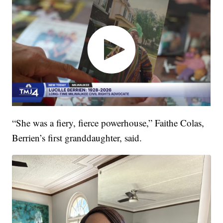
“She was a fiery, fierce powerhouse,” Faithe Colas,
Berrien’s first granddaughter, said.