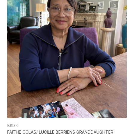
KRIS 6
FAITHE COLAS/ LUCILLE BERRIENS GRANDDAUGHTER