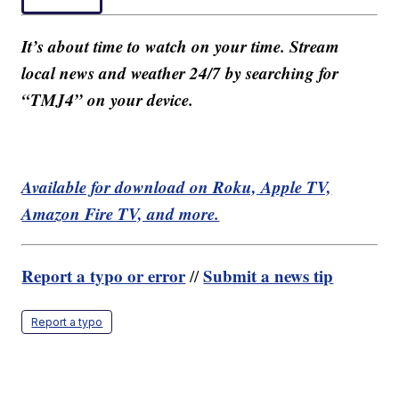
It’s about time to watch on your time. Stream
local news and weather 24/7 by searching for
“TMJ4” on your device.
Available for download on Roku, Apple TV,
Amazon Fire TV, and more.
Report a typo or error
Submit a news tip
//
Report a typo