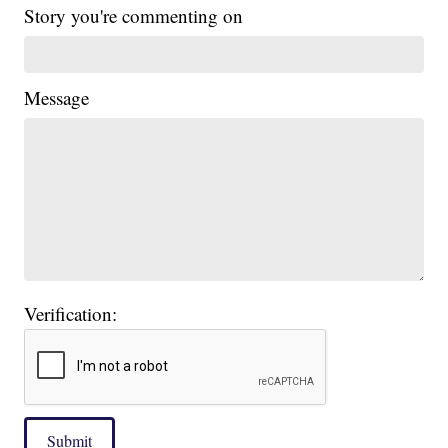
Story you're commenting on
Message
Verification:
Submit