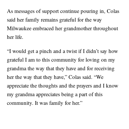
As messages of support continue pouring in, Colas
said her family remains grateful for the way
Milwaukee embraced her grandmother throughout
her life.
“I would get a pinch and a twist if I didn’t say how
grateful I am to this community for loving on my
grandma the way that they have and for receiving
her the way that they have,” Colas said. “We
appreciate the thoughts and the prayers and I know
my grandma appreciates being a part of this
community. It was family for her.”