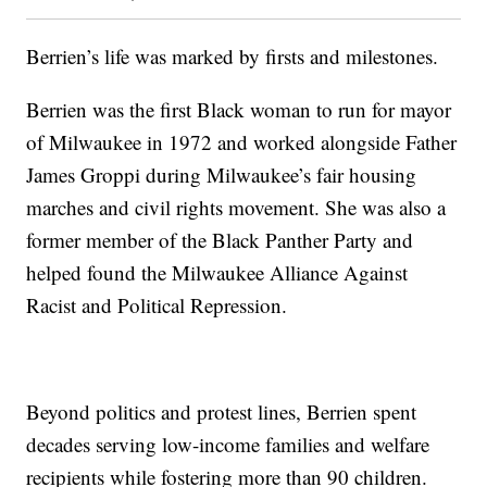
Berrien’s life was marked by firsts and milestones.
Berrien was the first Black woman to run for mayor
of Milwaukee in 1972 and worked alongside Father
James Groppi during Milwaukee’s fair housing
marches and civil rights movement. She was also a
former member of the Black Panther Party and
helped found the Milwaukee Alliance Against
Racist and Political Repression.
Beyond politics and protest lines, Berrien spent
decades serving low-income families and welfare
recipients while fostering more than 90 children.