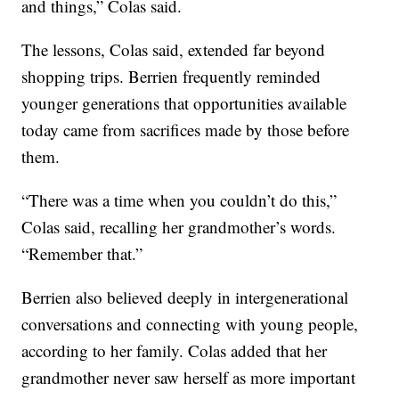
and things,” Colas said.
The lessons, Colas said, extended far beyond
shopping trips. Berrien frequently reminded
younger generations that opportunities available
today came from sacrifices made by those before
them.
“There was a time when you couldn’t do this,”
Colas said, recalling her grandmother’s words.
“Remember that.”
Berrien also believed deeply in intergenerational
conversations and connecting with young people,
according to her family. Colas added that her
grandmother never saw herself as more important