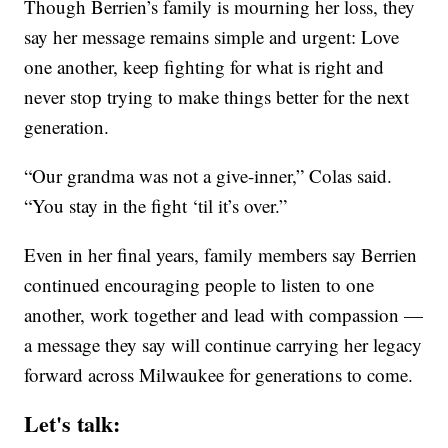
Though Berrien’s family is mourning her loss, they
say her message remains simple and urgent: Love
one another, keep fighting for what is right and
never stop trying to make things better for the next
generation.
“Our grandma was not a give-inner,” Colas said.
“You stay in the fight ‘til it’s over.”
Even in her final years, family members say Berrien
continued encouraging people to listen to one
another, work together and lead with compassion —
a message they say will continue carrying her legacy
forward across Milwaukee for generations to come.
Let's talk: