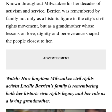
Known throughout Milwaukee for her decades of
activism and service, Berrien was remembered by
family not only as a historic figure in the city’s civil
rights movement, but as a grandmother whose
lessons on love, dignity and perseverance shaped
the people closest to her.
Watch: How longtime Milwaukee civil rights
activist Lucille Barrien's family is remembering
both her historic civic rights legacy and her role as
a loving grandmother.