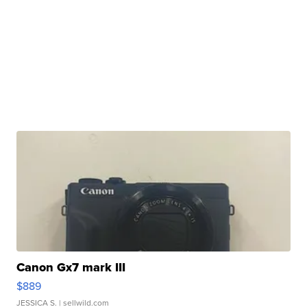
Canon Gx7 mark III
$889
JESSICA S.
| sellwild.com