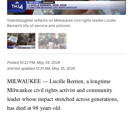
Granddaughter reflects on Milwaukee civil rights leader Lucille
Berrien’s life of service and activism
Posted
10:22 PM, May 24, 2026
and last updated
12:31 AM, May 25, 2026
MILWAUKEE — Lucille Berrien, a longtime
Milwaukee civil rights activist and community
leader whose impact stretched across generations,
has died at 98 years old.