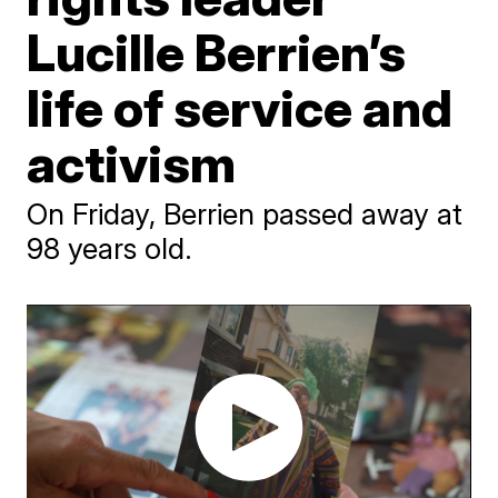
Lucille Berrien’s
life of service and
activism
On Friday, Berrien passed away at
98 years old.