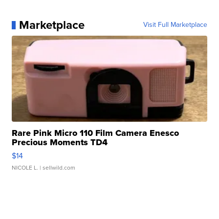
Marketplace
Visit Full Marketplace
Rare Pink Micro 110 Film Camera Enesco
Precious Moments TD4
$14
NICOLE L.
| sellwild.com