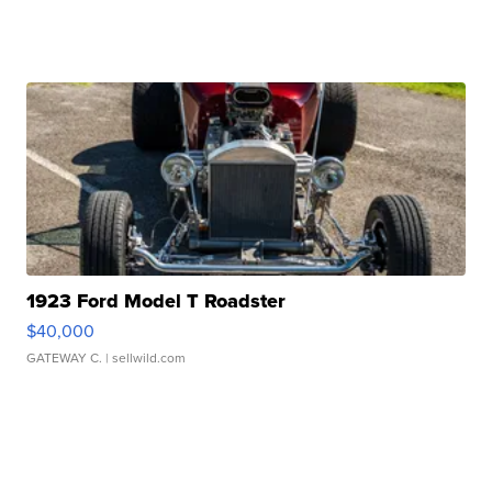
1923 Ford Model T Roadster
$40,000
GATEWAY C.
| sellwild.com