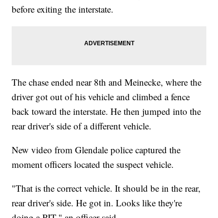
before exiting the interstate.
The chase ended near 8th and Meinecke, where the
driver got out of his vehicle and climbed a fence
back toward the interstate. He then jumped into the
rear driver's side of a different vehicle.
New video from Glendale police captured the
moment officers located the suspect vehicle.
"That is the correct vehicle. It should be in the rear,
rear driver's side. He got in. Looks like they're
doing a PIT," an officer said.