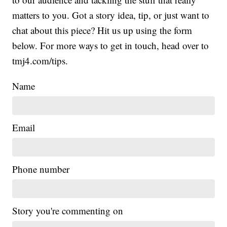
matters to you. Got a story idea, tip, or just want to
chat about this piece? Hit us up using the form
below. For more ways to get in touch, head over to
tmj4.com/tips.
Name
Email
Phone number
Story you're commenting on