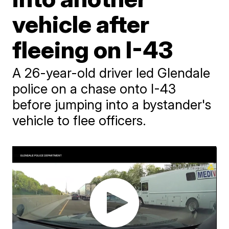
vehicle after
fleeing on I-43
A 26-year-old driver led Glendale
police on a chase onto I-43
before jumping into a bystander's
vehicle to flee officers.