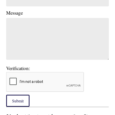
Message
Verification:
Submit