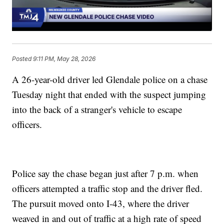
Posted
9:11 PM, May 28, 2026
A 26-year-old driver led Glendale police on a chase
Tuesday night that ended with the suspect jumping
into the back of a stranger's vehicle to escape
officers.
Police say the chase began just after 7 p.m. when
officers attempted a traffic stop and the driver fled.
The pursuit moved onto I-43, where the driver
weaved in and out of traffic at a high rate of speed