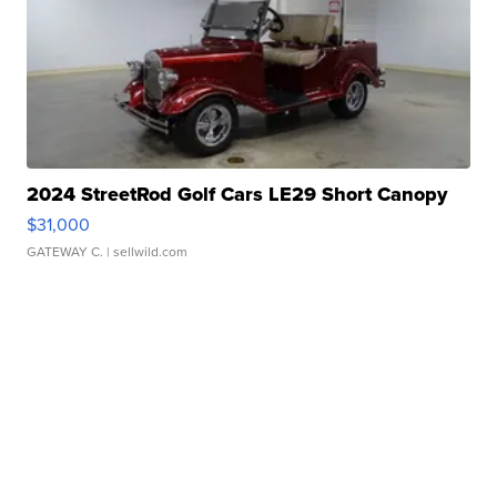
2024 StreetRod Golf Cars LE29 Short Canopy
$31,000
GATEWAY C.
| sellwild.com