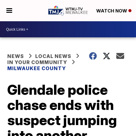
WATCH NOW
NEWS
LOCAL NEWS
IN YOUR COMMUNITY
MILWAUKEE COUNTY
Glendale police
chase ends with
suspect jumping
into another