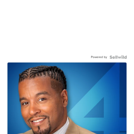
Powered by