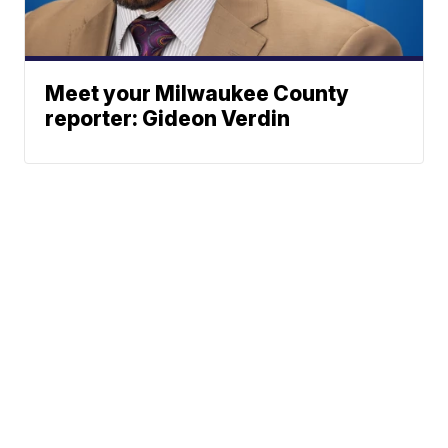
Meet your Milwaukee County
reporter: Gideon Verdin