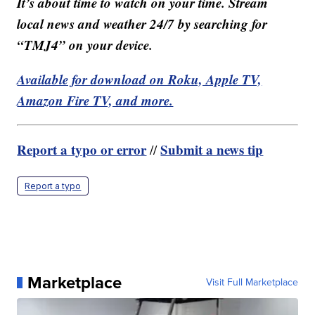
It’s about time to watch on your time. Stream
local news and weather 24/7 by searching for
“TMJ4” on your device.
Available for download on Roku, Apple TV,
Amazon Fire TV, and more.
Report a typo or error
Submit a news tip
//
Report a typo
Marketplace
Visit Full Marketplace