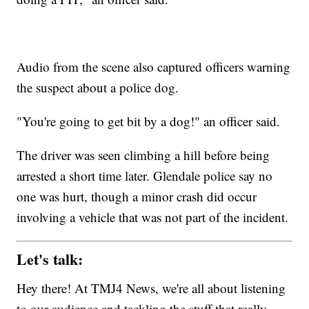
Audio from the scene also captured officers warning
the suspect about a police dog.
"You're going to get bit by a dog!" an officer said.
The driver was seen climbing a hill before being
arrested a short time later. Glendale police say no
one was hurt, though a minor crash did occur
involving a vehicle that was not part of the incident.
Let's talk:
Hey there! At TMJ4 News, we're all about listening
to our audience and tackling the stuff that really