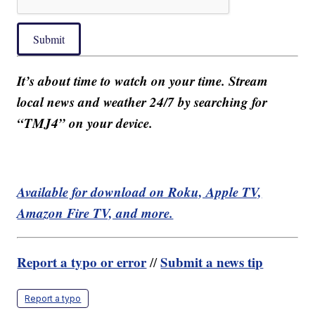
Submit
It’s about time to watch on your time. Stream
local news and weather 24/7 by searching for
“TMJ4” on your device.
Available for download on Roku, Apple TV,
Amazon Fire TV, and more.
Report a typo or error
Submit a news tip
//
Report a typo