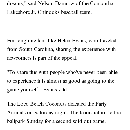
dreams," said Nelson Damrow of the Concordia
Lakeshore Jr. Chinooks baseball team.
For longtime fans like Helen Evans, who traveled
from South Carolina, sharing the experience with
newcomers is part of the appeal.
"To share this with people who've never been able
to experience it is almost as good as going to the
game yourself," Evans said.
The Loco Beach Coconuts defeated the Party
Animals on Saturday night. The teams return to the
ballpark Sunday for a second sold-out game.