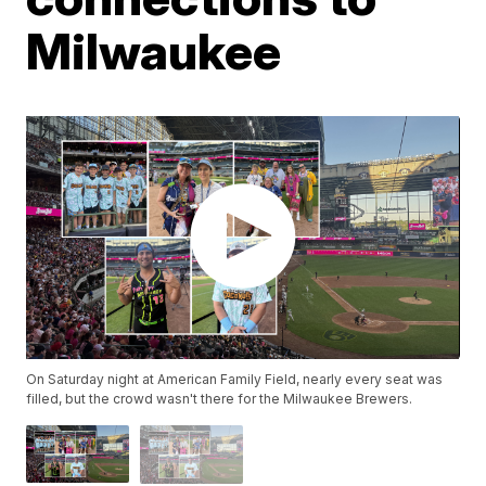
Milwaukee
On Saturday night at American Family Field, nearly every seat was
filled, but the crowd wasn't there for the Milwaukee Brewers.