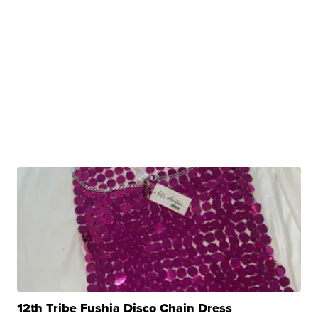
12th Tribe Fushia Disco Chain Dress