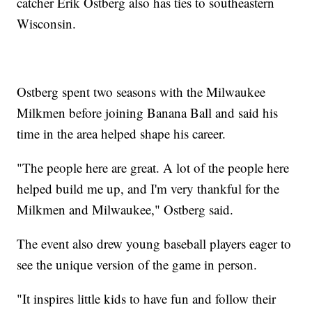
catcher Erik Ostberg also has ties to southeastern
Wisconsin.
Ostberg spent two seasons with the Milwaukee
Milkmen before joining Banana Ball and said his
time in the area helped shape his career.
"The people here are great. A lot of the people here
helped build me up, and I'm very thankful for the
Milkmen and Milwaukee," Ostberg said.
The event also drew young baseball players eager to
see the unique version of the game in person.
"It inspires little kids to have fun and follow their