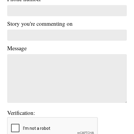
Story you're commenting on
Message
Verification: