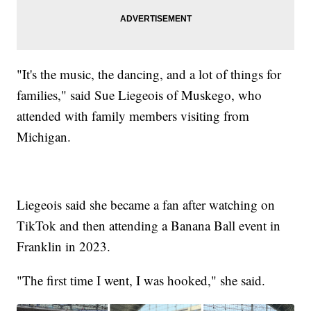
"It's the music, the dancing, and a lot of things for
families," said Sue Liegeois of Muskego, who
attended with family members visiting from
Michigan.
Liegeois said she became a fan after watching on
TikTok and then attending a Banana Ball event in
Franklin in 2023.
"The first time I went, I was hooked," she said.