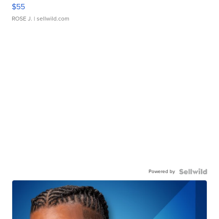
$55
ROSE J.
| sellwild.com
Powered by