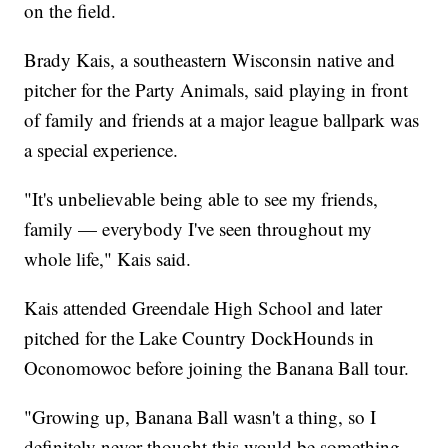
on the field.
Brady Kais, a southeastern Wisconsin native and
pitcher for the Party Animals, said playing in front
of family and friends at a major league ballpark was
a special experience.
"It's unbelievable being able to see my friends,
family — everybody I've seen throughout my
whole life," Kais said.
Kais attended Greendale High School and later
pitched for the Lake Country DockHounds in
Oconomowoc before joining the Banana Ball tour.
"Growing up, Banana Ball wasn't a thing, so I
definitely never thought this would be something