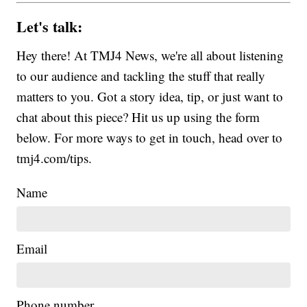
Let's talk:
Hey there! At TMJ4 News, we're all about listening
to our audience and tackling the stuff that really
matters to you. Got a story idea, tip, or just want to
chat about this piece? Hit us up using the form
below. For more ways to get in touch, head over to
tmj4.com/tips.
Name
Email
Phone number