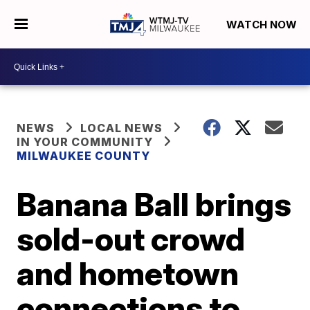
WATCH NOW
NEWS
LOCAL NEWS
IN YOUR COMMUNITY
MILWAUKEE COUNTY
Banana Ball brings
sold-out crowd
and hometown
connections to