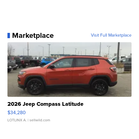
Marketplace
Visit Full Marketplace
2026 Jeep Compass Latitude
$34,280
LOTLINX A.
| sellwild.com