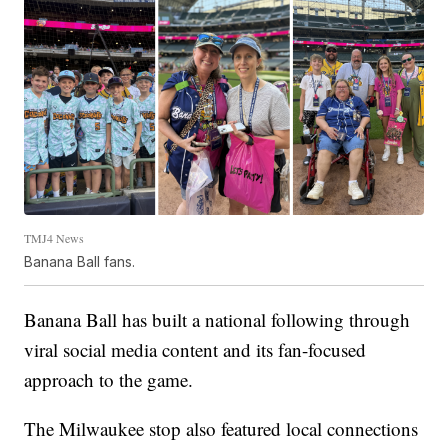
TMJ4 News
Banana Ball fans.
Banana Ball has built a national following through
viral social media content and its fan-focused
approach to the game.
The Milwaukee stop also featured local connections