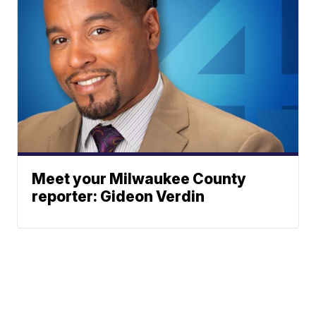
Meet your Milwaukee County
reporter: Gideon Verdin