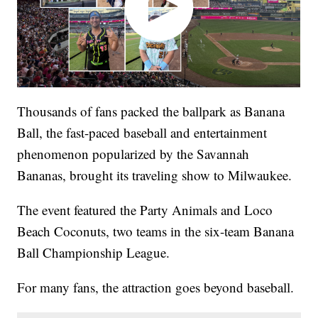
Thousands of fans packed the ballpark as Banana
Ball, the fast-paced baseball and entertainment
phenomenon popularized by the Savannah
Bananas, brought its traveling show to Milwaukee.
The event featured the Party Animals and Loco
Beach Coconuts, two teams in the six-team Banana
Ball Championship League.
For many fans, the attraction goes beyond baseball.