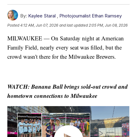
By:
Kaylee Staral
,
Photojournalist Ethan Ramsey
Posted
4:12 AM, Jun 07, 2026
and last updated
2:05 PM, Jun 08, 2026
MILWAUKEE — On Saturday night at American
Family Field, nearly every seat was filled, but the
crowd wasn't there for the Milwaukee Brewers.
WATCH: Banana Ball brings sold-out crowd and
hometown connections to Milwaukee