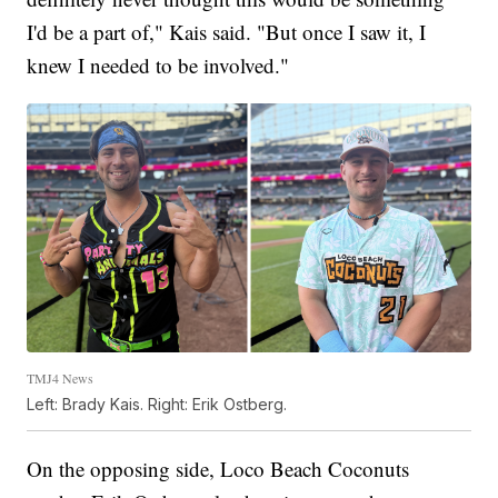
I'd be a part of," Kais said. "But once I saw it, I
knew I needed to be involved."
TMJ4 News
Left: Brady Kais. Right: Erik Ostberg.
On the opposing side, Loco Beach Coconuts