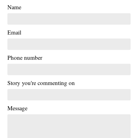
Name
Email
Phone number
Story you're commenting on
Message