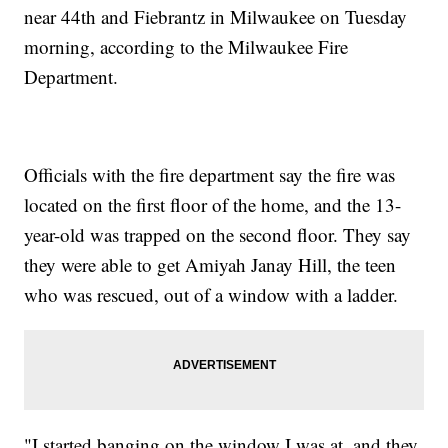
near 44th and Fiebrantz in Milwaukee on Tuesday
morning, according to the Milwaukee Fire
Department.
Officials with the fire department say the fire was
located on the first floor of the home, and the 13-
year-old was trapped on the second floor. They say
they were able to get Amiyah Janay Hill, the teen
who was rescued, out of a window with a ladder.
"I started banging on the window I was at, and they