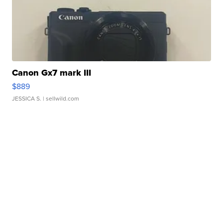
Canon Gx7 mark III
$889
JESSICA S.
| sellwild.com