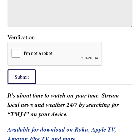
Verification:
Submit
It’s about time to watch on your time. Stream
local news and weather 24/7 by searching for
“TMJ4” on your device.
Available for download on Roku, Apple TV,
Amazon Fire TV, and more.