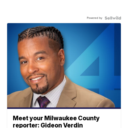
Powered by
Meet your Milwaukee County
reporter: Gideon Verdin