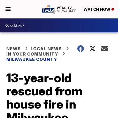
WATCH NOW
NEWS
LOCAL NEWS
IN YOUR COMMUNITY
MILWAUKEE COUNTY
13-year-old
rescued from
house fire in
Milwaukee