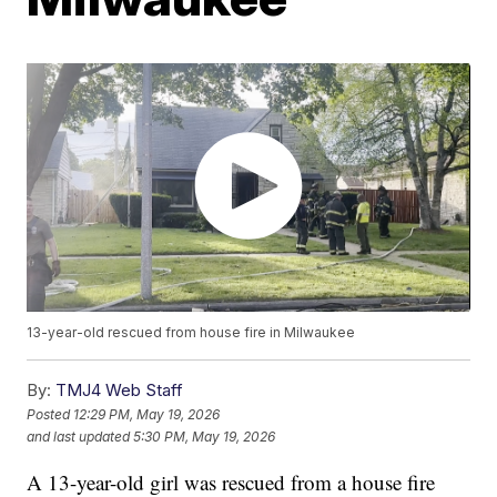
13-year-old rescued from house fire in Milwaukee
By:
TMJ4 Web Staff
Posted
12:29 PM, May 19, 2026
and last updated
5:30 PM, May 19, 2026
A 13-year-old girl was rescued from a house fire