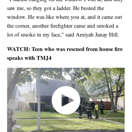
saw me, so they got a ladder. He busted the
window. He was like where you at, and it came out
the corner, another firefighter came and smoked a
lot of smoke in my face," said Amiyah Janay Hill.
WATCH: Teen who was rescued from house fire
speaks with TMJ4