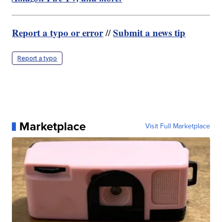
Report a typo or error
Submit a news tip
//
Report a typo
Marketplace
Visit Full Marketplace