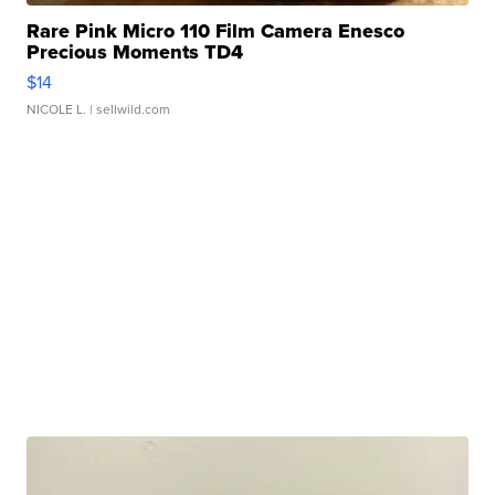
Rare Pink Micro 110 Film Camera Enesco
Precious Moments TD4
$14
NICOLE L.
| sellwild.com