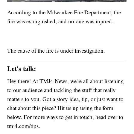
According to the Milwaukee Fire Department, the
fire was extinguished, and no one was injured.
The cause of the fire is under investigation.
Let's talk:
Hey there! At TMJ4 News, we're all about listening
to our audience and tackling the stuff that really
matters to you. Got a story idea, tip, or just want to
chat about this piece? Hit us up using the form
below. For more ways to get in touch, head over to
tmj4.com/tips.