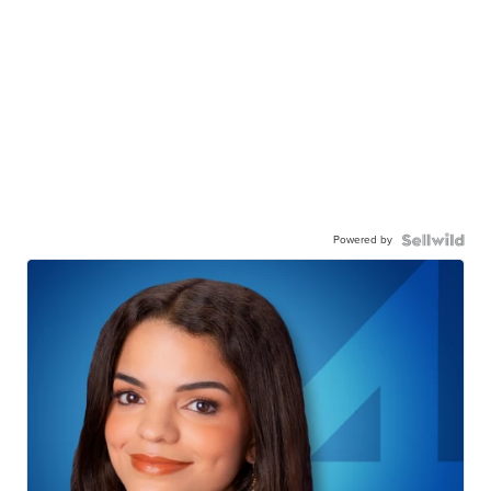
Powered by