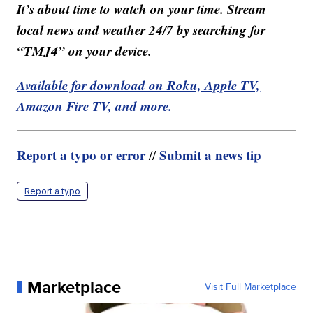
It’s about time to watch on your time. Stream
local news and weather 24/7 by searching for
“TMJ4” on your device.
Available for download on Roku, Apple TV,
Amazon Fire TV, and more.
Report a typo or error
Submit a news tip
//
Report a typo
Marketplace
Visit Full Marketplace