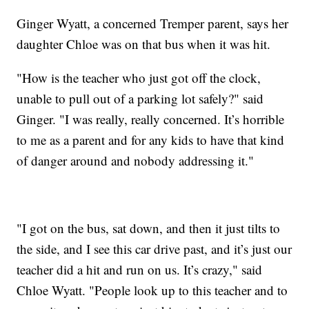
Ginger Wyatt, a concerned Tremper parent, says her
daughter Chloe was on that bus when it was hit.
"How is the teacher who just got off the clock,
unable to pull out of a parking lot safely?" said
Ginger. "I was really, really concerned. It’s horrible
to me as a parent and for any kids to have that kind
of danger around and nobody addressing it."
"I got on the bus, sat down, and then it just tilts to
the side, and I see this car drive past, and it’s just our
teacher did a hit and run on us. It’s crazy," said
Chloe Wyatt. "People look up to this teacher and to