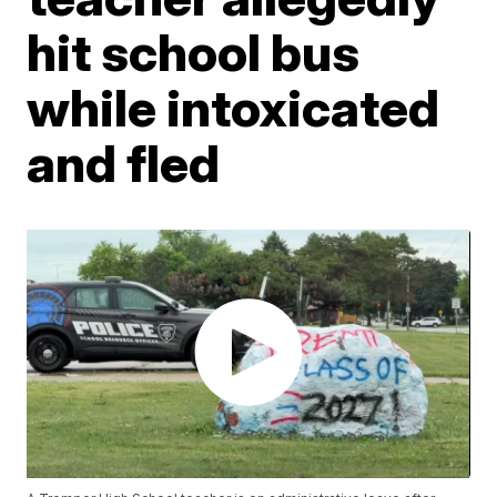
hit school bus
while intoxicated
and fled