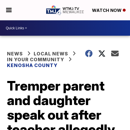
WATCH NOW
NEWS
LOCAL NEWS
IN YOUR COMMUNITY
KENOSHA COUNTY
Tremper parent
and daughter
speak out after
teacher allegedly