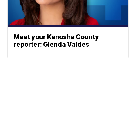
Meet your Kenosha County
reporter: Glenda Valdes