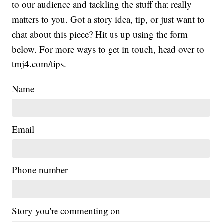
to our audience and tackling the stuff that really
matters to you. Got a story idea, tip, or just want to
chat about this piece? Hit us up using the form
below. For more ways to get in touch, head over to
tmj4.com/tips.
Name
Email
Phone number
Story you're commenting on