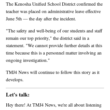
The Kenosha Unified School District confirmed the
teacher was placed on administrative leave effective
June 5th — the day after the incident.
"The safety and well-being of our students and staff
remain our top priority," the district said in a
statement. "We cannot provide further details at this
time because this is a personnel matter involving an
ongoing investigation."
TMJ4 News will continue to follow this story as it
develops.
Let's talk:
Hey there! At TMJ4 News, we're all about listening