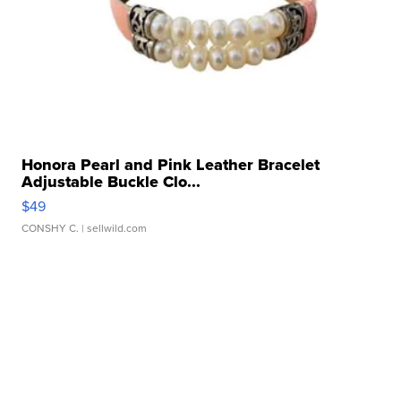
Honora Pearl and Pink Leather Bracelet
Adjustable Buckle Clo...
$49
CONSHY C.
| sellwild.com