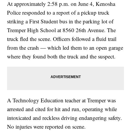
At approximately 2:58 p.m. on June 4, Kenosha
Police responded to a report of a pickup truck
striking a First Student bus in the parking lot of
Tremper High School at 8560 26th Avenue. The
truck fled the scene. Officers followed a fluid trail
from the crash — which led them to an open garage
where they found both the truck and the suspect.
A Technology Education teacher at Tremper was
arrested and cited for hit and run, operating while
intoxicated and reckless driving endangering safety.
No injuries were reported on scene.