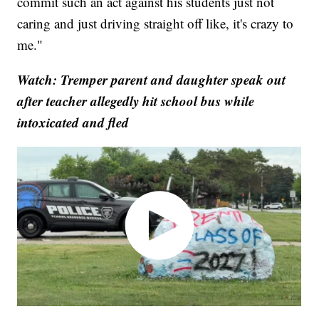
commit such an act against his students just not
caring and just driving straight off like, it's crazy to
me."
Watch: Tremper parent and daughter speak out
after teacher allegedly hit school bus while
intoxicated and fled