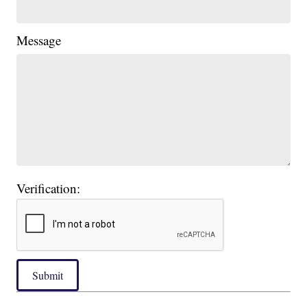
Message
Verification:
Submit