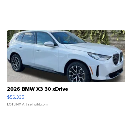
2026 BMW X3 30 xDrive
$56,335
LOTLINX A.
| sellwild.com