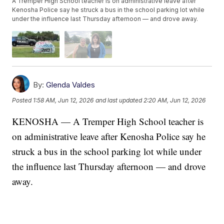
A Tremper High School teacher is on administrative leave after
Kenosha Police say he struck a bus in the school parking lot while
under the influence last Thursday afternoon — and drove away.
By:
Glenda Valdes
Posted
1:58 AM, Jun 12, 2026
and last updated
2:20 AM, Jun 12, 2026
KENOSHA — A Tremper High School teacher is
on administrative leave after Kenosha Police say he
struck a bus in the school parking lot while under
the influence last Thursday afternoon — and drove
away.