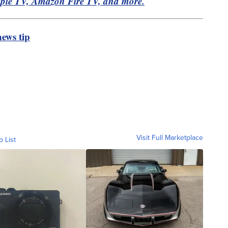
pple TV, Amazon Fire TV, and more.
ews tip
Visit Full Marketplace
o List