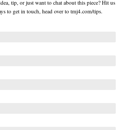
idea, tip, or just want to chat about this piece? Hit us
s to get in touch, head over to tmj4.com/tips.