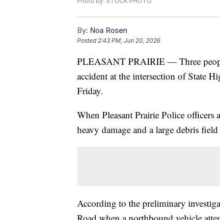
Photo by: STOCK PHOTO
By:
Noa Rosen
Posted
2:43 PM, Jun 20, 2026
PLEASANT PRAIRIE — Three people we
accident at the intersection of State
Friday.
When Pleasant Prairie Police officers 
heavy damage and a large debris field 
According to the preliminary investig
Road when a northbound vehicle atte