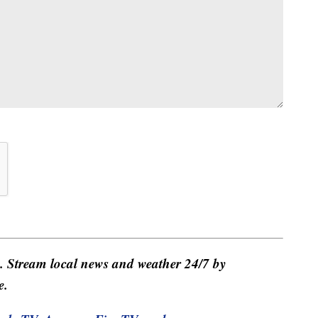
e. Stream local news and weather 24/7 by
e.