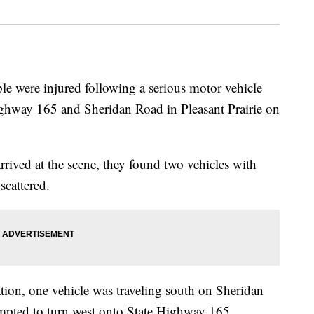
re injured following a serious motor vehicle
 Highway 165 and Sheridan Road in Pleasant Prairie on
arrived at the scene, they found two vehicles with
scattered.
ation, one vehicle was traveling south on Sheridan
mpted to turn west onto State Highway 165,