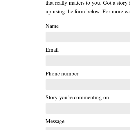
that really matters to you. Got a story 
up using the form below. For more way
Name
Email
Phone number
Story you're commenting on
Message