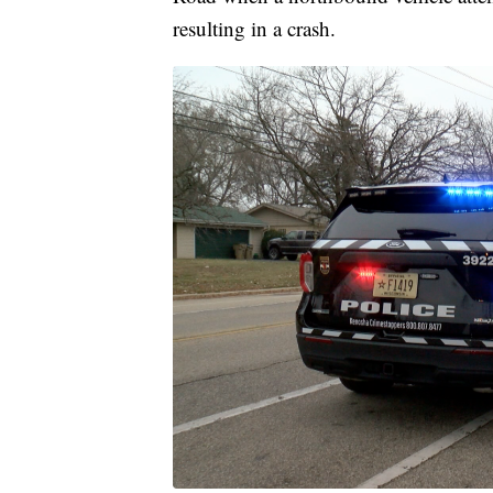
resulting in a crash.