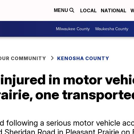
LOCAL
NATIONAL
W
MENU
Milwaukee County
Waukesha County
YOUR COMMUNITY
KENOSHA COUNTY
injured in motor vehi
airie, one transported
 following a serious motor vehicle acc
 Sheridan Road in Pleasant Prairie on F