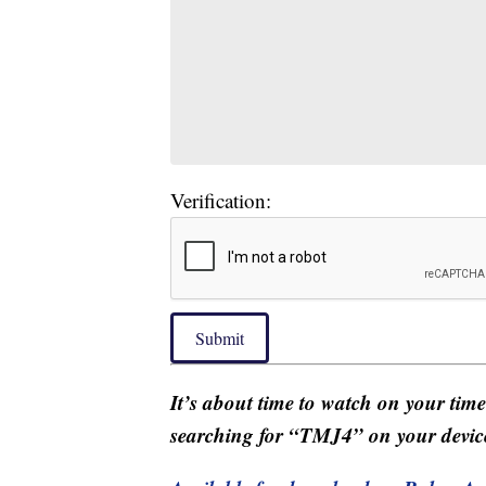
Verification:
Submit
It’s about time to watch on your tim
searching for “TMJ4” on your devic