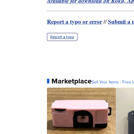
Available for download on Roku, A
Report a typo or error
Submit a n
//
Report a typo
Marketplace
Sell Your Items - Free t