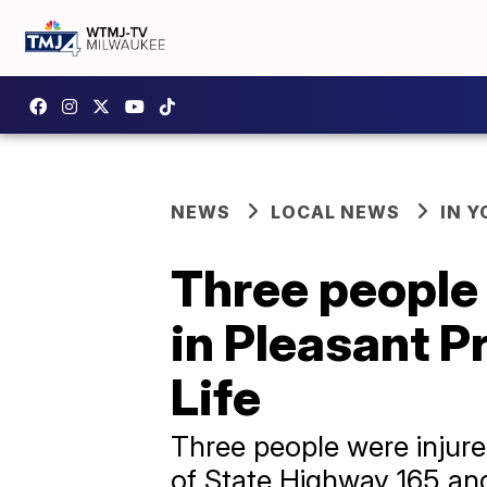
NEWS
LOCAL NEWS
IN 
Three people 
in Pleasant Pr
Life
Three people were injured
of State Highway 165 and