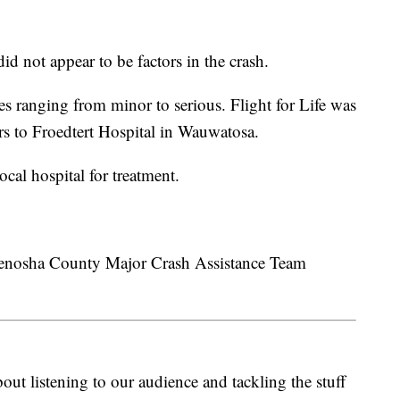
id not appear to be factors in the crash.
es ranging from minor to serious. Flight for Life was
ers to Froedtert Hospital in Wauwatosa.
ocal hospital for treatment.
e Kenosha County Major Crash Assistance Team
ut listening to our audience and tackling the stuff