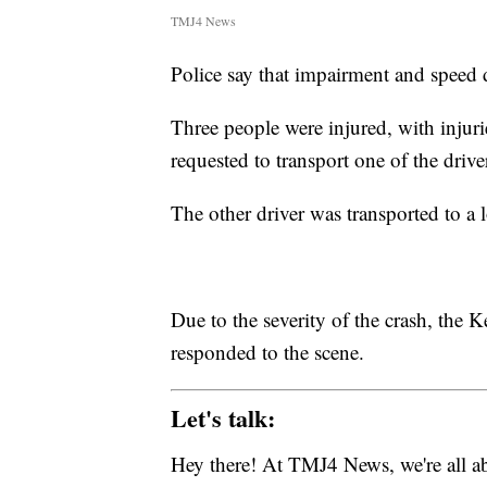
TMJ4 News
Police say that impairment and speed d
Three people were injured, with injuri
requested to transport one of the driv
The other driver was transported to a l
Due to the severity of the crash, th
responded to the scene.
Let's talk:
Hey there! At TMJ4 News, we're all abo