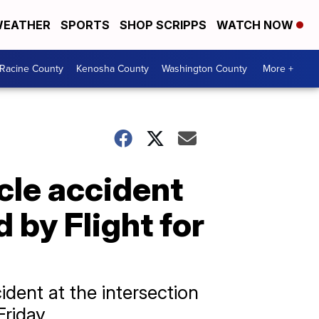
EATHER
SPORTS
SHOP SCRIPPS
WATCH NOW
Racine County
Kenosha County
Washington County
More +
cle accident
 by Flight for
ident at the intersection
riday.