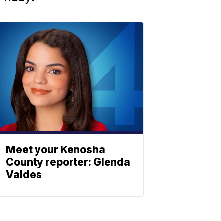
Meet your Kenosha
County reporter: Glenda
Valdes