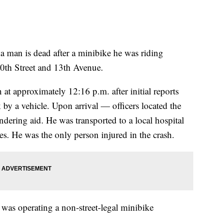
n is dead after a minibike he was riding
60th Street and 13th Avenue.
at approximately 12:16 p.m. after initial reports
 by a vehicle. Upon arrival — officers located the
dering aid. He was transported to a local hospital
es. He was the only person injured in the crash.
was operating a non-street-legal minibike