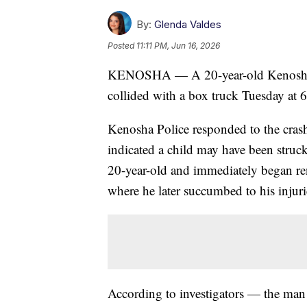
By:
Glenda Valdes
Posted
11:11 PM, Jun 16, 2026
KENOSHA — A 20-year-old Kenosha ma
collided with a box truck Tuesday at 
Kenosha Police responded to the crash 
indicated a child may have been struck
20-year-old and immediately began ren
where he later succumbed to his injuri
According to investigators — the man 