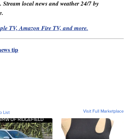
e. Stream local news and weather 24/7 by
e.
pple TV, Amazon Fire TV, and more.
ews tip
Visit Full Marketplace
o List