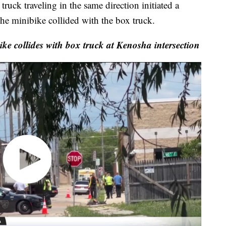
uck traveling in the same direction initiated a
e minibike collided with the box truck.
ike collides with box truck at Kenosha intersection