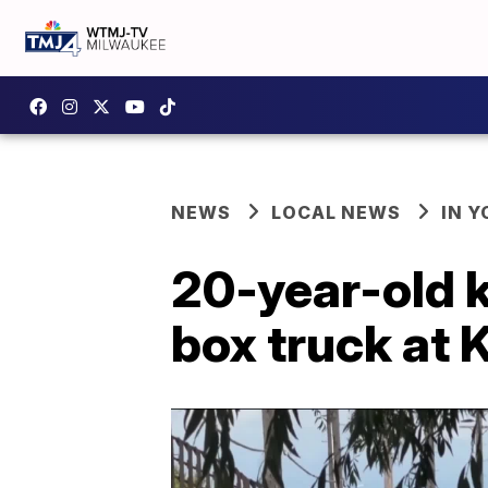
NEWS
LOCAL NEWS
IN 
20-year-old k
box truck at 