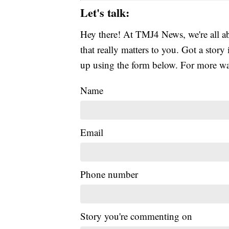
Let's talk:
Hey there! At TMJ4 News, we're all abo
that really matters to you. Got a story 
up using the form below. For more way
Name
Email
Phone number
Story you're commenting on