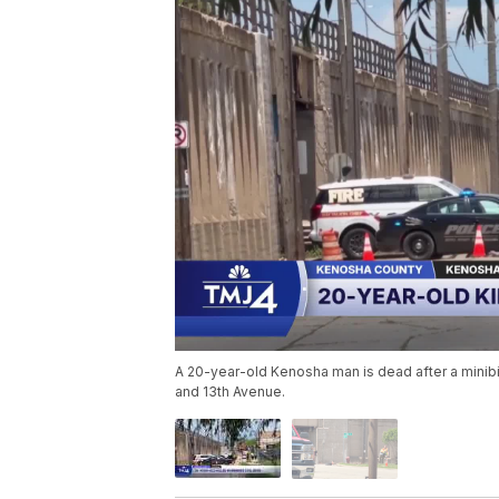
A 20-year-old Kenosha man is dead after a minibi
and 13th Avenue.