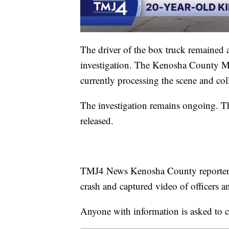
The driver of the box truck remained 
investigation. The Kenosha County Ma
currently processing the scene and col
The investigation remains ongoing. The
released.
TMJ4 News Kenosha County reporter Gl
crash and captured video of officers 
Anyone with information is asked to 