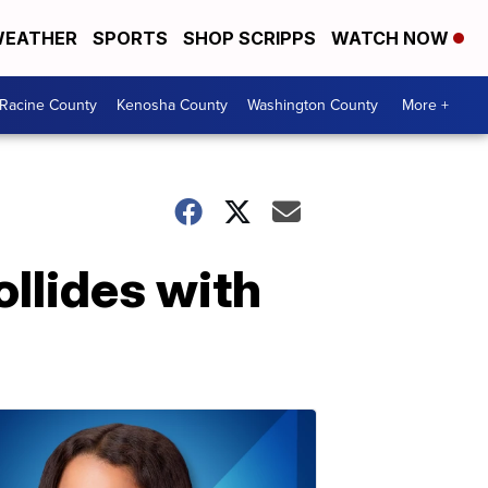
EATHER
SPORTS
SHOP SCRIPPS
WATCH NOW
Racine County
Kenosha County
Washington County
More +
ollides with