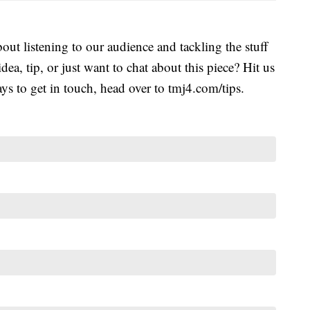
ut listening to our audience and tackling the stuff
idea, tip, or just want to chat about this piece? Hit us
s to get in touch, head over to tmj4.com/tips.