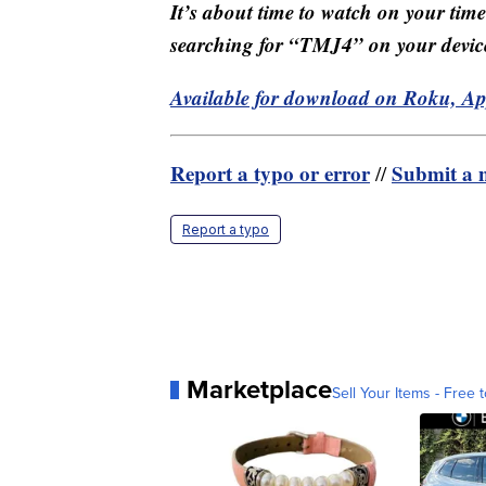
It’s about time to watch on your tim
searching for “TMJ4” on your devic
Available for download on Roku, A
Report a typo or error
Submit a n
//
Report a typo
Marketplace
Sell Your Items - Free t