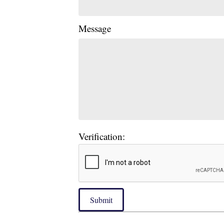
Message
Verification:
Submit