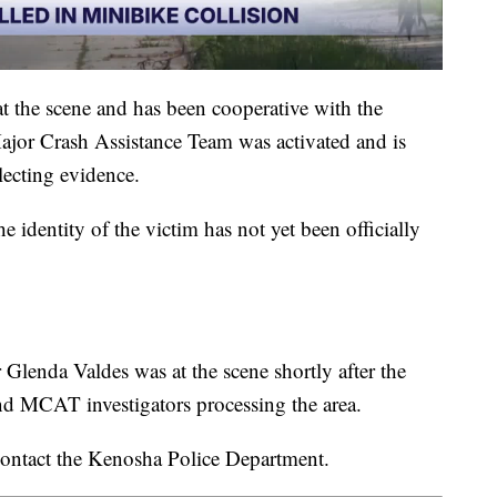
at the scene and has been cooperative with the
jor Crash Assistance Team was activated and is
lecting evidence.
 identity of the victim has not yet been officially
enda Valdes was at the scene shortly after the
and MCAT investigators processing the area.
contact the Kenosha Police Department.