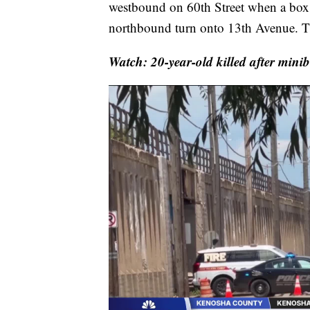
westbound on 60th Street when a box tr
northbound turn onto 13th Avenue. Th
Watch: 20-year-old killed after minib