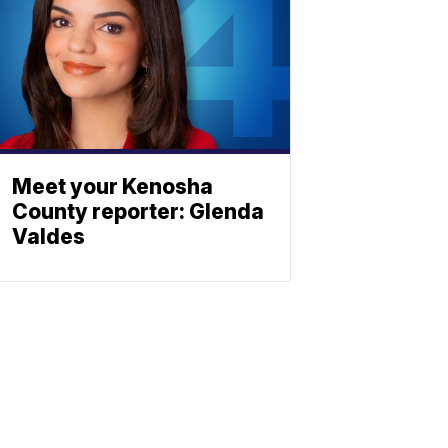
Meet your Kenosha
County reporter: Glenda
Valdes