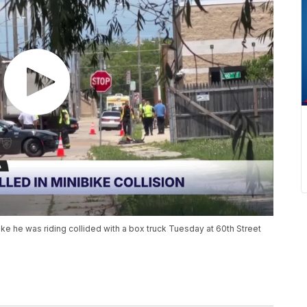
ke he was riding collided with a box truck Tuesday at 60th Street