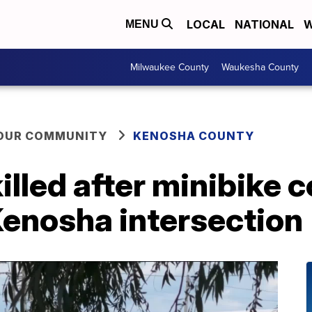
LOCAL
NATIONAL
W
MENU
Milwaukee County
Waukesha County
YOUR COMMUNITY
KENOSHA COUNTY
illed after minibike c
Kenosha intersection