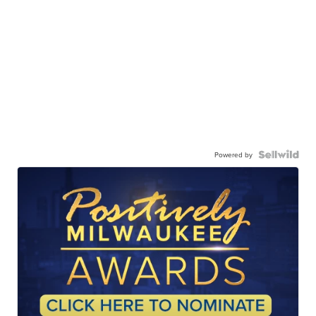
Powered by