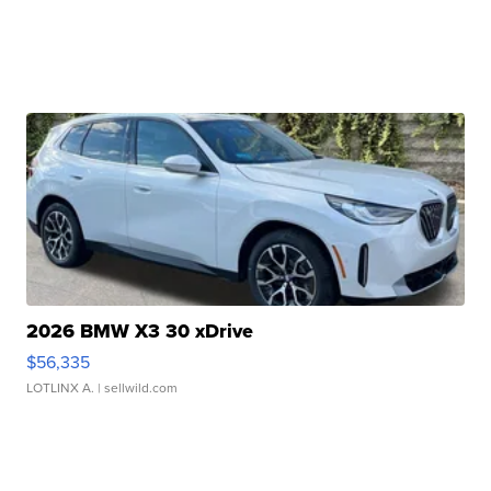
2026 BMW X3 30 xDrive
$56,335
LOTLINX A.
| sellwild.com