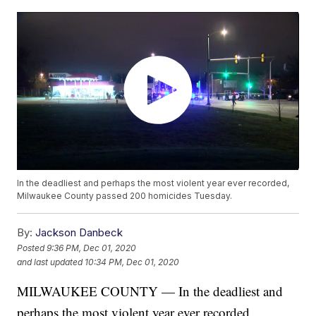
In the deadliest and perhaps the most violent year ever recorded,
Milwaukee County passed 200 homicides Tuesday.
By:
Jackson Danbeck
Posted
9:36 PM, Dec 01, 2020
and last updated
10:34 PM, Dec 01, 2020
MILWAUKEE COUNTY — In the deadliest and
perhaps the most violent year ever recorded,