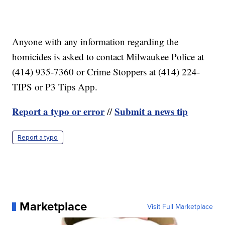
Anyone with any information regarding the
homicides is asked to contact Milwaukee Police at
(414) 935-7360 or Crime Stoppers at (414) 224-
TIPS or P3 Tips App.
Report a typo or error
Submit a news tip
//
Report a typo
Marketplace
Visit Full Marketplace