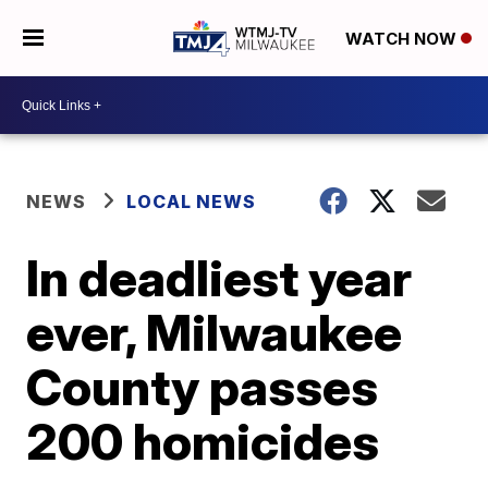
WATCH NOW
NEWS
LOCAL NEWS
In deadliest year
ever, Milwaukee
County passes
200 homicides