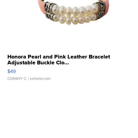
Honora Pearl and Pink Leather Bracelet
Adjustable Buckle Clo...
$49
CONSHY C.
| sellwild.com