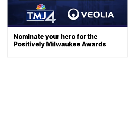
Nominate your hero for the
Positively Milwaukee Awards