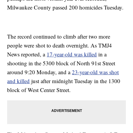
Milwaukee County passed 200 homicides Tuesday.
The record continued to climb after two more
people were shot to death overnight. As TMJ4
News reported, a
17-year-old was killed
in a
shooting in the 5300 block of North 91st Street
around 9:20 Monday, and a
23-year-old was shot
and killed
just after midnight Tuesday in the 1300
block of West Center Street.