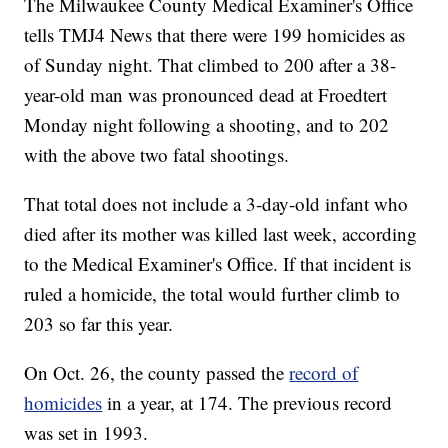
The Milwaukee County Medical Examiner's Office
tells TMJ4 News that there were 199 homicides as
of Sunday night. That climbed to 200 after a 38-
year-old man was pronounced dead at Froedtert
Monday night following a shooting, and to 202
with the above two fatal shootings.
That total does not include a 3-day-old infant who
died after its mother was killed last week, according
to the Medical Examiner's Office. If that incident is
ruled a homicide, the total would further climb to
203 so far this year.
On Oct. 26, the county passed the
record of
homicides
in a year, at 174. The previous record
was set in 1993.