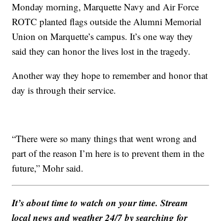
Monday morning, Marquette Navy and Air Force
ROTC planted flags outside the Alumni Memorial
Union on Marquette’s campus. It’s one way they
said they can honor the lives lost in the tragedy.
Another way they hope to remember and honor that
day is through their service.
“There were so many things that went wrong and
part of the reason I’m here is to prevent them in the
future,” Mohr said.
It’s about time to watch on your time. Stream
local news and weather 24/7 by searching for