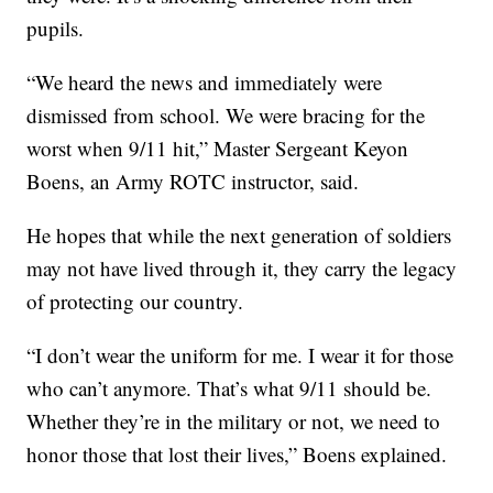
pupils.
“We heard the news and immediately were
dismissed from school. We were bracing for the
worst when 9/11 hit,” Master Sergeant Keyon
Boens, an Army ROTC instructor, said.
He hopes that while the next generation of soldiers
may not have lived through it, they carry the legacy
of protecting our country.
“I don’t wear the uniform for me. I wear it for those
who can’t anymore. That’s what 9/11 should be.
Whether they’re in the military or not, we need to
honor those that lost their lives,” Boens explained.