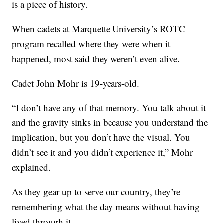
is a piece of history.
When cadets at Marquette University’s ROTC
program recalled where they were when it
happened, most said they weren’t even alive.
Cadet John Mohr is 19-years-old.
“I don’t have any of that memory. You talk about it
and the gravity sinks in because you understand the
implication, but you don’t have the visual. You
didn’t see it and you didn’t experience it,” Mohr
explained.
As they gear up to serve our country, they’re
remembering what the day means without having
lived through it.