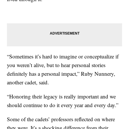
“Sometimes it’s hard to imagine or conceptualize if
you weren’t alive, but to hear personal stories
definitely has a personal impact,” Ruby Nunnery,
another cadet, said.
“Honoring their legacy is really important and we
should continue to do it every year and every day.”
Some of the cadets’ professors reflected on where
they were. It’s a shocking difference from their