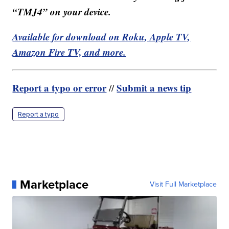
“TMJ4” on your device.
Available for download on Roku, Apple TV,
Amazon Fire TV, and more.
Report a typo or error
Submit a news tip
//
Report a typo
Marketplace
Visit Full Marketplace