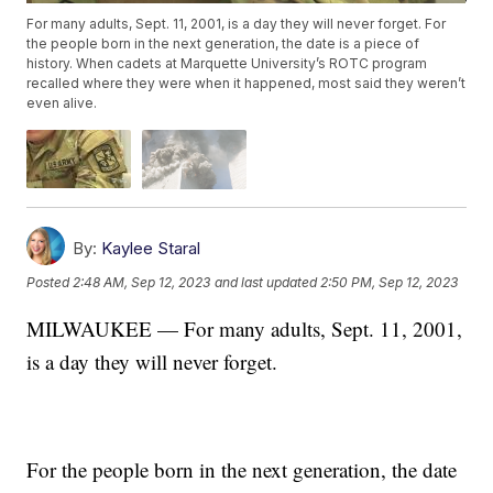
For many adults, Sept. 11, 2001, is a day they will never forget. For
the people born in the next generation, the date is a piece of
history. When cadets at Marquette University’s ROTC program
recalled where they were when it happened, most said they weren’t
even alive.
By:
Kaylee Staral
Posted
2:48 AM, Sep 12, 2023
and last updated
2:50 PM, Sep 12, 2023
MILWAUKEE — For many adults, Sept. 11, 2001,
is a day they will never forget.
For the people born in the next generation, the date