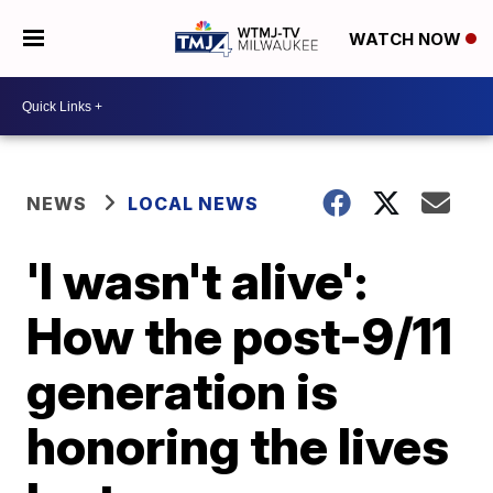
WATCH NOW
NEWS
LOCAL NEWS
'I wasn't alive':
How the post-9/11
generation is
honoring the lives