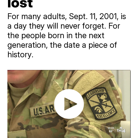
lost
For many adults, Sept. 11, 2001, is
a day they will never forget. For
the people born in the next
generation, the date a piece of
history.