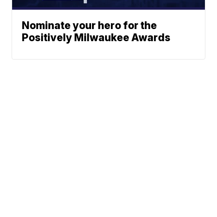
Nominate your hero for the
Positively Milwaukee Awards