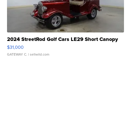
2024 StreetRod Golf Cars LE29 Short Canopy
$31,000
GATEWAY C.
| sellwild.com