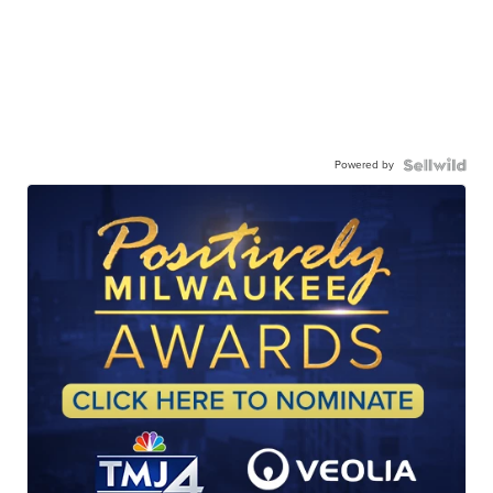
Powered by