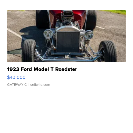
1923 Ford Model T Roadster
$40,000
GATEWAY C.
| sellwild.com