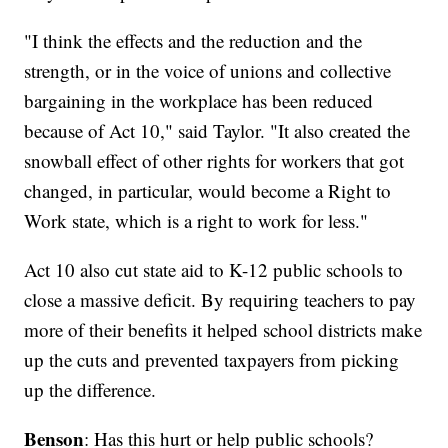
"I think the effects and the reduction and the
strength, or in the voice of unions and collective
bargaining in the workplace has been reduced
because of Act 10," said Taylor. "It also created the
snowball effect of other rights for workers that got
changed, in particular, would become a Right to
Work state, which is a right to work for less."
Act 10 also cut state aid to K-12 public schools to
close a massive deficit. By requiring teachers to pay
more of their benefits it helped school districts make
up the cuts and prevented taxpayers from picking
up the difference.
Benson
: Has this hurt or help public schools?