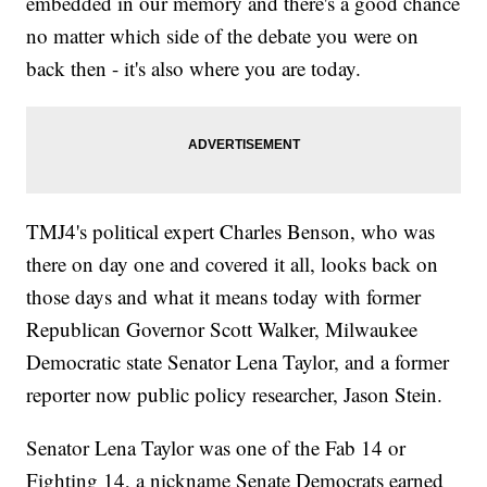
embedded in our memory and there's a good chance
no matter which side of the debate you were on
back then - it's also where you are today.
TMJ4's political expert Charles Benson, who was
there on day one and covered it all, looks back on
those days and what it means today with former
Republican Governor Scott Walker, Milwaukee
Democratic state Senator Lena Taylor, and a former
reporter now public policy researcher, Jason Stein.
Senator Lena Taylor was one of the Fab 14 or
Fighting 14, a nickname Senate Democrats earned