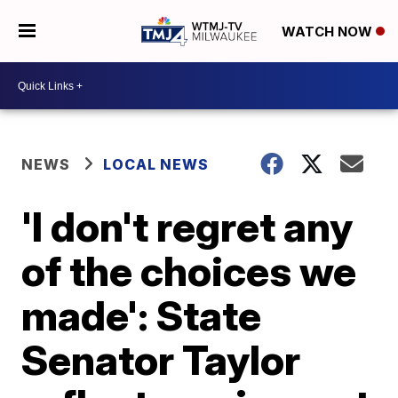
WATCH NOW
NEWS
LOCAL NEWS
'I don't regret any
of the choices we
made': State
Senator Taylor