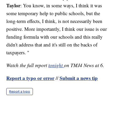
Taylor
: You know, in some ways, I think it was
some temporary help to public schools, but the
long-term effects, I think, is not necessarily been
positive. More importantly, I think our issue is our
funding formula with our schools and this really
didn't address that and it's still on the backs of
taxpayers. "
Watch the full report
tonight
on TMJ4 News at 6.
Report a typo or error
Submit a news tip
//
Report a typo