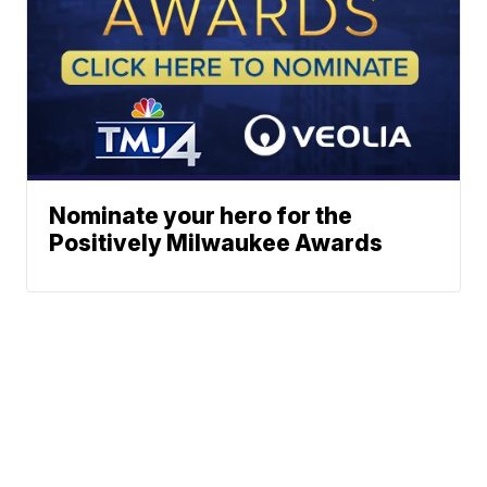
Nominate your hero for the
Positively Milwaukee Awards