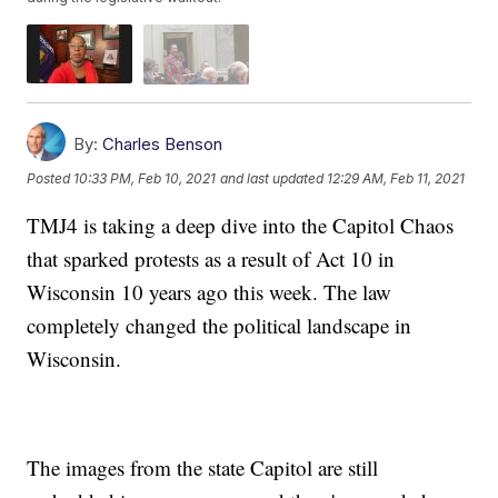
By:
Charles Benson
Posted
10:33 PM, Feb 10, 2021
and last updated
12:29 AM, Feb 11, 2021
TMJ4 is taking a deep dive into the Capitol Chaos
that sparked protests as a result of Act 10 in
Wisconsin 10 years ago this week. The law
completely changed the political landscape in
Wisconsin.
The images from the state Capitol are still