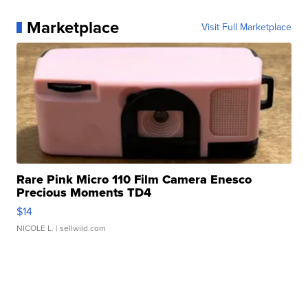
Marketplace
Visit Full Marketplace
Rare Pink Micro 110 Film Camera Enesco
Precious Moments TD4
$14
NICOLE L.
| sellwild.com