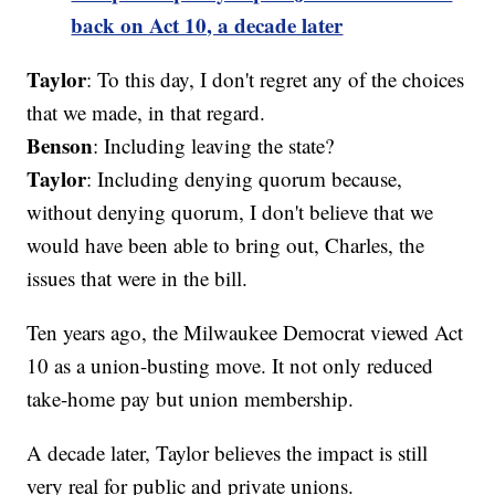
back on Act 10, a decade later
Taylor
: To this day, I don't regret any of the choices
that we made, in that regard.
Benson
: Including leaving the state?
Taylor
: Including denying quorum because,
without denying quorum, I don't believe that we
would have been able to bring out, Charles, the
issues that were in the bill.
Ten years ago, the Milwaukee Democrat viewed Act
10 as a union-busting move. It not only reduced
take-home pay but union membership.
A decade later, Taylor believes the impact is still
very real for public and private unions.