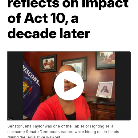
reflects on impact
of Act 10, a
decade later
Senator Lena Taylor was one of the Fab 14 or Fighting 14, a
nickname Senate Democrats earned while hiding out in Illinois
during the legislative walkout.