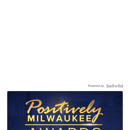
Powered by