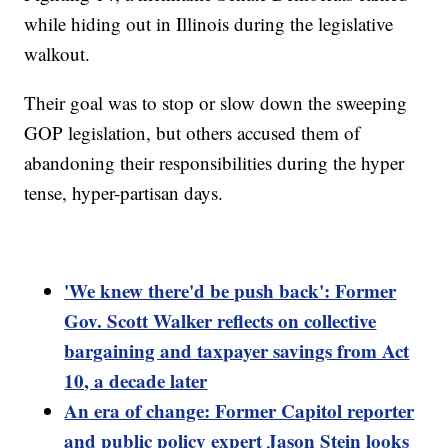
while hiding out in Illinois during the legislative
walkout.
Their goal was to stop or slow down the sweeping
GOP legislation, but others accused them of
abandoning their responsibilities during the hyper
tense, hyper-partisan days.
'We knew there'd be push back': Former
Gov. Scott Walker reflects on collective
bargaining and taxpayer savings from Act
10, a decade later
An era of change: Former Capitol reporter
and public policy expert Jason Stein looks