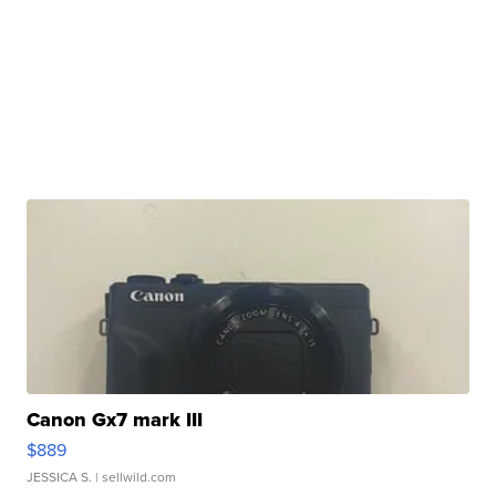
Canon Gx7 mark III
$889
JESSICA S.
| sellwild.com