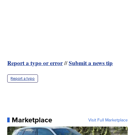
Report a typo or error
Submit a news tip
//
Report a typo
Marketplace
Visit Full Marketplace