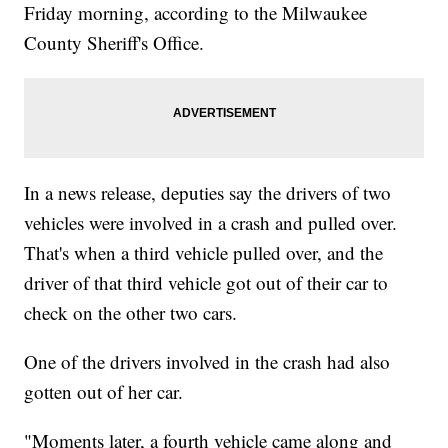
Friday morning, according to the Milwaukee
County Sheriff's Office.
In a news release, deputies say the drivers of two
vehicles were involved in a crash and pulled over.
That's when a third vehicle pulled over, and the
driver of that third vehicle got out of their car to
check on the other two cars.
One of the drivers involved in the crash had also
gotten out of her car.
"Moments later, a fourth vehicle came along and