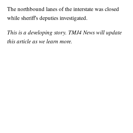
The northbound lanes of the interstate was closed
while sheriff's deputies investigated.
This is a developing story. TMJ4 News will update
this article as we learn more.