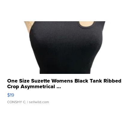
One Size Suzette Womens Black Tank Ribbed
Crop Asymmetrical ...
$19
CONSHY C.
| sellwild.com