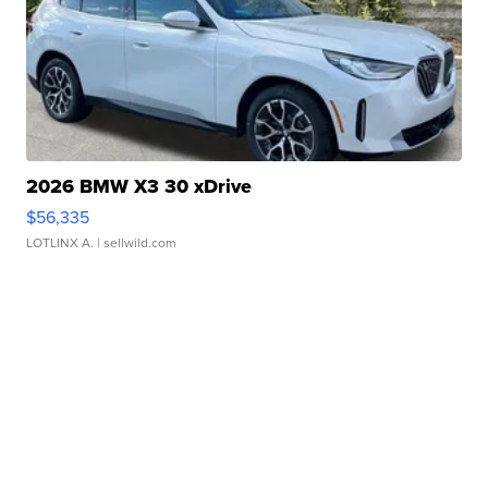
2026 BMW X3 30 xDrive
$56,335
LOTLINX A.
| sellwild.com