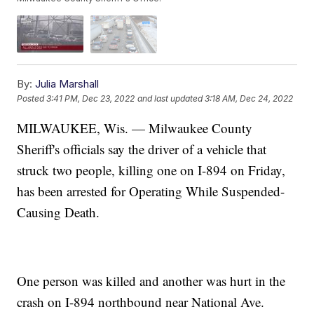
By:
Julia Marshall
Posted
3:41 PM, Dec 23, 2022
and last updated
3:18 AM, Dec 24, 2022
MILWAUKEE, Wis. — Milwaukee County
Sheriff's officials say the driver of a vehicle that
struck two people, killing one on I-894 on Friday,
has been arrested for Operating While Suspended-
Causing Death.
One person was killed and another was hurt in the
crash on I-894 northbound near National Ave.