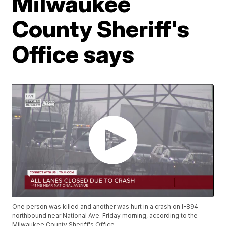
Milwaukee
County Sheriff's
Office says
One person was killed and another was hurt in a crash on I-894
northbound near National Ave. Friday morning, according to the
Milwaukee County Sheriff's Office.