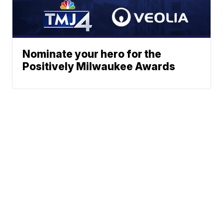
Nominate your hero for the
Positively Milwaukee Awards