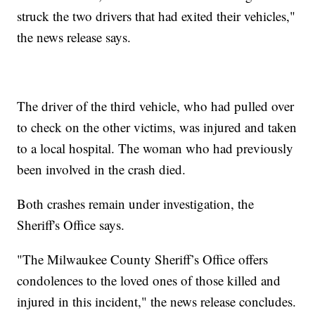
struck the two drivers that had exited their vehicles,"
the news release says.
The driver of the third vehicle, who had pulled over
to check on the other victims, was injured and taken
to a local hospital. The woman who had previously
been involved in the crash died.
Both crashes remain under investigation, the
Sheriff's Office says.
"The Milwaukee County Sheriff’s Office offers
condolences to the loved ones of those killed and
injured in this incident," the news release concludes.