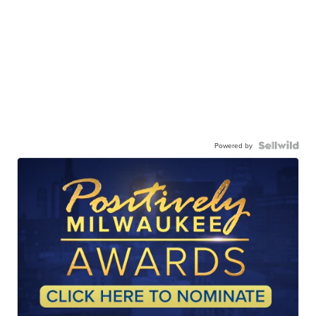
Powered by