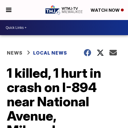
WATCH NOW
NEWS
LOCAL NEWS
1 killed, 1 hurt in
crash on I-894
near National
Avenue,