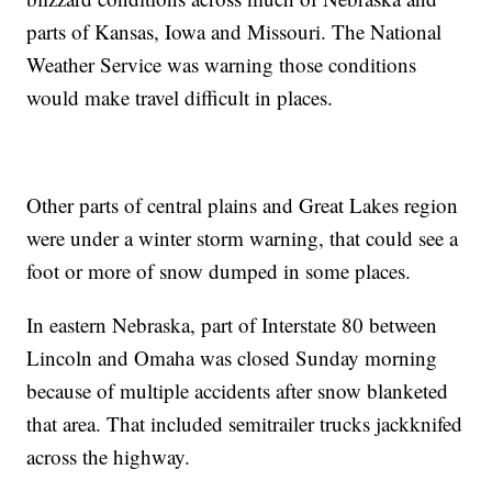
parts of Kansas, Iowa and Missouri. The National
Weather Service was warning those conditions
would make travel difficult in places.
Other parts of central plains and Great Lakes region
were under a winter storm warning, that could see a
foot or more of snow dumped in some places.
In eastern Nebraska, part of Interstate 80 between
Lincoln and Omaha was closed Sunday morning
because of multiple accidents after snow blanketed
that area. That included semitrailer trucks jackknifed
across the highway.