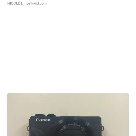
NICOLE L.
| sellwild.com