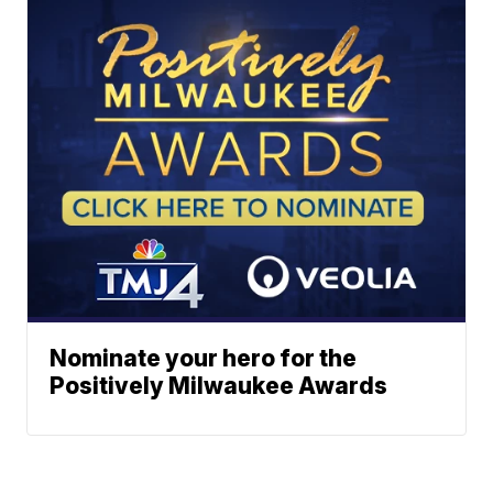
Nominate your hero for the
Positively Milwaukee Awards