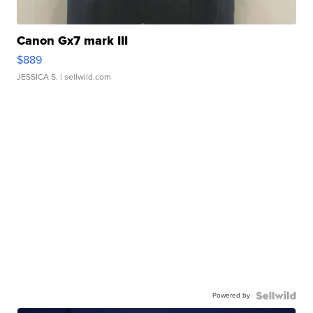
Canon Gx7 mark III
$889
JESSICA S.
| sellwild.com
Powered by