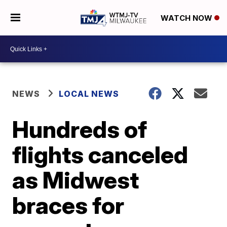
WATCH NOW
NEWS
LOCAL NEWS
Hundreds of
flights canceled
as Midwest
braces for