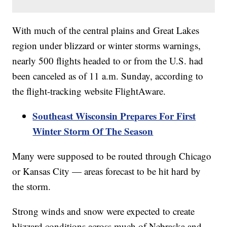
With much of the central plains and Great Lakes
region under blizzard or winter storms warnings,
nearly 500 flights headed to or from the U.S. had
been canceled as of 11 a.m. Sunday, according to
the flight-tracking website FlightAware.
Southeast Wisconsin Prepares For First
Winter Storm Of The Season
Many were supposed to be routed through Chicago
or Kansas City — areas forecast to be hit hard by
the storm.
Strong winds and snow were expected to create
blizzard conditions across much of Nebraska and