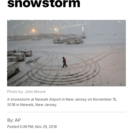
snowstorm
Photo by: John Moore
A snowstorm at Newark Airport in New Jersey on November 15,
2018 in Newark, New Jersey.
By:
AP
Posted
5:39 PM, Nov 25, 2018