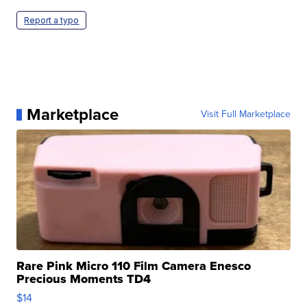
Report a typo
Marketplace
Visit Full Marketplace
Rare Pink Micro 110 Film Camera Enesco
Precious Moments TD4
$14