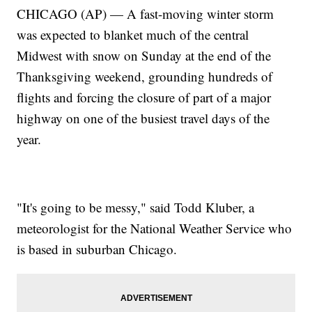
CHICAGO (AP) — A fast-moving winter storm
was expected to blanket much of the central
Midwest with snow on Sunday at the end of the
Thanksgiving weekend, grounding hundreds of
flights and forcing the closure of part of a major
highway on one of the busiest travel days of the
year.
"It's going to be messy," said Todd Kluber, a
meteorologist for the National Weather Service who
is based in suburban Chicago.