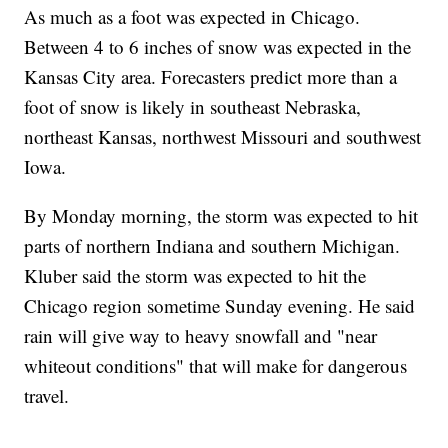
As much as a foot was expected in Chicago.
Between 4 to 6 inches of snow was expected in the
Kansas City area. Forecasters predict more than a
foot of snow is likely in southeast Nebraska,
northeast Kansas, northwest Missouri and southwest
Iowa.
By Monday morning, the storm was expected to hit
parts of northern Indiana and southern Michigan.
Kluber said the storm was expected to hit the
Chicago region sometime Sunday evening. He said
rain will give way to heavy snowfall and "near
whiteout conditions" that will make for dangerous
travel.