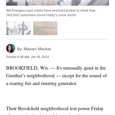
We Energies says crews have restored power to more than
260,000 customers since Friday's snow storm.
By:
Mariam Mackar
Posted
4:38 AM, Jan 16, 2024
BROOKFIELD, Wis. — It's unusually quiet in the
Gunther’s neighborhood — except for the sound of
a roaring fire and running generator.
Their Brookfield neighborhood lost power Friday