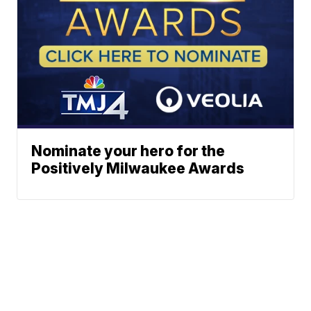
Nominate your hero for the
Positively Milwaukee Awards