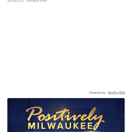
JESSICA S.
| sellwild.com
Powered by