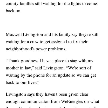
county families still waiting for the lights to come
back on.
Maxwell Livingston and his family say they're still
waiting for a crew to get assigned to fix their
neighborhood's power problems.
“Thank goodness I have a place to stay with my
mother in law,” said Livingston. “We're sort of
waiting by the phone for an update so we can get
back to our lives.”
Livingston says they haven't been given clear
enough communication from WeEnergies on what