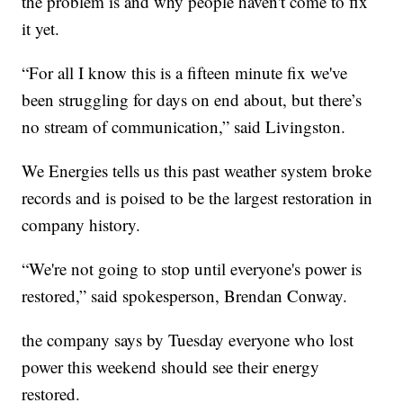
the problem is and why people haven't come to fix
it yet.
“For all I know this is a fifteen minute fix we've
been struggling for days on end about, but there’s
no stream of communication,” said Livingston.
We Energies tells us this past weather system broke
records and is poised to be the largest restoration in
company history.
“We're not going to stop until everyone's power is
restored,” said spokesperson, Brendan Conway.
the company says by Tuesday everyone who lost
power this weekend should see their energy
restored.