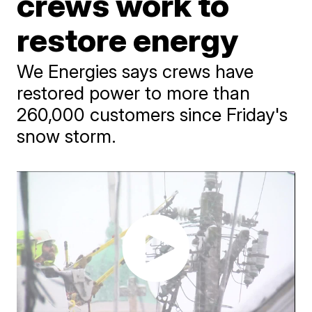
crews work to
restore energy
We Energies says crews have
restored power to more than
260,000 customers since Friday's
snow storm.