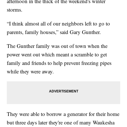
afternoon in the thick of the weekend's winter
storms.
“I think almost all of our neighbors left to go to
parents, family houses,” said Gary Gunther.
The Gunther family was out of town when the
power went out which meant a scramble to get
family and friends to help prevent freezing pipes
while they were away.
They were able to borrow a generator for their home
but three days later they're one of many Waukesha