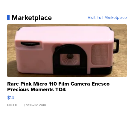
Marketplace
Visit Full Marketplace
Rare Pink Micro 110 Film Camera Enesco
Precious Moments TD4
$14
NICOLE L.
| sellwild.com