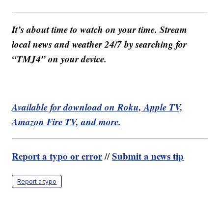
It’s about time to watch on your time. Stream
local news and weather 24/7 by searching for
“TMJ4” on your device.
Available for download on Roku, Apple TV,
Amazon Fire TV, and more.
Report a typo or error
Submit a news tip
//
Report a typo