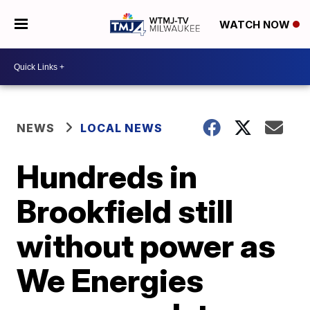
WATCH NOW
NEWS
LOCAL NEWS
Hundreds in
Brookfield still
without power as
We Energies