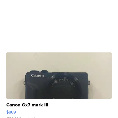
Canon Gx7 mark III
$889