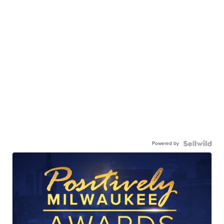
Powered by