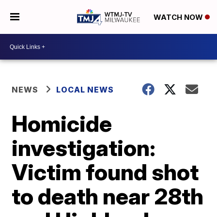
WATCH NOW
NEWS
LOCAL NEWS
Homicide
investigation:
Victim found shot
to death near 28th