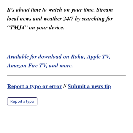
It’s about time to watch on your time. Stream
local news and weather 24/7 by searching for
“TMJ4” on your device.
Available for download on Roku, Apple TV,
Amazon Fire TV, and more.
Report a typo or error
Submit a news tip
//
Report a typo