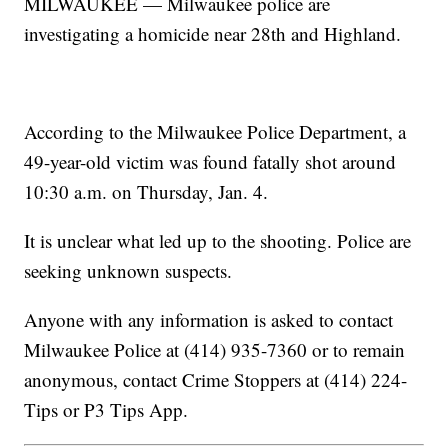
MILWAUKEE — Milwaukee police are
investigating a homicide near 28th and Highland.
According to the Milwaukee Police Department, a
49-year-old victim was found fatally shot around
10:30 a.m. on Thursday, Jan. 4.
It is unclear what led up to the shooting. Police are
seeking unknown suspects.
Anyone with any information is asked to contact
Milwaukee Police at (414) 935-7360 or to remain
anonymous, contact Crime Stoppers at (414) 224-
Tips or P3 Tips App.