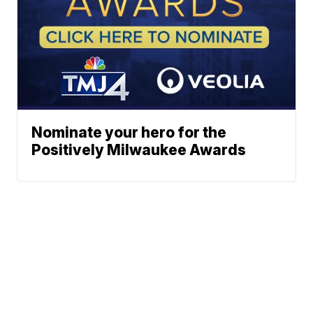
Nominate your hero for the
Positively Milwaukee Awards