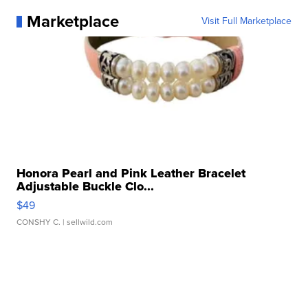
Marketplace
Visit Full Marketplace
Honora Pearl and Pink Leather Bracelet
Adjustable Buckle Clo...
$49
CONSHY C.
| sellwild.com