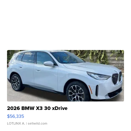
2026 BMW X3 30 xDrive
$56,335
LOTLINX A.
| sellwild.com