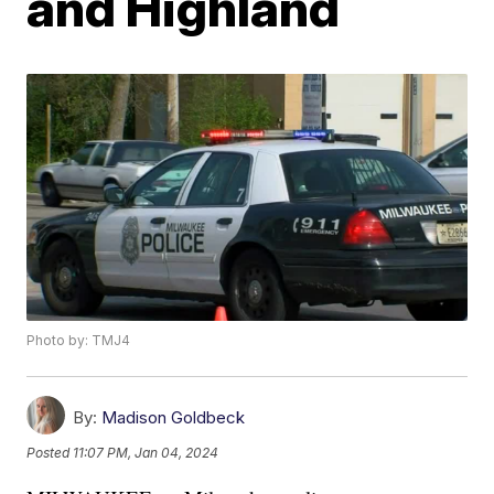
and Highland
Photo by: TMJ4
By:
Madison Goldbeck
Posted
11:07 PM, Jan 04, 2024