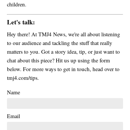
children.
Let's talk:
Hey there! At TMJ4 News, we're all about listening
to our audience and tackling the stuff that really
matters to you. Got a story idea, tip, or just want to
chat about this piece? Hit us up using the form
below. For more ways to get in touch, head over to
tmj4.com/tips.
Name
Email