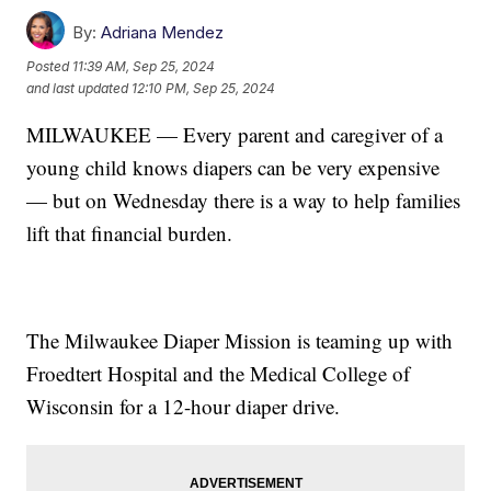
By:
Adriana Mendez
Posted
11:39 AM, Sep 25, 2024
and last updated
12:10 PM, Sep 25, 2024
MILWAUKEE — Every parent and caregiver of a
young child knows diapers can be very expensive
— but on Wednesday there is a way to help families
lift that financial burden.
The Milwaukee Diaper Mission is teaming up with
Froedtert Hospital and the Medical College of
Wisconsin for a 12-hour diaper drive.