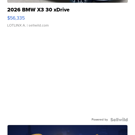
2026 BMW X3 30 xDrive
$56,335
LOTLINX A.
| sellwild.com
Powered by