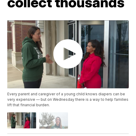
collect thousands
Every parent and caregiver of a young child knows diapers can be
very expensive — but on Wednesday there is a way to help families
lift that financial burden.