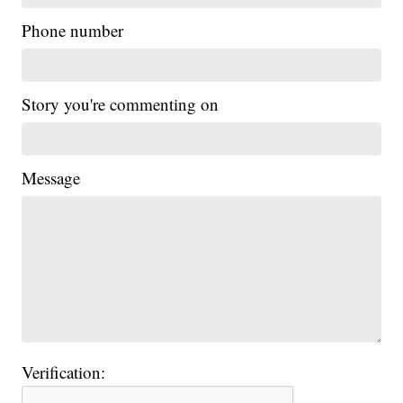
Phone number
Story you're commenting on
Message
Verification: