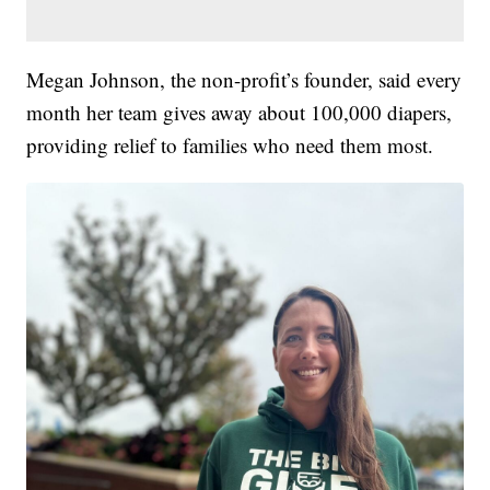
Megan Johnson, the non-profit’s founder, said every
month her team gives away about 100,000 diapers,
providing relief to families who need them most.