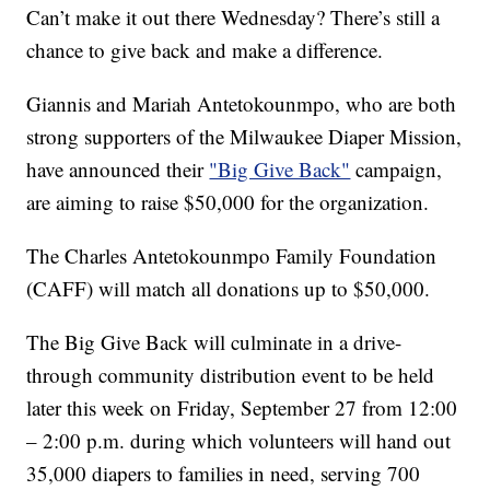
Can’t make it out there Wednesday? There’s still a
chance to give back and make a difference.
Giannis and Mariah Antetokounmpo, who are both
strong supporters of the Milwaukee Diaper Mission,
have announced their
"Big Give Back"
campaign,
are aiming to raise $50,000 for the organization.
The Charles Antetokounmpo Family Foundation
(CAFF) will match all donations up to $50,000.
The Big Give Back will culminate in a drive-
through community distribution event to be held
later this week on Friday, September 27 from 12:00
– 2:00 p.m. during which volunteers will hand out
35,000 diapers to families in need, serving 700