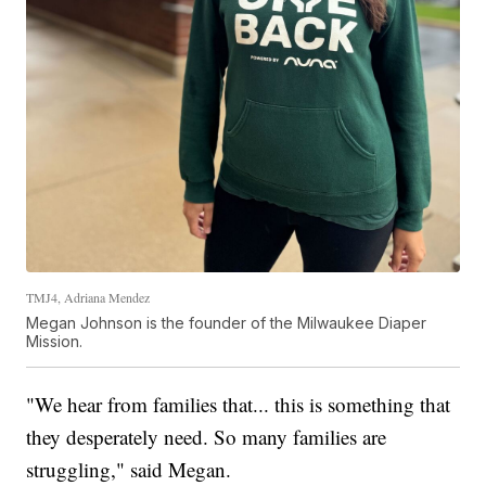
TMJ4, Adriana Mendez
Megan Johnson is the founder of the Milwaukee Diaper
Mission.
"We hear from families that... this is something that
they desperately need. So many families are
struggling," said Megan.