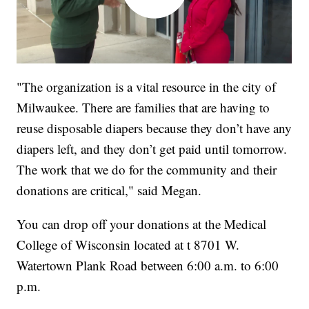
"The organization is a vital resource in the city of
Milwaukee. There are families that are having to
reuse disposable diapers because they don’t have any
diapers left, and they don’t get paid until tomorrow.
The work that we do for the community and their
donations are critical," said Megan.
You can drop off your donations at the Medical
College of Wisconsin located at t 8701 W.
Watertown Plank Road between 6:00 a.m. to 6:00
p.m.