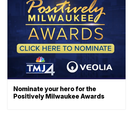
Nominate your hero for the
Positively Milwaukee Awards