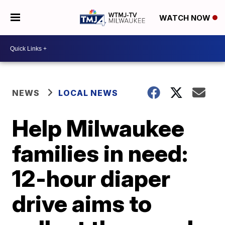
WATCH NOW
NEWS
LOCAL NEWS
Help Milwaukee
families in need:
12-hour diaper
drive aims to