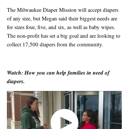
The Milwaukee Diaper Mission will accept diapers
of any size, but Megan said their biggest needs are
for sizes four, five, and six, as well as baby wipes.
The non-profit has set a big goal and are looking to
collect 17,500 diapers from the community.
Watch: How you can help families in need of
diapers.