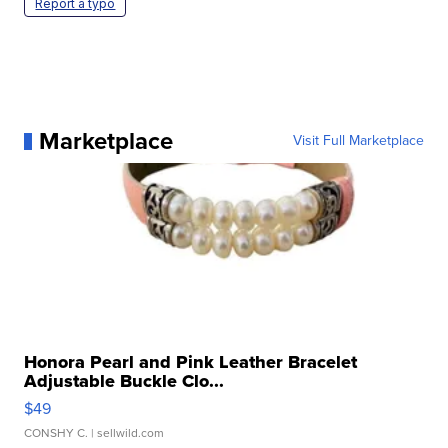
Report a typo
Marketplace
Visit Full Marketplace
Honora Pearl and Pink Leather Bracelet
Adjustable Buckle Clo...
$49
CONSHY C.
| sellwild.com