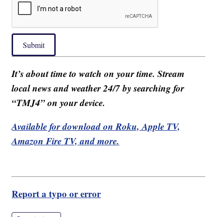
Submit
It’s about time to watch on your time. Stream
local news and weather 24/7 by searching for
“TMJ4” on your device.
Available for download on Roku, Apple TV,
Amazon Fire TV, and more.
Report a typo or error