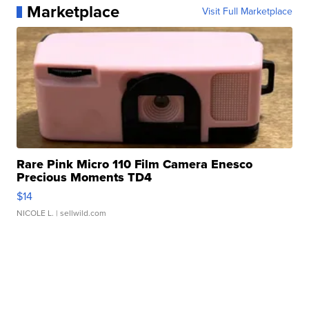
Marketplace
Visit Full Marketplace
Rare Pink Micro 110 Film Camera Enesco
Precious Moments TD4
$14
NICOLE L.
| sellwild.com