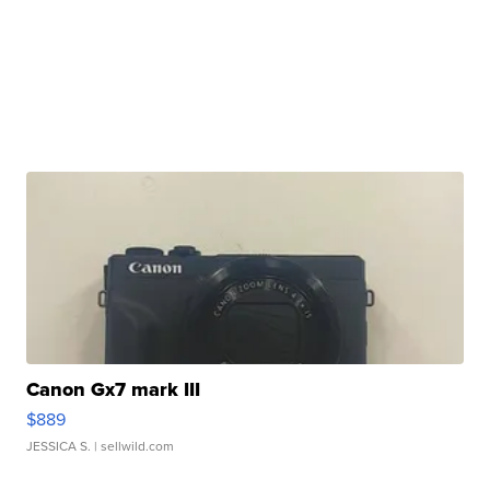
Canon Gx7 mark III
$889
JESSICA S.
| sellwild.com