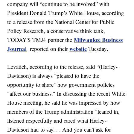
company will “continue to be involved” with
President Donald Trump’s White House, according
to a release from the National Center for Public
Policy Research, a conservative think tank,
Milwaukee Business
TODAY'S TMJ4 partner the
Journal
website
.
reported on their
Tuesday
Levatich, according to the release, said “(Harley-
Davidson) is always "pleased to have the
opportunity to share" how government policies
"affect our business." In discussing the recent White
House meeting, he said he was impressed by how
members of the Trump administration "leaned in,
listened respectfully and cared what Harley-
Davidson had to say. . . And you can't ask for