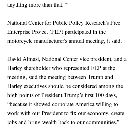
anything more than that.””
National Center for Public Policy Research's Free
Enterprise Project (FEP) participated in the
motorcycle manufacturer's annual meeting, it said.
David Almasi, National Center vice president, and a
Harley shareholder who represented FEP at the
meeting, said the meeting between Trump and
Harley executives should be considered among the
high points of President Trump’s first 100 days,
“because it showed corporate America willing to
work with our President to fix our economy, create
jobs and bring wealth back to our communities.”