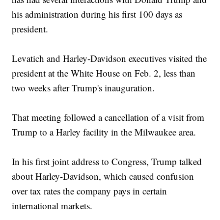
his administration during his first 100 days as
president.
Levatich and Harley-Davidson executives visited the
president at the White House on Feb. 2, less than
two weeks after Trump's inauguration.
That meeting followed a cancellation of a visit from
Trump to a Harley facility in the Milwaukee area.
In his first joint address to Congress, Trump talked
about Harley-Davidson, which caused confusion
over tax rates the company pays in certain
international markets.