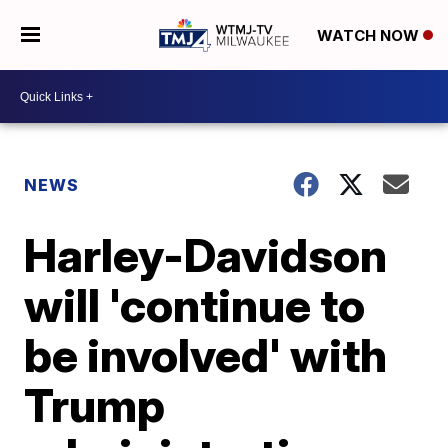
WATCH NOW
NEWS
Harley-Davidson
will 'continue to
be involved' with
Trump