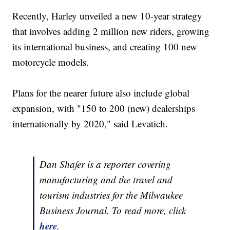
Recently, Harley unveiled a new 10-year strategy
that involves adding 2 million new riders, growing
its international business, and creating 100 new
motorcycle models.
Plans for the nearer future also include global
expansion, with "150 to 200 (new) dealerships
internationally by 2020," said Levatich.
Dan Shafer is a reporter covering
manufacturing and the travel and
tourism industries for the Milwaukee
Business Journal. To read more, click
here
.