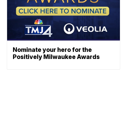
Nominate your hero for the
Positively Milwaukee Awards