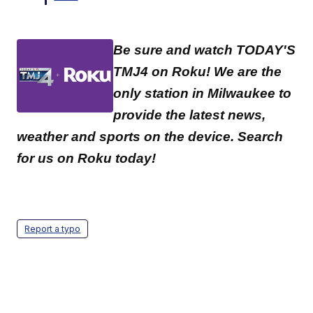
Be sure and watch TODAY'S
TMJ4 on Roku! We are the
only station in Milwaukee to
provide the latest news,
weather and sports on the device. Search
for us on Roku today!
Report a typo