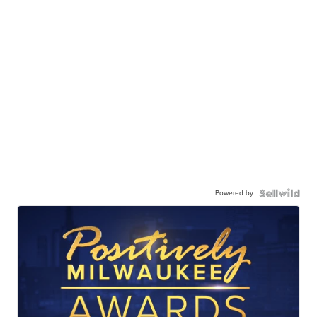
Powered by