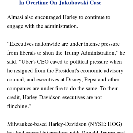
In Overtime On Jakubowski Case
Almasi also encouraged Harley to continue to
engage with the administration.
“Executives nationwide are under intense pressure
from liberals to shun the Trump Administration,” he
said. “Uber's CEO caved to political pressure when
he resigned from the President's economic advisory
council, and executives at Disney, Pepsi and other
companies are under fire to do the same. To their
credit, Harley-Davidson executives are not
flinching."
Milwaukee-based Harley-Davidson (NYSE: HOG)
has had several interactions with Donald Trump and