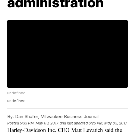
administration
undefined
undefined
By:
Dan Shafer, Milwaukee Business Journal
Posted
5:33 PM, May 03, 2017
and last updated
6:26 PM, May 03, 2017
Harley-Davidson Inc. CEO Matt Levatich said the