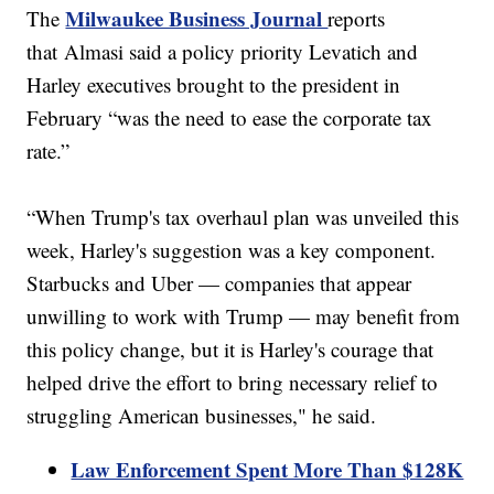
Milwaukee Business Journal
The
reports
that Almasi said a policy priority Levatich and
Harley executives brought to the president in
February “was the need to ease the corporate tax
rate.”
“When Trump's tax overhaul plan was unveiled this
week, Harley's suggestion was a key component.
Starbucks and Uber — companies that appear
unwilling to work with Trump — may benefit from
this policy change, but it is Harley's courage that
helped drive the effort to bring necessary relief to
struggling American businesses," he said.
Law Enforcement Spent More Than $128K