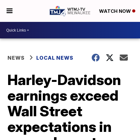
WATCH NOW
NEWS
LOCAL NEWS
Harley-Davidson
earnings exceed
Wall Street
expectations in