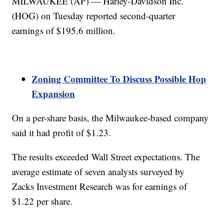
MILWAUKEE (AP) — Harley-Davidson Inc.
(HOG) on Tuesday reported second-quarter
earnings of $195.6 million.
Zoning Committee To Discuss Possible Hop
Expansion
On a per-share basis, the Milwaukee-based company
said it had profit of $1.23.
The results exceeded Wall Street expectations. The
average estimate of seven analysts surveyed by
Zacks Investment Research was for earnings of
$1.22 per share.