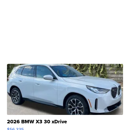
2026 BMW X3 30 xDrive
$56,335