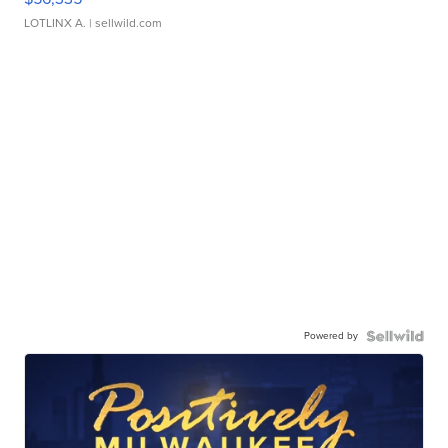
LOTLINX A.
| sellwild.com
Powered by