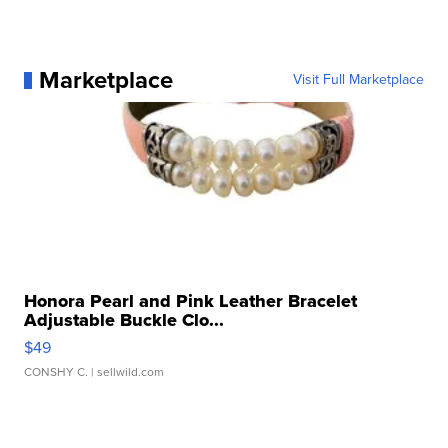
Marketplace
Visit Full Marketplace
Honora Pearl and Pink Leather Bracelet
Adjustable Buckle Clo...
$49
CONSHY C.
| sellwild.com