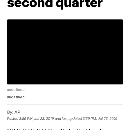
second quarter
undefined
undefined
By:
AP
Posted
3:59 PM, Jul 23, 2019
and last updated
3:59 PM, Jul 23, 2019