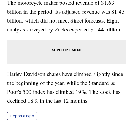
The motorcycle maker posted revenue of $1.63
billion in the period. Its adjusted revenue was $1.43
billion, which did not meet Street forecasts. Eight
analysts surveyed by Zacks expected $1.44 billion.
Harley-Davidson shares have climbed slightly since
the beginning of the year, while the Standard &
Poor's 500 index has climbed 19%. The stock has
declined 18% in the last 12 months.
Report a typo