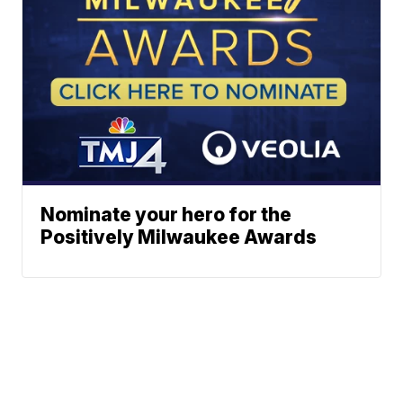
Nominate your hero for the
Positively Milwaukee Awards