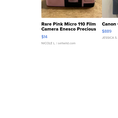
Rare Pink Micro 110 Film
Canon 
Camera Enesco Precious
$889
Moments TD4
$14
JESSICA S.
NICOLE L.
| sellwild.com