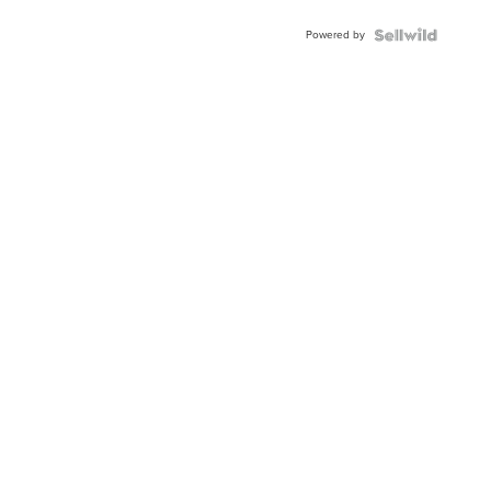
Buckle
Powered by
Clo...