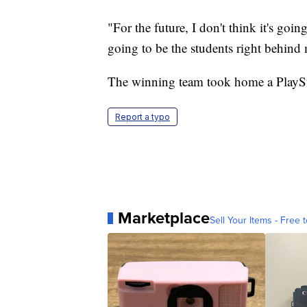
"For the future, I don't think it's goi
going to be the students right behind
The winning team took home a PlaySt
Report a typo
Marketplace
Sell Your Items - Free t