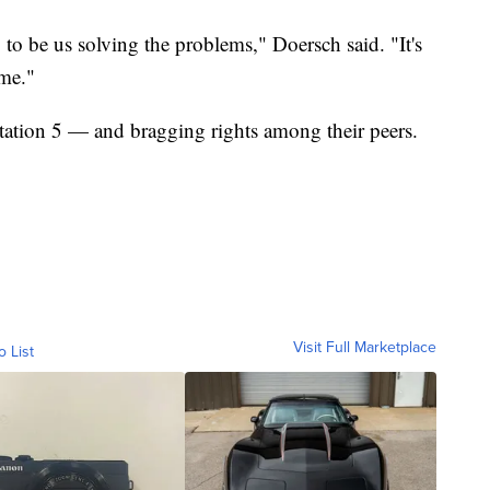
ng to be us solving the problems," Doersch said. "It's
 me."
ation 5 — and bragging rights among their peers.
Visit Full Marketplace
o List