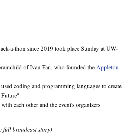
 hack-a-thon since 2019 took place Sunday at UW-
brainchild of Ivan Fan, who founded the
Appleton
s used coding and programming languages to create
 Future"
 with each other and the event's organizers
e full broadcast story)