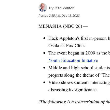
By:
Karl Winter
Posted
2:55 AM, Dec 13, 2023
MENASHA (NBC 26) —
Hack Appleton's first in-person
Oshkosh Fox Cities
The event began in 2009 as the 
Youth Education Initiative
Middle and high school student
projects along the theme of "The
Video shows students interacting
discussing its significance
(The following is a transcription of th