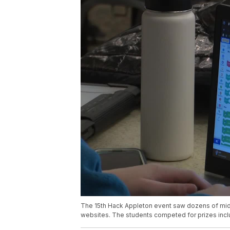
The 15th Hack Appleton event saw dozens of mid
websites. The students competed for prizes inclu