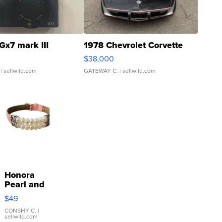
Gx7 mark III
1978 Chevrolet Corvette
$38,000
| sellwild.com
GATEWAY C.
| sellwild.com
Honora
Pearl and
Pink
$49
Leather
Bracelet
CONSHY C.
|
sellwild.com
Adjustable