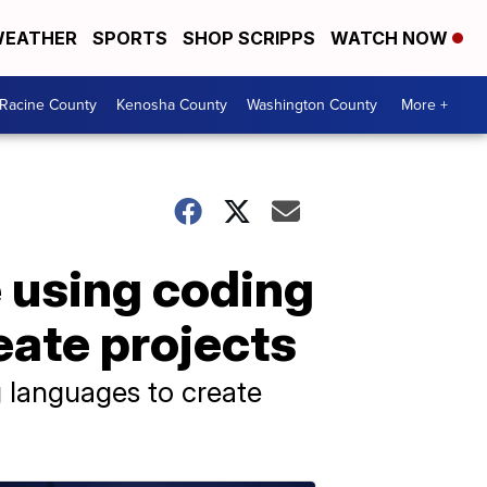
EATHER
SPORTS
SHOP SCRIPPS
WATCH NOW
Racine County
Kenosha County
Washington County
More +
 using coding
ate projects
 languages to create