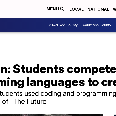
LOCAL
NATIONAL
W
MENU
Milwaukee County
Waukesha County
n: Students compete
ing languages to cre
students used coding and programming
 of "The Future"