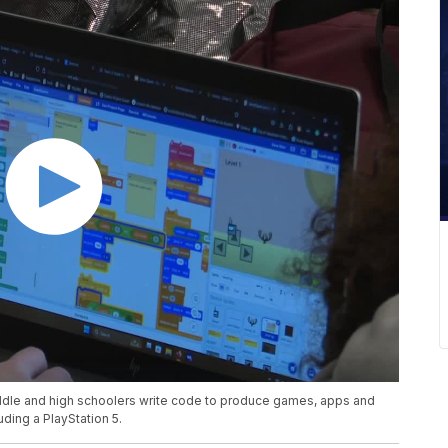
dle and high schoolers write code to produce games, apps and
ding a PlayStation 5.