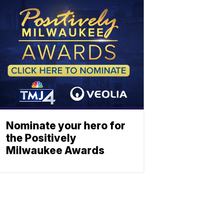
Nominate your hero for
the Positively
Milwaukee Awards