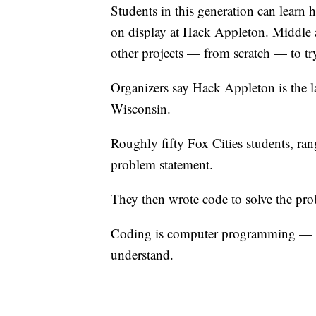
Students in this generation can learn
on display at Hack Appleton. Middle 
other projects — from scratch — to tr
Organizers say Hack Appleton is the l
Wisconsin.
Roughly fifty Fox Cities students, ra
problem statement.
They then wrote code to solve the pro
Coding is computer programming — tra
understand.