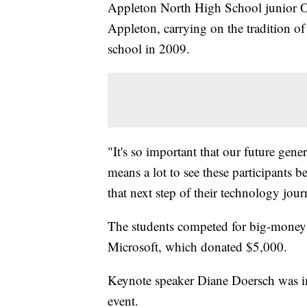
Appleton North High School junior O
Appleton, carrying on the tradition o
school in 2009.
"It's so important that our future gene
means a lot to see these participants b
that next step of their technology jour
The students competed for big-money 
Microsoft, which donated $5,000.
Keynote speaker Diane Doersch was imp
event.