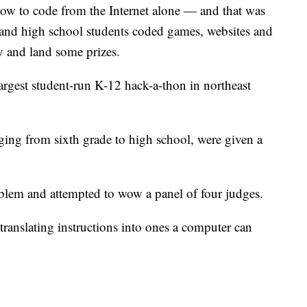
 how to code from the Internet alone — and that was
and high school students coded games, websites and
y and land some prizes.
argest student-run K-12 hack-a-thon in northeast
nging from sixth grade to high school, were given a
blem and attempted to wow a panel of four judges.
nslating instructions into ones a computer can