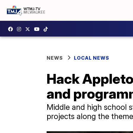
NEWS
LOCAL NEWS
Hack Appleto
and programm
Middle and high school 
projects along the theme