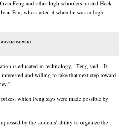
livia Feng and other high schoolers hosted Hack
f Ivan Fan, who started it when he was in high
ration is educated in technology," Feng said. "It
e interested and willing to take that next step toward
ney."
prizes, which Feng says were made possible by
ressed by the students' ability to organize the