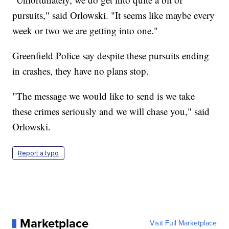
pursuits," said Orlowski. "It seems like maybe every
week or two we are getting into one."
Greenfield Police say despite these pursuits ending
in crashes, they have no plans stop.
"The message we would like to send is we take
these crimes seriously and we will chase you," said
Orlowski.
Report a typo
Marketplace
Visit Full Marketplace