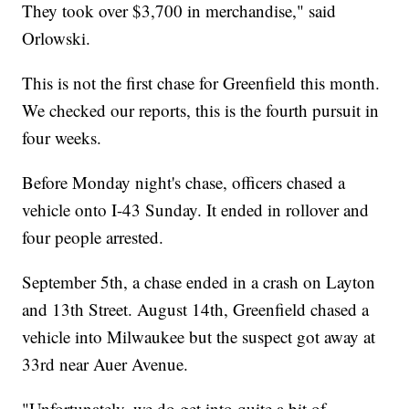
They took over $3,700 in merchandise," said
Orlowski.
This is not the first chase for Greenfield this month.
We checked our reports, this is the fourth pursuit in
four weeks.
Before Monday night's chase, officers chased a
vehicle onto I-43 Sunday. It ended in rollover and
four people arrested.
September 5th, a chase ended in a crash on Layton
and 13th Street. August 14th, Greenfield chased a
vehicle into Milwaukee but the suspect got away at
33rd near Auer Avenue.
"Unfortunately, we do get into quite a bit of