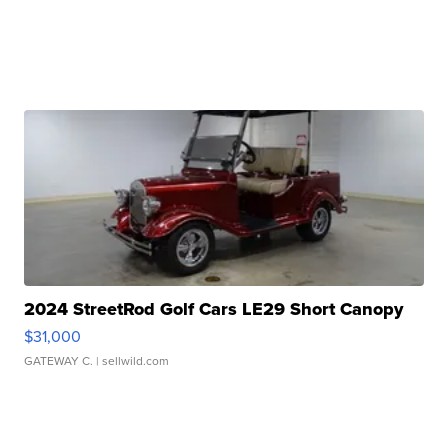
2024 StreetRod Golf Cars LE29 Short Canopy
$31,000
GATEWAY C.
| sellwild.com