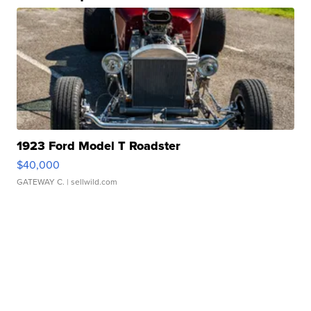
1923 Ford Model T Roadster
$40,000
GATEWAY C.
| sellwild.com