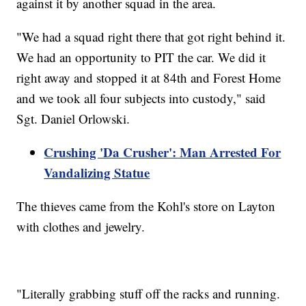
against it by another squad in the area.
"We had a squad right there that got right behind it.
We had an opportunity to PIT the car. We did it
right away and stopped it at 84th and Forest Home
and we took all four subjects into custody," said
Sgt. Daniel Orlowski.
Crushing 'Da Crusher': Man Arrested For
Vandalizing Statue
The thieves came from the Kohl's store on Layton
with clothes and jewelry.
"Literally grabbing stuff off the racks and running.