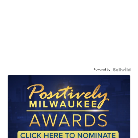
Powered by