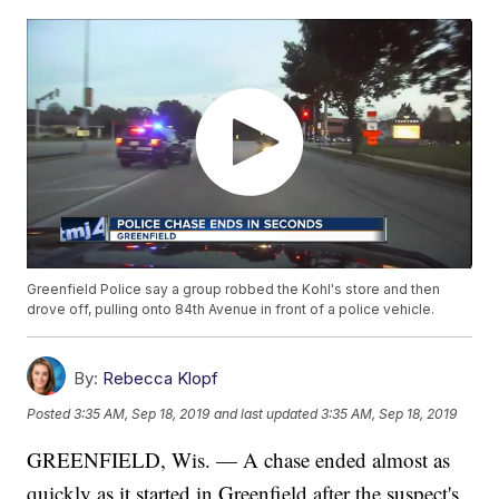
Greenfield Police say a group robbed the Kohl's store and then
drove off, pulling onto 84th Avenue in front of a police vehicle.
By:
Rebecca Klopf
Posted
3:35 AM, Sep 18, 2019
and last updated
3:35 AM, Sep 18, 2019
GREENFIELD, Wis. — A chase ended almost as
quickly as it started in Greenfield after the suspect's