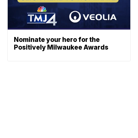
Nominate your hero for the
Positively Milwaukee Awards