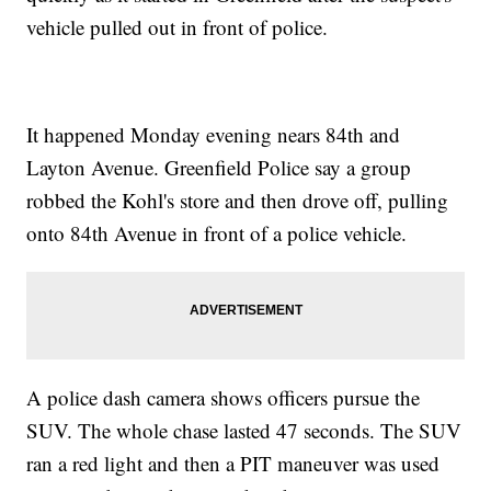
vehicle pulled out in front of police.
It happened Monday evening nears 84th and
Layton Avenue. Greenfield Police say a group
robbed the Kohl's store and then drove off, pulling
onto 84th Avenue in front of a police vehicle.
A police dash camera shows officers pursue the
SUV. The whole chase lasted 47 seconds. The SUV
ran a red light and then a PIT maneuver was used