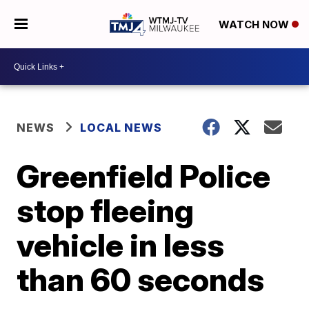
WATCH NOW
NEWS
LOCAL NEWS
Greenfield Police
stop fleeing
vehicle in less
than 60 seconds