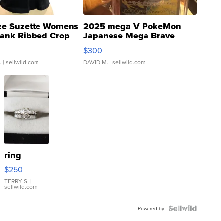
ze Suzette Womens
2025 mega V PokeMon
Tank Ribbed Crop
Japanese Mega Brave
rical ...
076/063 Super Rare H...
$300
.
| sellwild.com
DAVID M.
| sellwild.com
ring
$250
TERRY S.
|
sellwild.com
Powered by