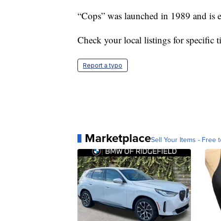
“Cops” was launched in 1989 and is en
Check your local listings for specific 
Report a typo
Marketplace
Sell Your Items - Free t