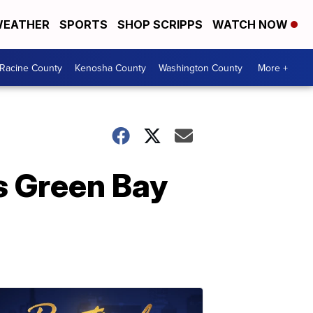
EATHER
SPORTS
SHOP SCRIPPS
WATCH NOW
Racine County
Kenosha County
Washington County
More +
s Green Bay