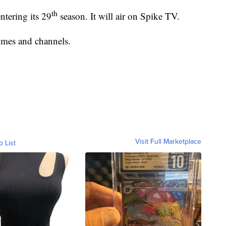
th
tering its 29
season. It will air on Spike TV.
times and channels.
Visit Full Marketplace
o List