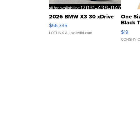
2026 BMW X3 30 xDrive
One Si
Black 
$56,335
Asymmet
$19
LOTLINX A.
| sellwild.com
CONSHY C