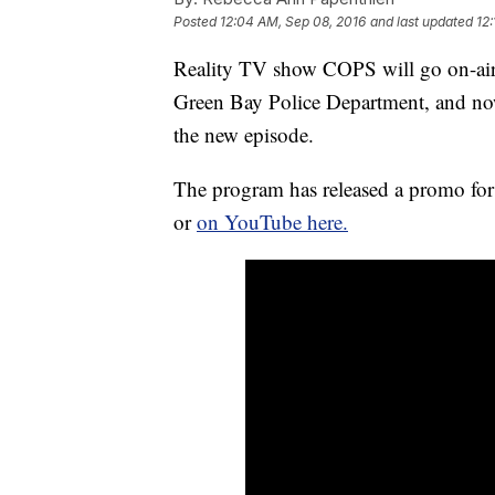
Posted
12:04 AM, Sep 08, 2016
and last updated
12
Reality TV show COPS will go on-air
Green Bay Police Department, and now w
the new episode.
The program has released a promo fo
or
on YouTube here.