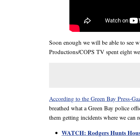
Soon enough we will be able to see w
Productions/COPS TV spent eight we
According to the Green Bay Press-Gaz
breathed what a Green Bay police offi
them getting incidents where we can re
WATCH: Rodgers Hunts House