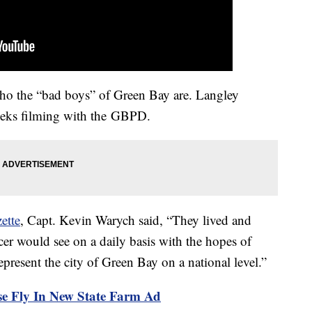
ho the “bad boys” of Green Bay are. Langley
eks filming with the GBPD.
ette
, Capt. Kevin Warych said, “They lived and
cer would see on a daily basis with the hopes of
present the city of Green Bay on a national level.”
 Fly In New State Farm Ad