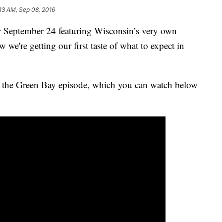
:13 AM, Sep 08, 2016
 September 24 featuring Wisconsin’s very own
e're getting our first taste of what to expect in
r the Green Bay episode, which you can watch below