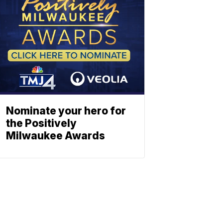
Nominate your hero for
the Positively
Milwaukee Awards