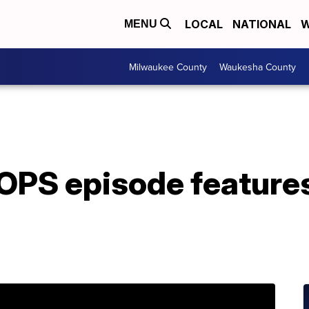
LOCAL
NATIONAL
W
MENU
Milwaukee County
Waukesha County
PS episode feature