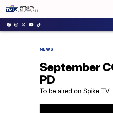
NEWS
September CO
PD
To be aired on Spike TV