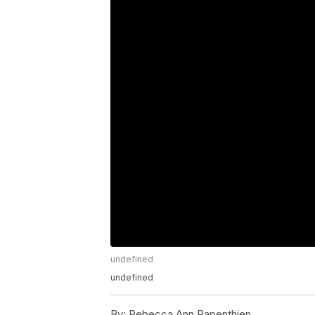
undefined
undefined
By:
Rebecca Ann Papenthien