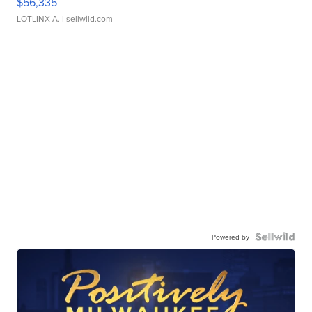
$56,335
LOTLINX A.
| sellwild.com
Powered by