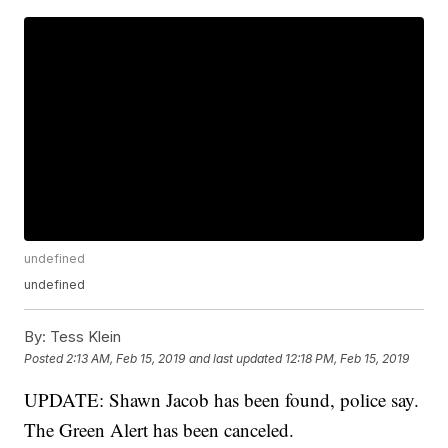
undefined
undefined
By:
Tess Klein
Posted
2:13 AM, Feb 15, 2019
and last updated
12:18 PM, Feb 15, 2019
UPDATE: Shawn Jacob has been found, police say.
The Green Alert has been canceled.