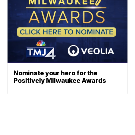
Nominate your hero for the
Positively Milwaukee Awards