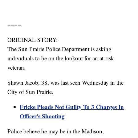
====
ORIGINAL STORY:
The Sun Prairie Police Department is asking
individuals to be on the lookout for an at-risk
veteran.
Shawn Jacob, 38, was last seen Wednesday in the
City of Sun Prairie.
Fricke Pleads Not Guilty To 3 Charges In
Officer's Shooting
Police believe he may be in the Madison,