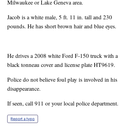
Milwaukee or Lake Geneva area.
Jacob is a white male, 5 ft. 11 in. tall and 230
pounds. He has short brown hair and blue eyes.
He drives a 2008 white Ford F-150 truck with a
black tonneau cover and license plate HT9619.
Police do not believe foul play is involved in his
disappearance.
If seen, call 911 or your local police department.
Report a typo