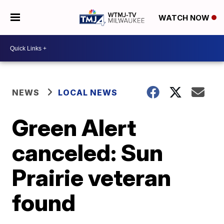
WATCH NOW
NEWS
LOCAL NEWS
Green Alert
canceled: Sun
Prairie veteran
found