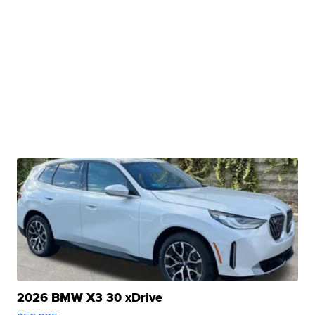
2026 BMW X3 30 xDrive