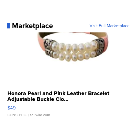
Marketplace
Visit Full Marketplace
Honora Pearl and Pink Leather Bracelet
Adjustable Buckle Clo...
$49
CONSHY C.
| sellwild.com